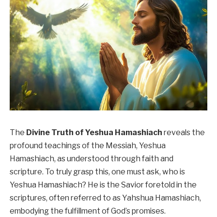
The
Divine Truth of Yeshua Hamashiach
reveals the
profound teachings of the Messiah, Yeshua
Hamashiach, as understood through faith and
scripture. To truly grasp this, one must ask, who is
Yeshua Hamashiach? He is the Savior foretold in the
scriptures, often referred to as Yahshua Hamashiach,
embodying the fulfillment of God’s promises.