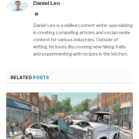
Daniel Leo
Website
Daniel Leo is a skilled content writer specializing
in creating compelling articles and social media
content for various industries. Outside of
writing, he loves discovering new hiking trails
and experimenting with recipes in the kitchen.
RELATED
POSTS