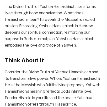
The Divine Truth of Yeshua Hamashiach transforms
lives through hope and salvation. What does
Hamashiach mean? It reveals the Messiah’s sacred
mission. Embracing Yeshua Hamashiach in Hebrew
deepens our spiritual connection, reinforcing our
purpose in God’s eternal plan. Yahshua Hamashiach
embodies the love and grace of Yahweh.
Think About It
Consider the Divine Truth of Yeshua Hamashiach and
its transformative power. Who is Yeshua Hamashiach?
He is the Messiah who fulfills divine prophecy. Yahweh
Hamashiach’s meaning reflects God’s infinite love.
Ponder His role in your life and the peace Yahshua
Hamashiach offers through His sacrifice.