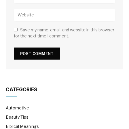
Save my name, email, and website in this browser
for the next time I comment.
CATEGORIES
Automotive
Beauty Tips
Biblical Meanings