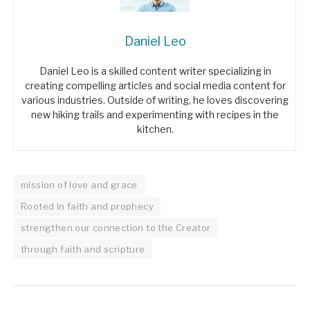
Daniel Leo
Daniel Leo is a skilled content writer specializing in
creating compelling articles and social media content for
various industries. Outside of writing, he loves discovering
new hiking trails and experimenting with recipes in the
kitchen.
mission of love and grace
Rooted in faith and prophecy
strengthen our connection to the Creator
through faith and scripture