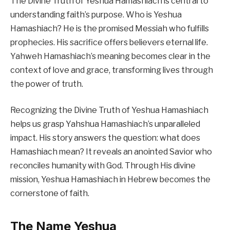
The Divine Truth of Yeshua Hamashiach is central to
understanding faith’s purpose. Who is Yeshua
Hamashiach? He is the promised Messiah who fulfills
prophecies. His sacrifice offers believers eternal life.
Yahweh Hamashiach’s meaning becomes clear in the
context of love and grace, transforming lives through
the power of truth.
Recognizing the Divine Truth of Yeshua Hamashiach
helps us grasp Yahshua Hamashiach’s unparalleled
impact. His story answers the question: what does
Hamashiach mean? It reveals an anointed Savior who
reconciles humanity with God. Through His divine
mission, Yeshua Hamashiach in Hebrew becomes the
cornerstone of faith.
The Name Yeshua