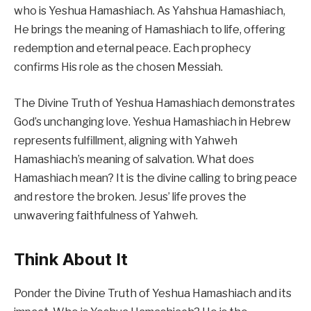
who is Yeshua Hamashiach. As Yahshua Hamashiach,
He brings the meaning of Hamashiach to life, offering
redemption and eternal peace. Each prophecy
confirms His role as the chosen Messiah.
The Divine Truth of Yeshua Hamashiach demonstrates
God’s unchanging love. Yeshua Hamashiach in Hebrew
represents fulfillment, aligning with Yahweh
Hamashiach’s meaning of salvation. What does
Hamashiach mean? It is the divine calling to bring peace
and restore the broken. Jesus’ life proves the
unwavering faithfulness of Yahweh.
Think About It
Ponder the Divine Truth of Yeshua Hamashiach and its