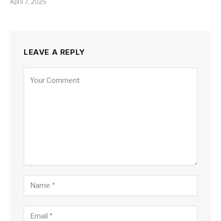
April 7, 2025
LEAVE A REPLY