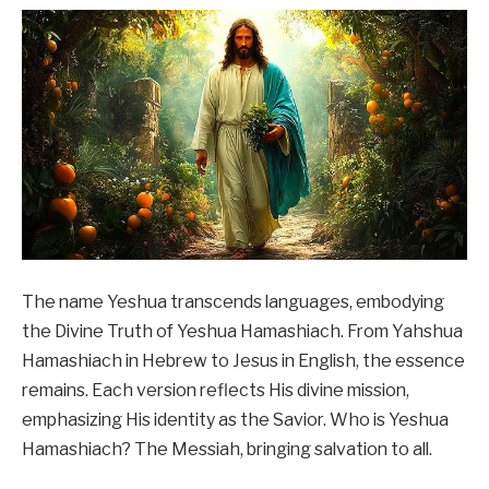
The name Yeshua transcends languages, embodying
the Divine Truth of Yeshua Hamashiach. From Yahshua
Hamashiach in Hebrew to Jesus in English, the essence
remains. Each version reflects His divine mission,
emphasizing His identity as the Savior. Who is Yeshua
Hamashiach? The Messiah, bringing salvation to all.