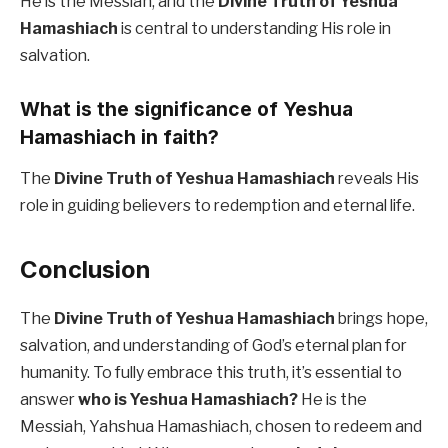
He is the Messiah, and the
Divine Truth of Yeshua
Hamashiach
is central to understanding His role in
salvation.
What is the significance of Yeshua
Hamashiach in faith?
The
Divine Truth of Yeshua Hamashiach
reveals His
role in guiding believers to redemption and eternal life.
Conclusion
The
Divine Truth of Yeshua Hamashiach
brings hope,
salvation, and understanding of God’s eternal plan for
humanity. To fully embrace this truth, it’s essential to
answer
who is Yeshua Hamashiach?
He is the
Messiah, Yahshua Hamashiach, chosen to redeem and