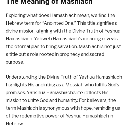
The Meaning of Mashiach
Exploring what does Hamashiach mean, we find the
Hebrew term for “Anointed One.” This title signifies a
divine mission, aligning with the Divine Truth of Yeshua
Hamashiach. Yahweh Hamashiach’s meaning reveals
the eternal plan to bring salvation. Mashiach is not just
a title but a role rooted in prophecy and sacred
purpose.
Understanding the Divine Truth of Yeshua Hamashiach
highlights His anointing as a Messiah who fulfills God’s
promises. Yahshua Hamashiach’s life reflects His
mission to unite God and humanity. For believers, the
term Mashiach is synonymous with hope, reminding us
of the redemptive power of Yeshua Hamashiach in
Hebrew.