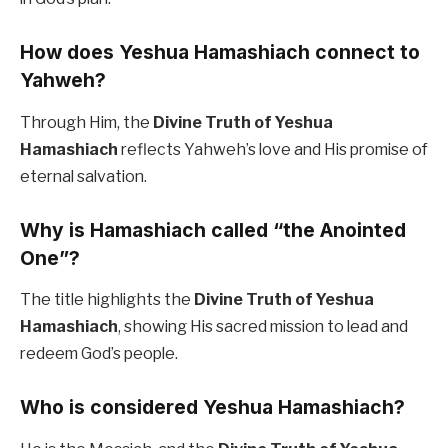
How does Yeshua Hamashiach connect to
Yahweh?
Through Him, the
Divine Truth of Yeshua
Hamashiach
reflects Yahweh’s love and His promise of
eternal salvation.
Why is Hamashiach called “the Anointed
One”?
The title highlights the
Divine Truth of Yeshua
Hamashiach
, showing His sacred mission to lead and
redeem God’s people.
Who is considered Yeshua Hamashiach?