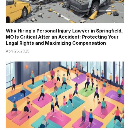
Why Hiring a Personal Injury Lawyer in Springfield,
MO Is Critical After an Accident: Protecting Your
Legal Rights and Maximizing Compensation
April 25, 2025