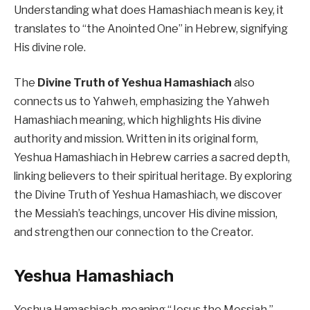
Understanding what does Hamashiach mean is key, it
translates to “the Anointed One” in Hebrew, signifying
His divine role.
The
Divine Truth of Yeshua Hamashiach
also
connects us to Yahweh, emphasizing the Yahweh
Hamashiach meaning, which highlights His divine
authority and mission. Written in its original form,
Yeshua Hamashiach in Hebrew carries a sacred depth,
linking believers to their spiritual heritage. By exploring
the Divine Truth of Yeshua Hamashiach, we discover
the Messiah’s teachings, uncover His divine mission,
and strengthen our connection to the Creator.
Yeshua Hamashiach
Yeshua Hamashiach, meaning “Jesus the Messiah,”