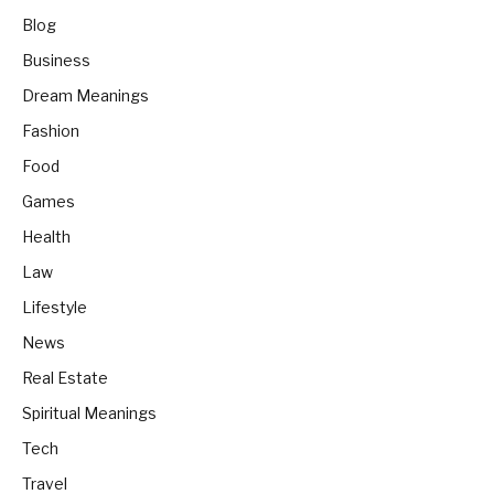
Blog
Business
Dream Meanings
Fashion
Food
Games
Health
Law
Lifestyle
News
Real Estate
Spiritual Meanings
Tech
Travel