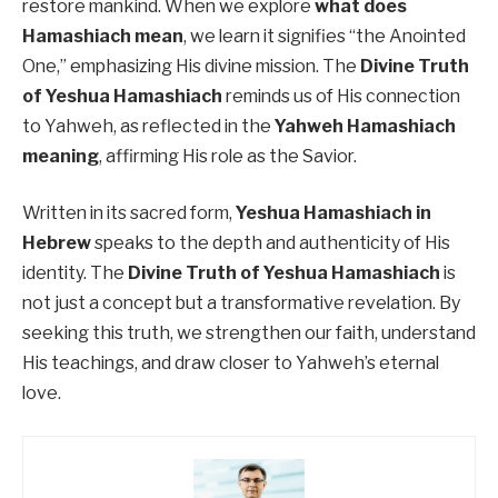
restore mankind. When we explore
what does
Hamashiach mean
, we learn it signifies “the Anointed
One,” emphasizing His divine mission. The
Divine Truth
of Yeshua Hamashiach
reminds us of His connection
to Yahweh, as reflected in the
Yahweh Hamashiach
meaning
, affirming His role as the Savior.
Written in its sacred form,
Yeshua Hamashiach in
Hebrew
speaks to the depth and authenticity of His
identity. The
Divine Truth of Yeshua Hamashiach
is
not just a concept but a transformative revelation. By
seeking this truth, we strengthen our faith, understand
His teachings, and draw closer to Yahweh’s eternal
love.