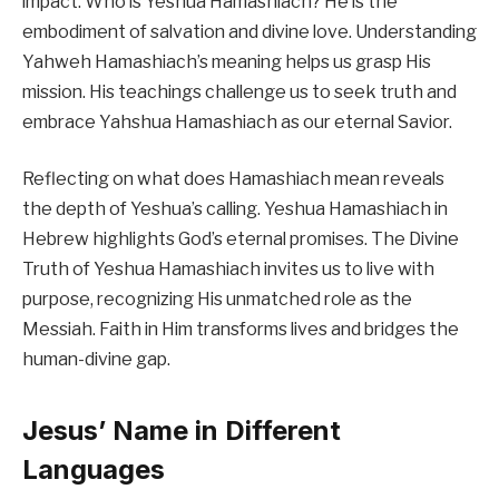
impact. Who is Yeshua Hamashiach? He is the
embodiment of salvation and divine love. Understanding
Yahweh Hamashiach’s meaning helps us grasp His
mission. His teachings challenge us to seek truth and
embrace Yahshua Hamashiach as our eternal Savior.
Reflecting on what does Hamashiach mean reveals
the depth of Yeshua’s calling. Yeshua Hamashiach in
Hebrew highlights God’s eternal promises. The Divine
Truth of Yeshua Hamashiach invites us to live with
purpose, recognizing His unmatched role as the
Messiah. Faith in Him transforms lives and bridges the
human-divine gap.
Jesus’ Name in Different
Languages