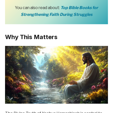
You can also read about:
Top Bible Books for
Strengthening Faith During Struggles
Why This Matters