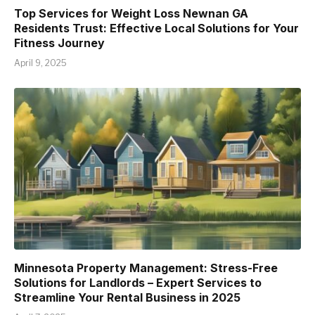
Top Services for Weight Loss Newnan GA
Residents Trust: Effective Local Solutions for Your
Fitness Journey
April 9, 2025
Minnesota Property Management: Stress-Free
Solutions for Landlords – Expert Services to
Streamline Your Rental Business in 2025