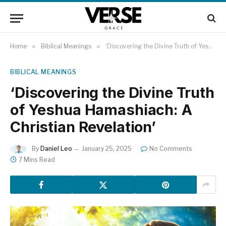
Home
»
Biblical Meanings
»
‘Discovering the Divine Truth of Yeshua Hamashiach: A Christian Revelation’
BIBLICAL MEANINGS
‘Discovering the Divine Truth
of Yeshua Hamashiach: A
Christian Revelation’
By
Daniel Leo
January 25, 2025
No Comments
7 Mins Read