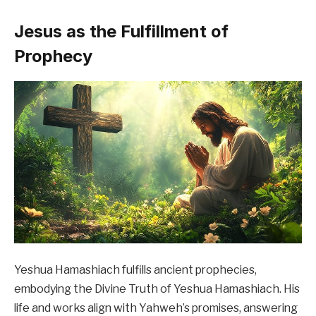
Jesus as the Fulfillment of
Prophecy
Yeshua Hamashiach fulfills ancient prophecies,
embodying the Divine Truth of Yeshua Hamashiach. His
life and works align with Yahweh’s promises, answering