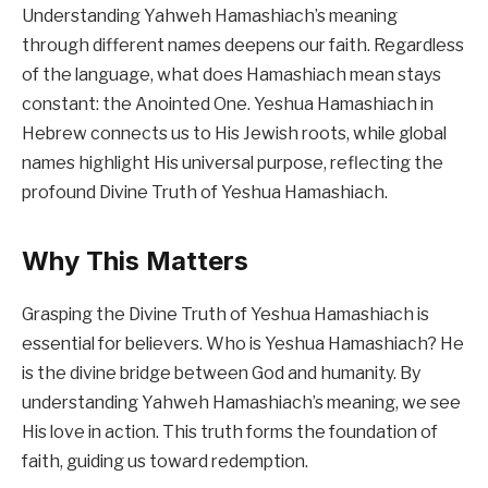
Understanding Yahweh Hamashiach’s meaning
through different names deepens our faith. Regardless
of the language, what does Hamashiach mean stays
constant: the Anointed One. Yeshua Hamashiach in
Hebrew connects us to His Jewish roots, while global
names highlight His universal purpose, reflecting the
profound Divine Truth of Yeshua Hamashiach.
Why This Matters
Grasping the Divine Truth of Yeshua Hamashiach is
essential for believers. Who is Yeshua Hamashiach? He
is the divine bridge between God and humanity. By
understanding Yahweh Hamashiach’s meaning, we see
His love in action. This truth forms the foundation of
faith, guiding us toward redemption.