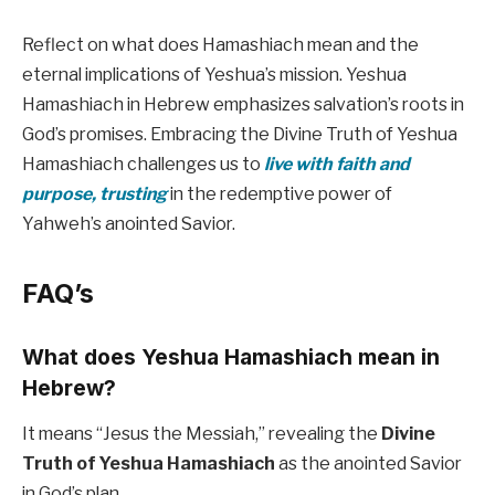
Reflect on what does Hamashiach mean and the
eternal implications of Yeshua’s mission. Yeshua
Hamashiach in Hebrew emphasizes salvation’s roots in
God’s promises. Embracing the Divine Truth of Yeshua
Hamashiach challenges us to
live with faith and
purpose, trusting
in the redemptive power of
Yahweh’s anointed Savior.
FAQ’s
What does Yeshua Hamashiach mean in
Hebrew?
It means “Jesus the Messiah,” revealing the
Divine
Truth of Yeshua Hamashiach
as the anointed Savior
in God’s plan.