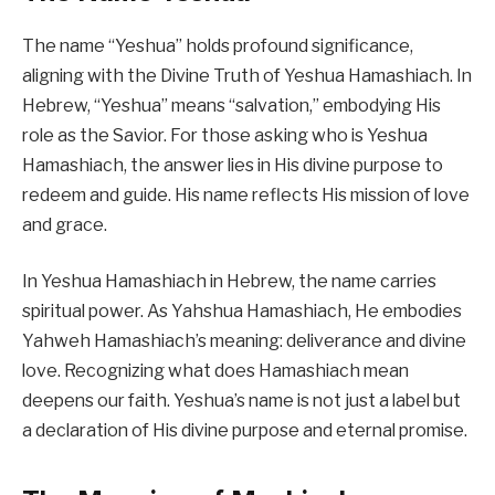
The name “Yeshua” holds profound significance,
aligning with the Divine Truth of Yeshua Hamashiach. In
Hebrew, “Yeshua” means “salvation,” embodying His
role as the Savior. For those asking who is Yeshua
Hamashiach, the answer lies in His divine purpose to
redeem and guide. His name reflects His mission of love
and grace.
In Yeshua Hamashiach in Hebrew, the name carries
spiritual power. As Yahshua Hamashiach, He embodies
Yahweh Hamashiach’s meaning: deliverance and divine
love. Recognizing what does Hamashiach mean
deepens our faith. Yeshua’s name is not just a label but
a declaration of His divine purpose and eternal promise.