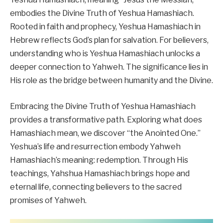
embodies the Divine Truth of Yeshua Hamashiach.
Rooted in faith and prophecy, Yeshua Hamashiach in
Hebrew reflects God’s plan for salvation. For believers,
understanding who is Yeshua Hamashiach unlocks a
deeper connection to Yahweh. The significance lies in
His role as the bridge between humanity and the Divine.
Embracing the Divine Truth of Yeshua Hamashiach
provides a transformative path. Exploring what does
Hamashiach mean, we discover “the Anointed One.”
Yeshua’s life and resurrection embody Yahweh
Hamashiach’s meaning: redemption. Through His
teachings, Yahshua Hamashiach brings hope and
eternal life, connecting believers to the sacred
promises of Yahweh.