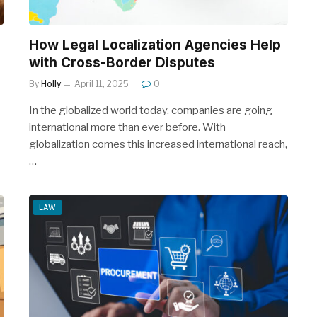
l
How Legal Localization Agencies Help
with Cross-Border Disputes
By
Holly
April 11, 2025
0
In the globalized world today, companies are going
international more than ever before. With
globalization comes this increased international reach,
…
LAW