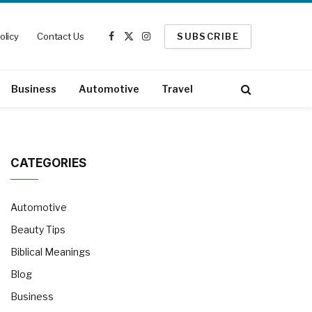
olicy
Contact Us
SUBSCRIBE
Facebook
X
Instagram
(Twitter)
Business
Automotive
Travel
CATEGORIES
Automotive
Beauty Tips
Biblical Meanings
Blog
Business