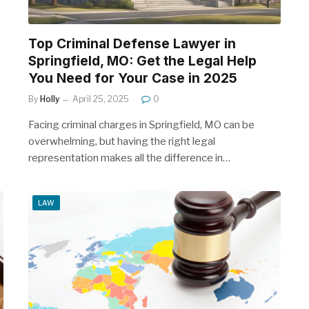
Top Criminal Defense Lawyer in
Springfield, MO: Get the Legal Help
You Need for Your Case in 2025
By
Holly
April 25, 2025
0
Facing criminal charges in Springfield, MO can be
overwhelming, but having the right legal
representation makes all the difference in…
LAW