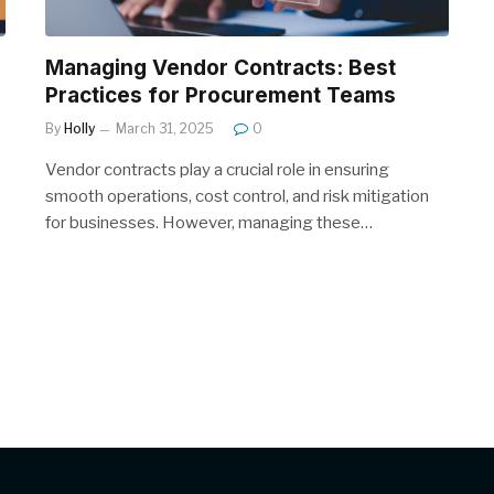
Managing Vendor Contracts: Best
Practices for Procurement Teams
By
Holly
March 31, 2025
0
Vendor contracts play a crucial role in ensuring
smooth operations, cost control, and risk mitigation
for businesses. However, managing these…