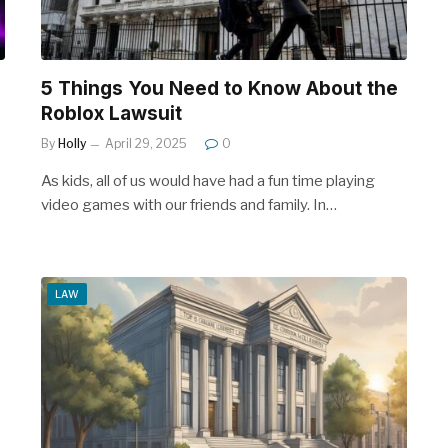
5 Things You Need to Know About the
Roblox Lawsuit
By
Holly
April 29, 2025
0
As kids, all of us would have had a fun time playing
video games with our friends and family. In…
LAW