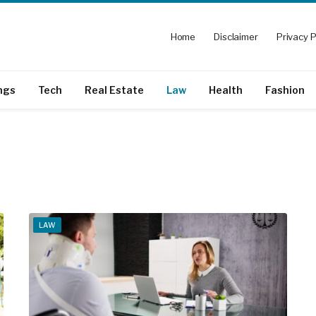
Home
Disclaimer
Privacy P
ngs
Tech
Real Estate
Law
Health
Fashion
LAW