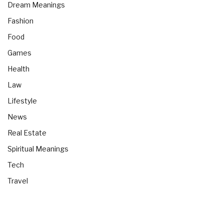
Dream Meanings
Fashion
Food
Games
Health
Law
Lifestyle
News
Real Estate
Spiritual Meanings
Tech
Travel