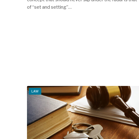
of “set and setting”…
LAW