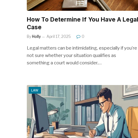
How To Determine If You Have A Lega
Case
By
Holly
April 17, 2025
0
Legal matters can be intimidating, especially if you’re
not sure whether your situation qualifies as
something a court would consider.…
LAW