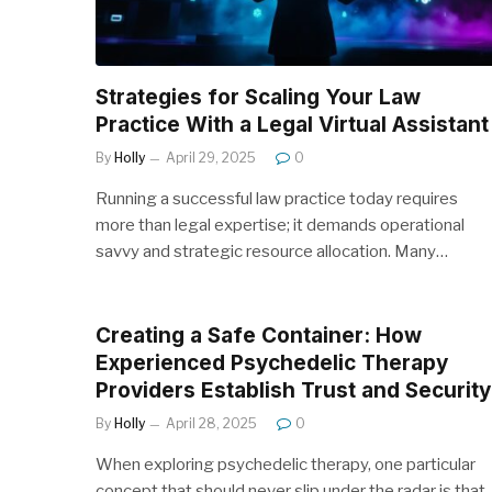
Strategies for Scaling Your Law
Practice With a Legal Virtual Assistant
By
Holly
April 29, 2025
0
Running a successful law practice today requires
more than legal expertise; it demands operational
savvy and strategic resource allocation. Many…
Creating a Safe Container: How
Experienced Psychedelic Therapy
Providers Establish Trust and Security
By
Holly
April 28, 2025
0
When exploring psychedelic therapy, one particular
concept that should never slip under the radar is that