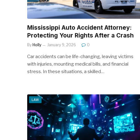
Mississippi Auto Accident Attorney:
Protecting Your Rights After a Crash
By
Holly
January 9, 2026
0
Car accidents can be life-changing, leaving victims
with injuries, mounting medical bills, and financial
stress. In these situations, a skilled…
LAW