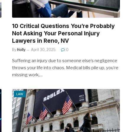
10 Critical Questions You’re Probably
Not Asking Your Personal Injury
Lawyers in Reno, NV
By
Holly
April 30, 2025
0
Suffering an injury due to someone else’s negligence
throws your life into chaos. Medical bills pile up, you’re
missing work,…
LAW