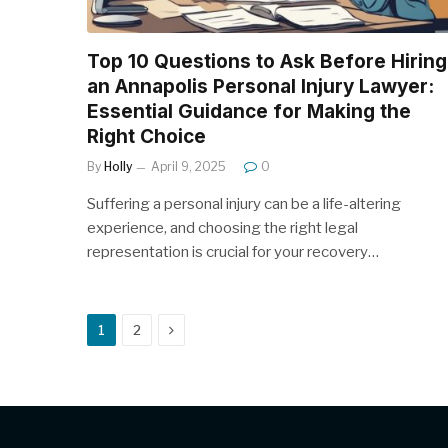
Top 10 Questions to Ask Before Hiring
an Annapolis Personal Injury Lawyer:
Essential Guidance for Making the
Right Choice
By
Holly
April 9, 2025
0
Suffering a personal injury can be a life-altering
experience, and choosing the right legal
representation is crucial for your recovery…
Next
1
2