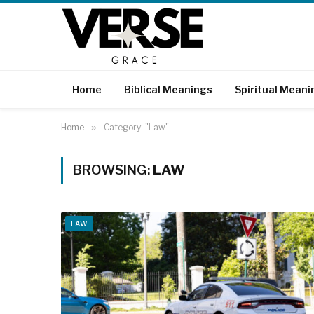
Home
Biblical Meanings
Spiritual Meani
Home
»
Category: "Law"
BROWSING:
LAW
LAW