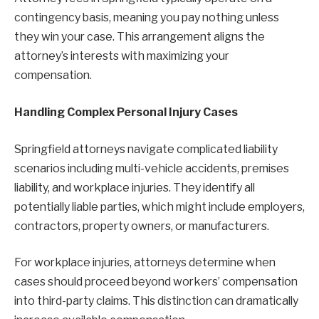
contingency basis, meaning you pay nothing unless
they win your case. This arrangement aligns the
attorney’s interests with maximizing your
compensation.
Handling Complex Personal Injury Cases
Springfield attorneys navigate complicated liability
scenarios including multi-vehicle accidents, premises
liability, and workplace injuries. They identify all
potentially liable parties, which might include employers,
contractors, property owners, or manufacturers.
For workplace injuries, attorneys determine when
cases should proceed beyond workers’ compensation
into third-party claims. This distinction can dramatically