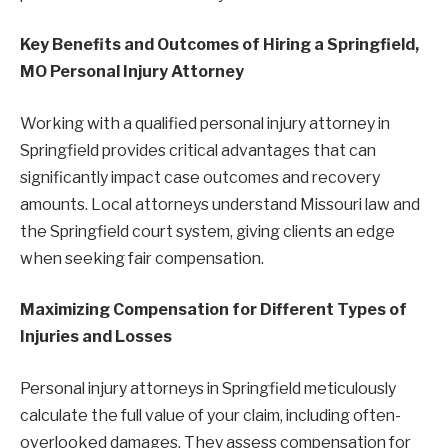
Key Benefits and Outcomes of Hiring a Springfield,
MO Personal Injury Attorney
Working with a qualified personal injury attorney in
Springfield provides critical advantages that can
significantly impact case outcomes and recovery
amounts. Local attorneys understand Missouri law and
the Springfield court system, giving clients an edge
when seeking fair compensation.
Maximizing Compensation for Different Types of
Injuries and Losses
Personal injury attorneys in Springfield meticulously
calculate the full value of your claim, including often-
overlooked damages. They assess compensation for