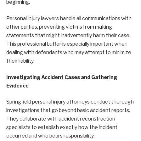
beginning.
Personal injury lawyers handle all communications with
other parties, preventing victims from making
statements that might inadvertently harm their case.
This professional buffer is especially important when
dealing with defendants who may attempt to minimize
their liability.
Investigating Accident Cases and Gathering
Evidence
Springfield personal injury attorneys conduct thorough
investigations that go beyond basic accident reports.
They collaborate with accident reconstruction
specialists to establish exactly how the incident
occurred and who bears responsibility.