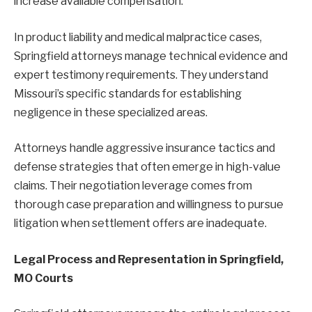
increase available compensation.
In product liability and medical malpractice cases,
Springfield attorneys manage technical evidence and
expert testimony requirements. They understand
Missouri’s specific standards for establishing
negligence in these specialized areas.
Attorneys handle aggressive insurance tactics and
defense strategies that often emerge in high-value
claims. Their negotiation leverage comes from
thorough case preparation and willingness to pursue
litigation when settlement offers are inadequate.
Legal Process and Representation in Springfield,
MO Courts