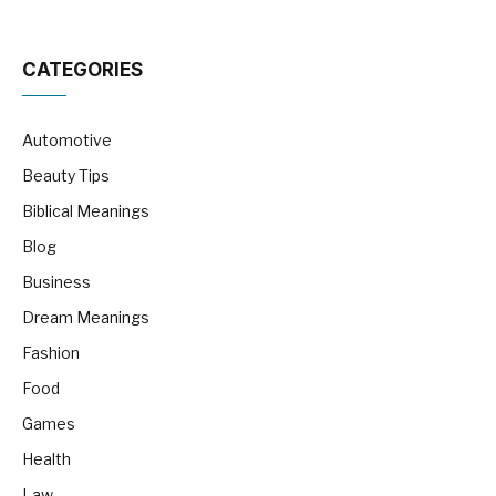
CATEGORIES
Automotive
Beauty Tips
Biblical Meanings
Blog
Business
Dream Meanings
Fashion
Food
Games
Health
Law