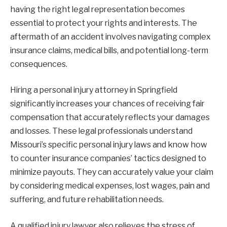
having the right legal representation becomes
essential to protect your rights and interests. The
aftermath of an accident involves navigating complex
insurance claims, medical bills, and potential long-term
consequences.
Hiring a personal injury attorney in Springfield
significantly increases your chances of receiving fair
compensation that accurately reflects your damages
and losses. These legal professionals understand
Missouri’s specific personal injury laws and know how
to counter insurance companies’ tactics designed to
minimize payouts. They can accurately value your claim
by considering medical expenses, lost wages, pain and
suffering, and future rehabilitation needs.
A qualified injury lawyer also relieves the stress of