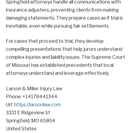
Springfield attorneys handle all communications with
insurance adjusters, preventing clients from making
damaging statements. They prepare cases as if trial is
inevitable, even while pursuing fair settlements.
For cases that proceed to trial, they develop
compelling presentations that help jurors understand
complex injuries and liability issues. The Supreme Court
of Missouri has established precedents that local
attorneys understand and leverage effectively.
Larson & Miller Injury Law
Phone:
+14178441344
Url:
https://larsonlaw.com
3331 E Ridgeview St
Springfield
,
MO
65804
United States