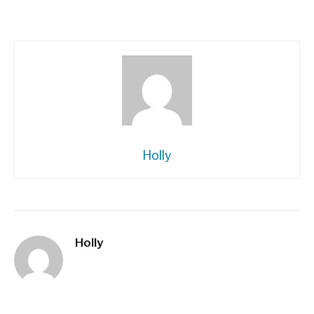
Holly
Holly