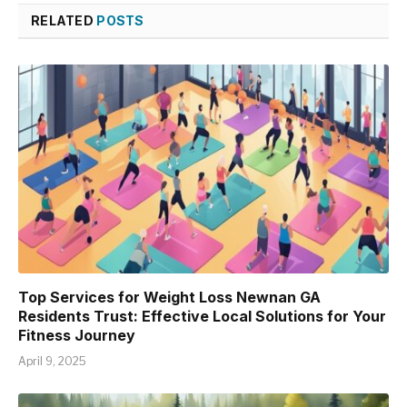
RELATED
POSTS
Top Services for Weight Loss Newnan GA
Residents Trust: Effective Local Solutions for Your
Fitness Journey
April 9, 2025