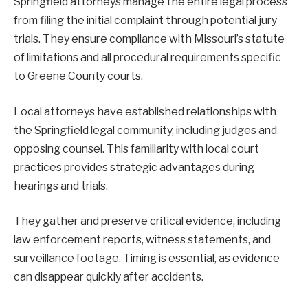
Springfield attorneys manage the entire legal process
from filing the initial complaint through potential jury
trials. They ensure compliance with Missouri’s statute
of limitations and all procedural requirements specific
to Greene County courts.
Local attorneys have established relationships with
the Springfield legal community, including judges and
opposing counsel. This familiarity with local court
practices provides strategic advantages during
hearings and trials.
They gather and preserve critical evidence, including
law enforcement reports, witness statements, and
surveillance footage. Timing is essential, as evidence
can disappear quickly after accidents.