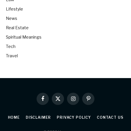
Lifestyle
News
Real Estate
Spiritual Meanings
Tech
Travel
Facebook
X
Instagram
Pinterest
(Twitter)
HOME
DISCLAIMER
PRIVACY POLICY
CONTACT US