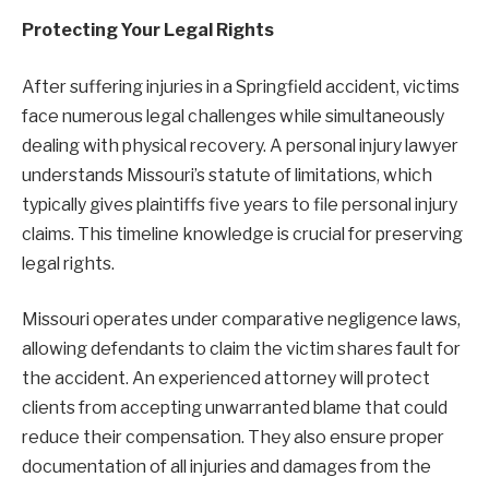
Protecting Your Legal Rights
After suffering injuries in a Springfield accident, victims
face numerous legal challenges while simultaneously
dealing with physical recovery. A personal injury lawyer
understands Missouri’s statute of limitations, which
typically gives plaintiffs five years to file personal injury
claims. This timeline knowledge is crucial for preserving
legal rights.
Missouri operates under comparative negligence laws,
allowing defendants to claim the victim shares fault for
the accident. An experienced attorney will protect
clients from accepting unwarranted blame that could
reduce their compensation. They also ensure proper
documentation of all injuries and damages from the