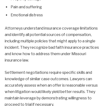
Pain and suffering
Emotional distress
Attorneys understand insurance coverage limitations
and identify all potential sources of compensation,
including multiple policies that might apply to a single
incident. They recognize bad faith insurance practices
and know how to address them under Missouri
insurance law.
Settlement negotiations require specific skills and
knowledge of similar case outcomes. Lawyers can
accurately assess when an offer is reasonable versus
when litigation would likely yield better results. They
maintain leverage by demonstrating willingness to
proceed to trial if necessary.