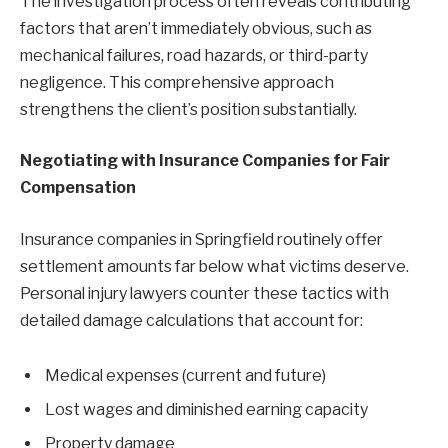
The investigation process often reveals contributing
factors that aren’t immediately obvious, such as
mechanical failures, road hazards, or third-party
negligence. This comprehensive approach
strengthens the client’s position substantially.
Negotiating with Insurance Companies for Fair
Compensation
Insurance companies in Springfield routinely offer
settlement amounts far below what victims deserve.
Personal injury lawyers counter these tactics with
detailed damage calculations that account for:
Medical expenses (current and future)
Lost wages and diminished earning capacity
Property damage