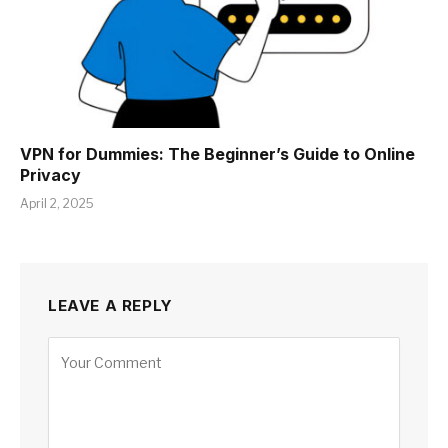
VPN for Dummies: The Beginner’s Guide to Online
Privacy
April 2, 2025
LEAVE A REPLY