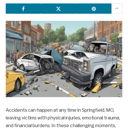
Accidents can happen at any time in Springfield, MO,
leaving victims with physical injuries, emotional trauma,
and financial burdens. In these challenging moments,