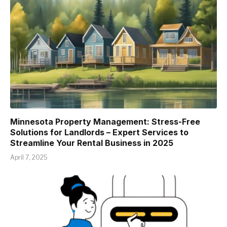
Minnesota Property Management: Stress-Free
Solutions for Landlords – Expert Services to
Streamline Your Rental Business in 2025
April 7, 2025