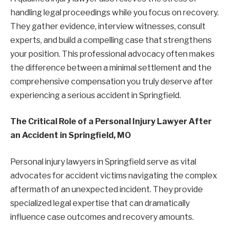
handling legal proceedings while you focus on recovery.
They gather evidence, interview witnesses, consult
experts, and build a compelling case that strengthens
your position. This professional advocacy often makes
the difference between a minimal settlement and the
comprehensive compensation you truly deserve after
experiencing a serious accident in Springfield.
The Critical Role of a Personal Injury Lawyer After
an Accident in Springfield, MO
Personal injury lawyers in Springfield serve as vital
advocates for accident victims navigating the complex
aftermath of an unexpected incident. They provide
specialized legal expertise that can dramatically
influence case outcomes and recovery amounts.