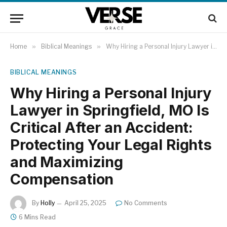
Home
»
Biblical Meanings
»
Why Hiring a Personal Injury Lawyer in Springfield, MO Is Critical After an Accident: Protecting Your Legal Rights and Maximizing Compensation
BIBLICAL MEANINGS
Why Hiring a Personal Injury
Lawyer in Springfield, MO Is
Critical After an Accident:
Protecting Your Legal Rights
and Maximizing
Compensation
By
Holly
April 25, 2025
No Comments
6 Mins Read