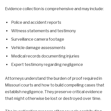
Evidence collection is comprehensive and may include:
Police and accident reports
Witness statements and testimony
Surveillance camera footage
Vehicle damage assessments
Medical records documenting injuries
Expert testimony regarding negligence
Attorneys understand the burden of proof required in
Missouri courts and how to build compelling cases that
establish negligence. They preserve critical evidence
that might otherwise be lost or destroyed over time.