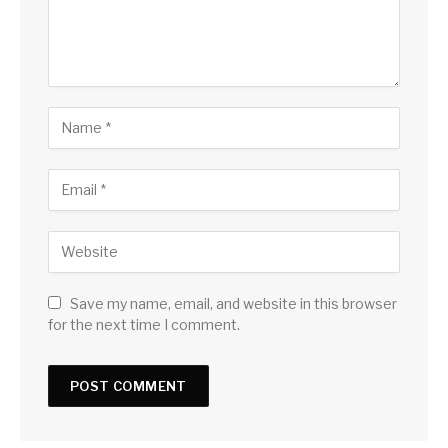
Save my name, email, and website in this browser
for the next time I comment.