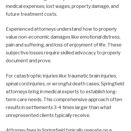
medical expenses, lost wages, property damage, and
future treatment costs.
Experienced attorneys understand how to properly
value non-economic damages like emotional distress,
pain and suffering, and loss of enjoyment of life. These
subjective losses require skilled advocacy to properly
document and prove.
For catastrophic injuries like traumatic brain injuries,
spinal cord injuries, or wrongful death cases, Springfield
attorneys bring in medical experts to establish long-
term care needs. This comprehensive approach often
results in settlements 3-4 times larger than what
unrepresented clients typically receive.
Attorney fees in Springfield typically operate on a