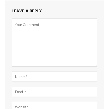
LEAVE A REPLY