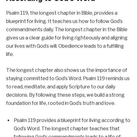
Psalm 119, the longest chapter in Bible, provides a
blueprint for living. It teaches us how to follow God’s
commandments daily. The longest chapter in the Bible
gives us a clear guide for living righteously and aligning
our lives with God’s will. Obedience leads to a fulfilling
life.
The longest chapter also shows us the importance of
staying committed to God’s Word. Psalm 119 reminds us
to read, meditate, and apply Scripture to our daily
decisions. By following these steps, we build a strong
foundation for life, rooted in God’s truth and love.
Psalm 119 provides a blueprint for living according to
God’s Word. The longest chapter teaches that
following God’s commandments leads to a life of