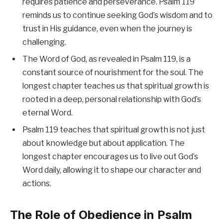
requires patience and perseverance. Psalm 119
reminds us to continue seeking God’s wisdom and to
trust in His guidance, even when the journey is
challenging.
The Word of God, as revealed in Psalm 119, is a
constant source of nourishment for the soul. The
longest chapter teaches us that spiritual growth is
rooted in a deep, personal relationship with God’s
eternal Word.
Psalm 119 teaches that spiritual growth is not just
about knowledge but about application. The
longest chapter encourages us to live out God’s
Word daily, allowing it to shape our character and
actions.
The Role of Obedience in Psalm