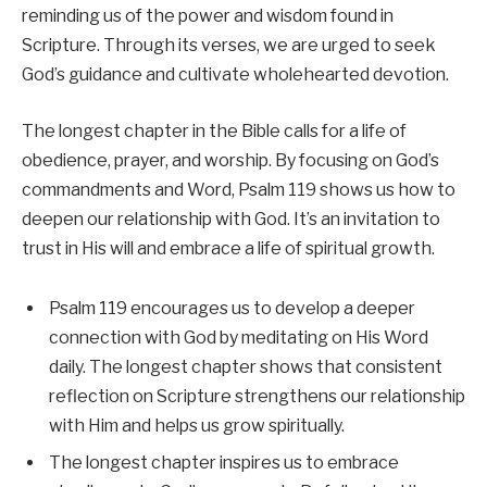
reminding us of the power and wisdom found in
Scripture. Through its verses, we are urged to seek
God’s guidance and cultivate wholehearted devotion.
The longest chapter in the Bible calls for a life of
obedience, prayer, and worship. By focusing on God’s
commandments and Word, Psalm 119 shows us how to
deepen our relationship with God. It’s an invitation to
trust in His will and embrace a life of spiritual growth.
Psalm 119 encourages us to develop a deeper
connection with God by meditating on His Word
daily. The longest chapter shows that consistent
reflection on Scripture strengthens our relationship
with Him and helps us grow spiritually.
The longest chapter inspires us to embrace