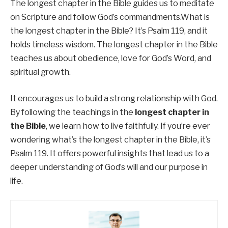
The longest chapter in the Bible guides us to meditate
on Scripture and follow God’s commandments.What is
the longest chapter in the Bible? It’s Psalm 119, and it
holds timeless wisdom. The longest chapter in the Bible
teaches us about obedience, love for God’s Word, and
spiritual growth.
It encourages us to build a strong relationship with God.
By following the teachings in the
longest chapter in
the Bible
, we learn how to live faithfully. If you’re ever
wondering what’s the longest chapter in the Bible, it’s
Psalm 119. It offers powerful insights that lead us to a
deeper understanding of God’s will and our purpose in
life.