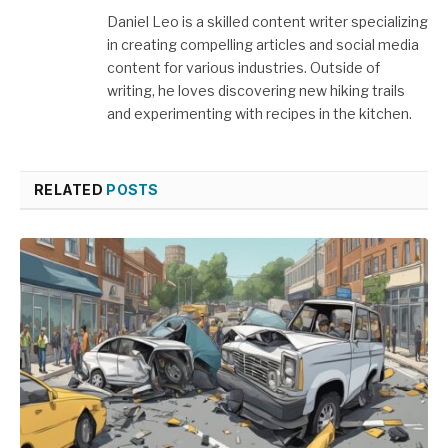
Daniel Leo is a skilled content writer specializing
in creating compelling articles and social media
content for various industries. Outside of
writing, he loves discovering new hiking trails
and experimenting with recipes in the kitchen.
RELATED
POSTS