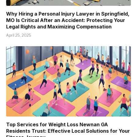
Why Hiring a Personal Injury Lawyer in Springfield,
MO Is Critical After an Accident: Protecting Your
Legal Rights and Maximizing Compensation
April 25, 2025
Top Services for Weight Loss Newnan GA
Residents Trust: Effective Local Solutions for Your