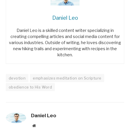
Daniel Leo
Daniel Leo is a skilled content writer specializing in
creating compelling articles and social media content for
various industries. Outside of writing, he loves discovering
new hiking trails and experimenting with recipes in the
kitchen.
devotion
emphasizes meditation on Scripture
obedience to His Word
Daniel Leo
Website