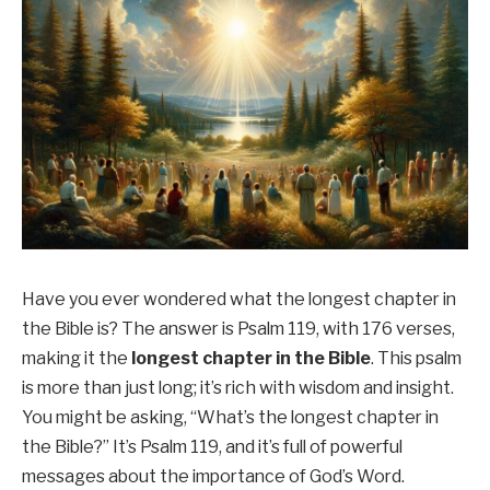
Have you ever wondered what the longest chapter in
the Bible is? The answer is Psalm 119, with 176 verses,
making it the
longest chapter in the Bible
. This psalm
is more than just long; it’s rich with wisdom and insight.
You might be asking, “What’s the longest chapter in
the Bible?” It’s Psalm 119, and it’s full of powerful
messages about the importance of God’s Word.