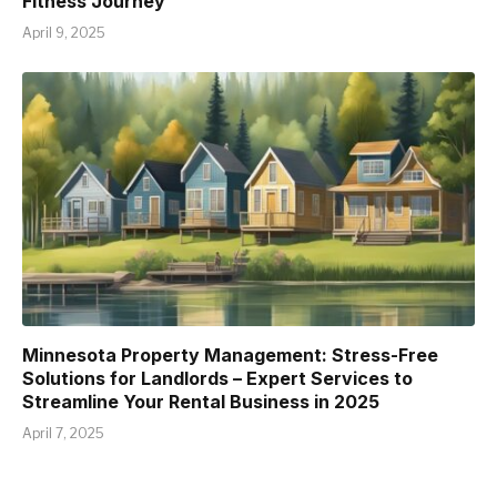
Fitness Journey
April 9, 2025
Minnesota Property Management: Stress-Free
Solutions for Landlords – Expert Services to
Streamline Your Rental Business in 2025
April 7, 2025