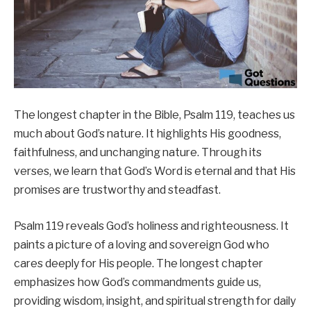
The longest chapter in the Bible, Psalm 119, teaches us
much about God’s nature. It highlights His goodness,
faithfulness, and unchanging nature. Through its
verses, we learn that God’s Word is eternal and that His
promises are trustworthy and steadfast.
Psalm 119 reveals God’s holiness and righteousness. It
paints a picture of a loving and sovereign God who
cares deeply for His people. The longest chapter
emphasizes how God’s commandments guide us,
providing wisdom, insight, and spiritual strength for daily