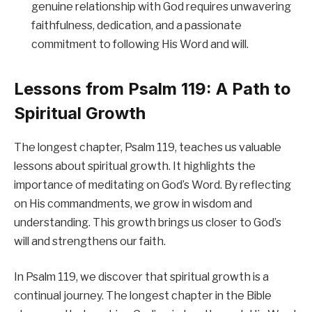
genuine relationship with God requires unwavering
faithfulness, dedication, and a passionate
commitment to following His Word and will.
Lessons from Psalm 119: A Path to
Spiritual Growth
The longest chapter, Psalm 119, teaches us valuable
lessons about spiritual growth. It highlights the
importance of meditating on God’s Word. By reflecting
on His commandments, we grow in wisdom and
understanding. This growth brings us closer to God’s
will and strengthens our faith.
In Psalm 119, we discover that spiritual growth is a
continual journey. The longest chapter in the Bible