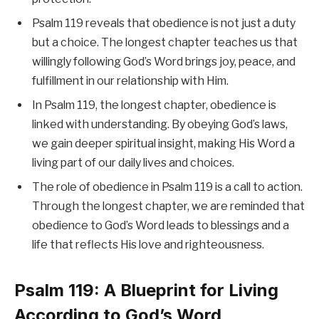
Psalm 119 reveals that obedience is not just a duty
but a choice. The longest chapter teaches us that
willingly following God’s Word brings joy, peace, and
fulfillment in our relationship with Him.
In Psalm 119, the longest chapter, obedience is
linked with understanding. By obeying God’s laws,
we gain deeper spiritual insight, making His Word a
living part of our daily lives and choices.
The role of obedience in Psalm 119 is a call to action.
Through the longest chapter, we are reminded that
obedience to God’s Word leads to blessings and a
life that reflects His love and righteousness.
Psalm 119: A Blueprint for Living
According to God’s Word