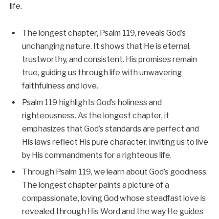
life.
The longest chapter, Psalm 119, reveals God’s
unchanging nature. It shows that He is eternal,
trustworthy, and consistent. His promises remain
true, guiding us through life with unwavering
faithfulness and love.
Psalm 119 highlights God’s holiness and
righteousness. As the longest chapter, it
emphasizes that God’s standards are perfect and
His laws reflect His pure character, inviting us to live
by His commandments for a righteous life.
Through Psalm 119, we learn about God’s goodness.
The longest chapter paints a picture of a
compassionate, loving God whose steadfast love is
revealed through His Word and the way He guides