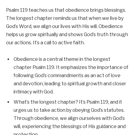
Psalm 119 teaches us that obedience brings blessings.
The longest chapter reminds us that when we live by
God’s Word, we align our lives with His will. Obedience
helps us grow spiritually and shows God’s truth through
our actions. It’s a call to active faith.
Obedience is a central theme in the longest
chapter Psalm 119. It emphasizes the importance of
following God’s commandments as an act of love
and devotion, leading to spiritual growth and closer
intimacy with God.
What’s the longest chapter? It’s Psalm 119, and it
urges us to take action by obeying God’s statutes.
Through obedience, we align ourselves with God’s
will, experiencing the blessings of His guidance and
protection.