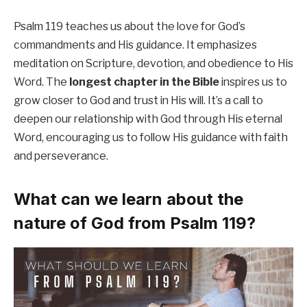
Psalm 119 teaches us about the love for God’s
commandments and His guidance. It emphasizes
meditation on Scripture, devotion, and obedience to His
Word. The
longest chapter in the Bible
inspires us to
grow closer to God and trust in His will. It’s a call to
deepen our relationship with God through His eternal
Word, encouraging us to follow His guidance with faith
and perseverance.
What can we learn about the
nature of God from Psalm 119?