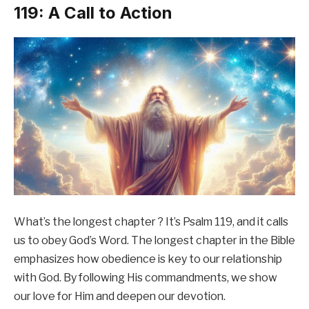
119: A Call to Action
What’s the longest chapter ? It’s Psalm 119, and it calls
us to obey God’s Word. The longest chapter in the Bible
emphasizes how obedience is key to our relationship
with God. By following His commandments, we show
our love for Him and deepen our devotion.