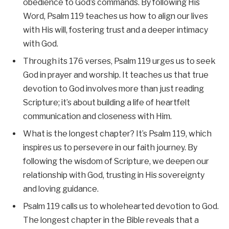
obedience to God’s commands. By following His
Word, Psalm 119 teaches us how to align our lives
with His will, fostering trust and a deeper intimacy
with God.
Through its 176 verses, Psalm 119 urges us to seek
God in prayer and worship. It teaches us that true
devotion to God involves more than just reading
Scripture; it’s about building a life of heartfelt
communication and closeness with Him.
What is the longest chapter? It’s Psalm 119, which
inspires us to persevere in our faith journey. By
following the wisdom of Scripture, we deepen our
relationship with God, trusting in His sovereignty
and loving guidance.
Psalm 119 calls us to wholehearted devotion to God.
The longest chapter in the Bible reveals that a