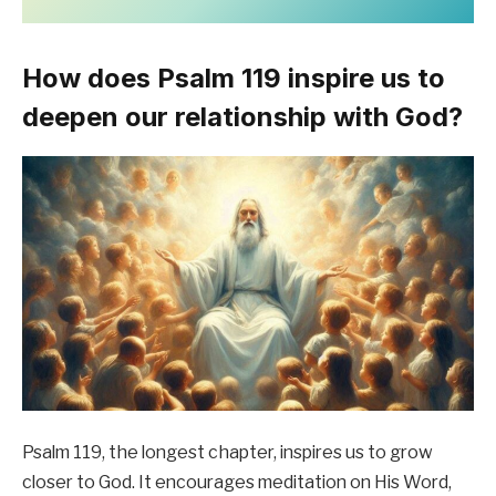
How does Psalm 119 inspire us to
deepen our relationship with God?
Psalm 119, the longest chapter, inspires us to grow
closer to God. It encourages meditation on His Word,