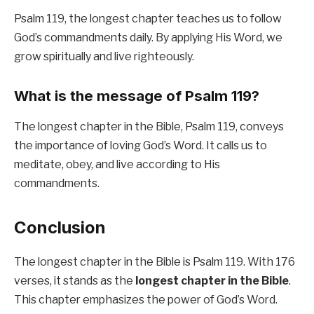
Psalm 119, the longest chapter teaches us to follow
God’s commandments daily. By applying His Word, we
grow spiritually and live righteously.
What is the message of Psalm 119?
The longest chapter in the Bible, Psalm 119, conveys
the importance of loving God’s Word. It calls us to
meditate, obey, and live according to His
commandments.
Conclusion
The longest chapter in the Bible is Psalm 119. With 176
verses, it stands as the
longest chapter in the Bible
.
This chapter emphasizes the power of God’s Word.