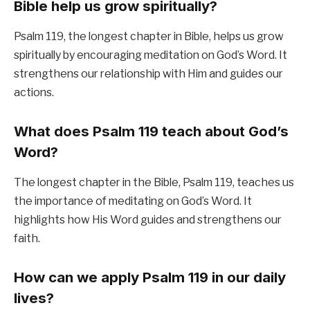
Bible help us grow spiritually?
Psalm 119, the longest chapter in Bible, helps us grow
spiritually by encouraging meditation on God’s Word. It
strengthens our relationship with Him and guides our
actions.
What does Psalm 119 teach about God’s
Word?
The longest chapter in the Bible, Psalm 119, teaches us
the importance of meditating on God’s Word. It
highlights how His Word guides and strengthens our
faith.
How can we apply Psalm 119 in our daily
lives?