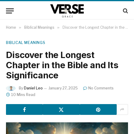
Home
»
Biblical Meanings
»
Discover the Longest Chapter in the Bible and Its Significance
BIBLICAL MEANINGS
Discover the Longest
Chapter in the Bible and Its
Significance
By
Daniel Leo
January 27, 2025
No Comments
10 Mins Read