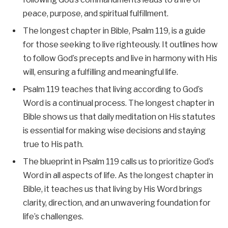
peace, purpose, and spiritual fulfillment.
The longest chapter in Bible, Psalm 119, is a guide
for those seeking to live righteously. It outlines how
to follow God’s precepts and live in harmony with His
will, ensuring a fulfilling and meaningful life.
Psalm 119 teaches that living according to God’s
Word is a continual process. The longest chapter in
Bible shows us that daily meditation on His statutes
is essential for making wise decisions and staying
true to His path.
The blueprint in Psalm 119 calls us to prioritize God’s
Word in all aspects of life. As the longest chapter in
Bible, it teaches us that living by His Word brings
clarity, direction, and an unwavering foundation for
life’s challenges.