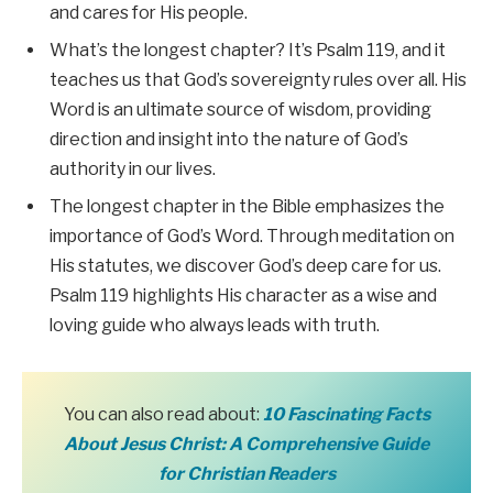
and cares for His people.
What’s the longest chapter? It’s Psalm 119, and it
teaches us that God’s sovereignty rules over all. His
Word is an ultimate source of wisdom, providing
direction and insight into the nature of God’s
authority in our lives.
The longest chapter in the Bible emphasizes the
importance of God’s Word. Through meditation on
His statutes, we discover God’s deep care for us.
Psalm 119 highlights His character as a wise and
loving guide who always leads with truth.
You can also read about:
10 Fascinating Facts
About Jesus Christ: A Comprehensive Guide
for Christian Readers