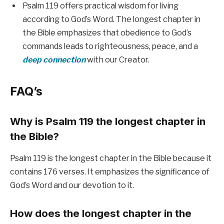
Psalm 119 offers practical wisdom for living
according to God’s Word. The longest chapter in
the Bible emphasizes that obedience to God’s
commands leads to righteousness, peace, and a
deep connection
with our Creator.
FAQ’s
Why is Psalm 119 the longest chapter in
the Bible?
Psalm 119 is the longest chapter in the Bible because it
contains 176 verses. It emphasizes the significance of
God’s Word and our devotion to it.
How does the longest chapter in the