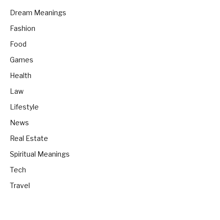
Dream Meanings
Fashion
Food
Games
Health
Law
Lifestyle
News
Real Estate
Spiritual Meanings
Tech
Travel