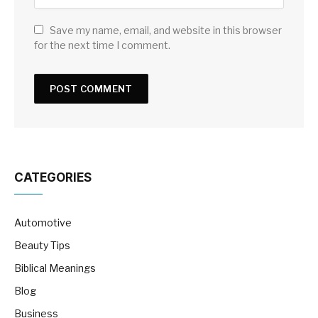
Save my name, email, and website in this browser
for the next time I comment.
CATEGORIES
Automotive
Beauty Tips
Biblical Meanings
Blog
Business