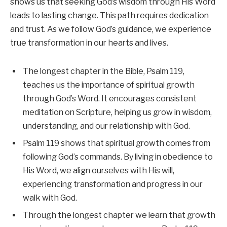
shows us that seeking God’s wisdom through His Word
leads to lasting change. This path requires dedication
and trust. As we follow God’s guidance, we experience
true transformation in our hearts and lives.
The longest chapter in the Bible, Psalm 119,
teaches us the importance of spiritual growth
through God’s Word. It encourages consistent
meditation on Scripture, helping us grow in wisdom,
understanding, and our relationship with God.
Psalm 119 shows that spiritual growth comes from
following God’s commands. By living in obedience to
His Word, we align ourselves with His will,
experiencing transformation and progress in our
walk with God.
Through the longest chapter we learn that growth