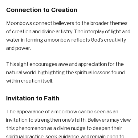
Connection to Creation
Moonbows connect believers to the broader themes
of creation and divine artistry. The interplay of light and
water in forming a moonbow reflects God’s creativity
and power.
This sight encourages awe and appreciation for the
natural world, highlighting the spiritual lessons found
within creation itself.
Invitation to Faith
The appearance of a moonbow can be seen as an
invitation to strengthen one’s faith. Believers may view
this phenomenon as a divine nudge to deepen their
spiritual practice, seek guidance, and remain open to