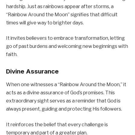
hardship. Just as rainbows appear after storms, a
“Rainbow Around the Moon” signifies that difficult
times will give way to brighter days.
It invites believers to embrace transformation, letting
go of past burdens and welcoming new beginnings with
faith.
Divine Assurance
When one witnesses a “Rainbow Around the Moon,” it
acts as a divine assurance of God’s promises. This
extraordinary sight serves as a reminder that God is
always present, guiding and protecting His followers.
It reinforces the belief that every challenge is
temporary and part of a greater plan.