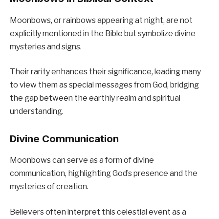
Moonbows, or rainbows appearing at night, are not
explicitly mentioned in the Bible but symbolize divine
mysteries and signs.
Their rarity enhances their significance, leading many
to view them as special messages from God, bridging
the gap between the earthly realm and spiritual
understanding.
Divine Communication
Moonbows can serve as a form of divine
communication, highlighting God’s presence and the
mysteries of creation.
Believers often interpret this celestial event as a