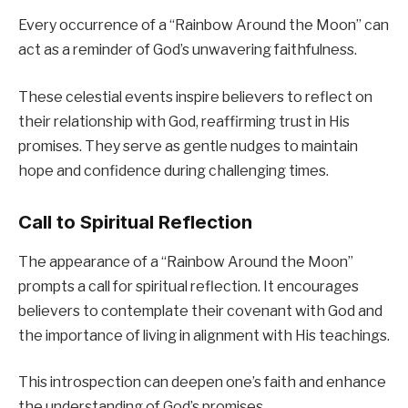
Every occurrence of a “Rainbow Around the Moon” can
act as a reminder of God’s unwavering faithfulness.
These celestial events inspire believers to reflect on
their relationship with God, reaffirming trust in His
promises. They serve as gentle nudges to maintain
hope and confidence during challenging times.
Call to Spiritual Reflection
The appearance of a “Rainbow Around the Moon”
prompts a call for spiritual reflection. It encourages
believers to contemplate their covenant with God and
the importance of living in alignment with His teachings.
This introspection can deepen one’s faith and enhance
the understanding of God’s promises.