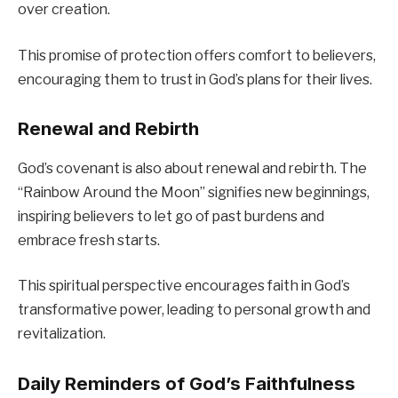
over creation.
This promise of protection offers comfort to believers,
encouraging them to trust in God’s plans for their lives.
Renewal and Rebirth
God’s covenant is also about renewal and rebirth. The
“Rainbow Around the Moon” signifies new beginnings,
inspiring believers to let go of past burdens and
embrace fresh starts.
This spiritual perspective encourages faith in God’s
transformative power, leading to personal growth and
revitalization.
Daily Reminders of God’s Faithfulness