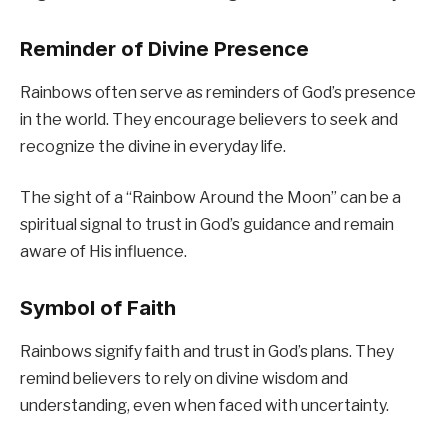
Reminder of Divine Presence
Rainbows often serve as reminders of God’s presence
in the world. They encourage believers to seek and
recognize the divine in everyday life.
The sight of a “Rainbow Around the Moon” can be a
spiritual signal to trust in God’s guidance and remain
aware of His influence.
Symbol of Faith
Rainbows signify faith and trust in God’s plans. They
remind believers to rely on divine wisdom and
understanding, even when faced with uncertainty.