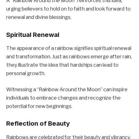
A “Rainbow Around the Moon” reinforces this idea,
urging believers to hold on to faith and look forward to
renewal and divine blessings.
Spiritual Renewal
The appearance of a rainbow signifies spiritual renewal
and transformation. Just as rainbows emerge after rain,
they illustrate the idea that hardships can lead to
personal growth.
Witnessing a “Rainbow Around the Moon” can inspire
individuals to embrace changes and recognize the
potential for new beginnings.
Reflection of Beauty
Rainbows are celebrated for their beauty and vibrancy.