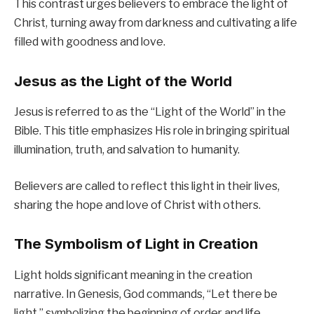
This contrast urges believers to embrace the light of
Christ, turning away from darkness and cultivating a life
filled with goodness and love.
Jesus as the Light of the World
Jesus is referred to as the “Light of the World” in the
Bible. This title emphasizes His role in bringing spiritual
illumination, truth, and salvation to humanity.
Believers are called to reflect this light in their lives,
sharing the hope and love of Christ with others.
The Symbolism of Light in Creation
Light holds significant meaning in the creation
narrative. In Genesis, God commands, “Let there be
light,” symbolizing the beginning of order and life.