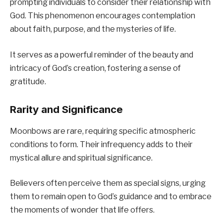
prompting individuals to consider their relationship with
God. This phenomenon encourages contemplation
about faith, purpose, and the mysteries of life.
It serves as a powerful reminder of the beauty and
intricacy of God’s creation, fostering a sense of
gratitude.
Rarity and Significance
Moonbows are rare, requiring specific atmospheric
conditions to form. Their infrequency adds to their
mystical allure and spiritual significance.
Believers often perceive them as special signs, urging
them to remain open to God’s guidance and to embrace
the moments of wonder that life offers.