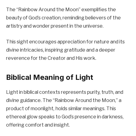
The “Rainbow Around the Moon” exemplifies the
beauty of God’s creation, reminding believers of the
artistry and wonder present in the universe.
This sight encourages appreciation for nature and its
divine intricacies, inspiring gratitude and a deeper
reverence for the Creator and His work.
Biblical Meaning of Light
Light in biblical contexts represents purity, truth, and
divine guidance. The “Rainbow Around the Moon,” a
product of moonlight, holds similar meanings. This
ethereal glow speaks to God’s presence in darkness,
offering comfort and insight.