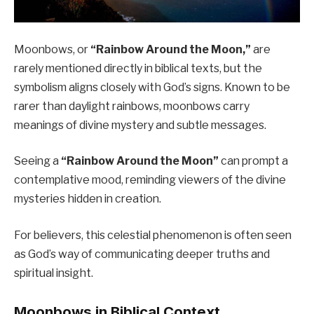
Moonbows, or
“Rainbow Around the Moon,”
are
rarely mentioned directly in biblical texts, but the
symbolism aligns closely with God’s signs. Known to be
rarer than daylight rainbows, moonbows carry
meanings of divine mystery and subtle messages.
Seeing a
“Rainbow Around the Moon”
can prompt a
contemplative mood, reminding viewers of the divine
mysteries hidden in creation.
For believers, this celestial phenomenon is often seen
as God’s way of communicating deeper truths and
spiritual insight.
Moonbows in Biblical Context