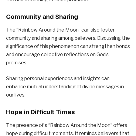
Community and Sharing
The “Rainbow Around the Moon” can also foster
community and sharing among believers. Discussing the
significance of this phenomenon can strengthen bonds
and encourage collective reflections on God’s
promises.
Sharing personal experiences and insights can
enhance mutual understanding of divine messages in
our lives.
Hope in Difficult Times
The presence of a “Rainbow Around the Moon” offers
hope during difficult moments. It reminds believers that