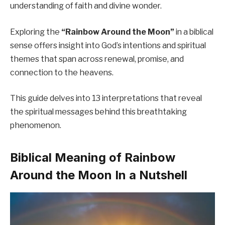
understanding of faith and divine wonder.
Exploring the
“Rainbow Around the Moon”
in a biblical
sense offers insight into God’s intentions and spiritual
themes that span across renewal, promise, and
connection to the heavens.
This guide delves into 13 interpretations that reveal
the spiritual messages behind this breathtaking
phenomenon.
Biblical Meaning of Rainbow
Around the Moon In a Nutshell