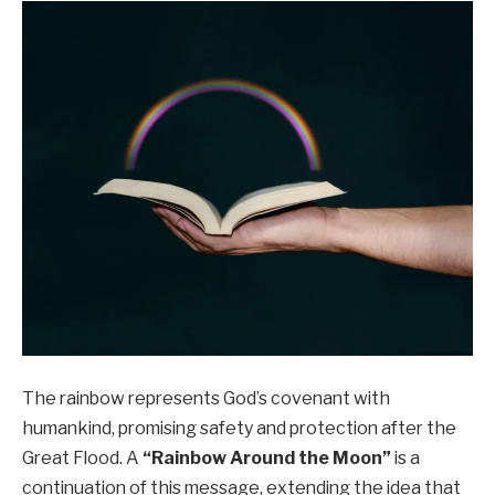
The rainbow represents God’s covenant with
humankind, promising safety and protection after the
Great Flood. A
“Rainbow Around the Moon”
is a
continuation of this message, extending the idea that