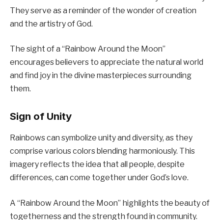
They serve as a reminder of the wonder of creation
and the artistry of God.
The sight of a “Rainbow Around the Moon”
encourages believers to appreciate the natural world
and find joy in the divine masterpieces surrounding
them.
Sign of Unity
Rainbows can symbolize unity and diversity, as they
comprise various colors blending harmoniously. This
imagery reflects the idea that all people, despite
differences, can come together under God’s love.
A “Rainbow Around the Moon” highlights the beauty of
togetherness and the strength found in community.