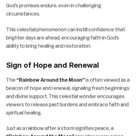
God’s promises endure, even in challenging
circumstances.
This celestial phenomenon can instill confidence that
brighter days are ahead, encouraging faith in God’s
ability to bring healing and restoration.
Sign of Hope and Renewal
The
“Rainbow Around the Moon”
is often viewed as a
beacon of hope and renewal, signaling fresh beginnings
and divine support. This celestial wonder encourages
viewers to release past burdens and embrace faith and
spiritual healing.
Just as a rainbow after a storm signifies peace, a