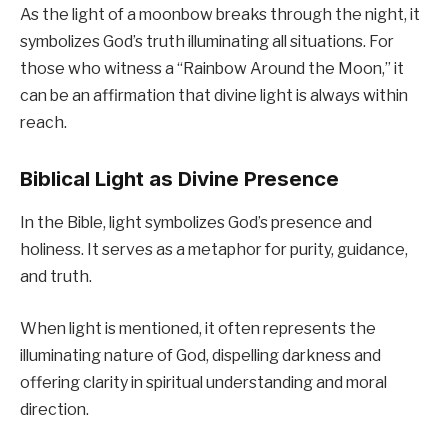
As the light of a moonbow breaks through the night, it
symbolizes God’s truth illuminating all situations. For
those who witness a “Rainbow Around the Moon,” it
can be an affirmation that divine light is always within
reach.
Biblical Light as Divine Presence
In the Bible, light symbolizes God’s presence and
holiness. It serves as a metaphor for purity, guidance,
and truth.
When light is mentioned, it often represents the
illuminating nature of God, dispelling darkness and
offering clarity in spiritual understanding and moral
direction.