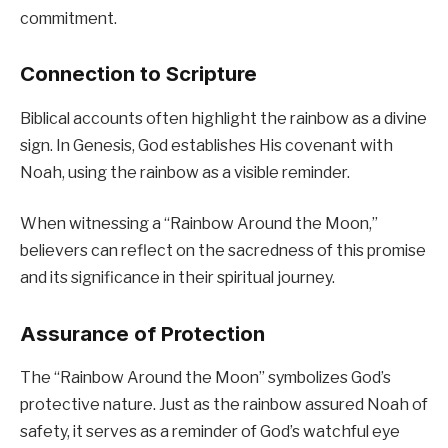
commitment.
Connection to Scripture
Biblical accounts often highlight the rainbow as a divine
sign. In Genesis, God establishes His covenant with
Noah, using the rainbow as a visible reminder.
When witnessing a “Rainbow Around the Moon,”
believers can reflect on the sacredness of this promise
and its significance in their spiritual journey.
Assurance of Protection
The “Rainbow Around the Moon” symbolizes God’s
protective nature. Just as the rainbow assured Noah of
safety, it serves as a reminder of God’s watchful eye