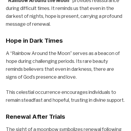
“Rainbow Around the Moon”
provides reassurance
during difficult times. It reminds us that even in the
darkest of nights, hope is present, carrying a profound
message of renewal.
Hope in Dark Times
A “Rainbow Around the Moon” serves as a beacon of
hope during challenging periods. Its rare beauty
reminds believers that even in darkness, there are
signs of God’s presence and love.
This celestial occurrence encourages individuals to
remain steadfast and hopeful, trusting in divine support.
Renewal After Trials
The sight of a moonbow symbolizes renewal following