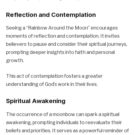
Reflection and Contemplation
Seeing a “Rainbow Around the Moon” encourages
moments of reflection and contemplation. It invites
believers to pause and consider their spiritual journeys,
prompting deeper insights into faith and personal
growth.
This act of contemplation fosters a greater
understanding of God’s work in their lives.
Spiritual Awakening
The occurrence of a moonbow can spark a spiritual
awakening, prompting individuals to reevaluate their
beliefs and priorities. It serves as a powerful reminder of