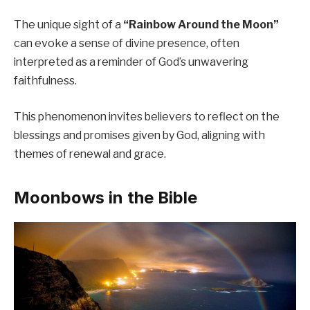
The unique sight of a
“Rainbow Around the Moon”
can evoke a sense of divine presence, often
interpreted as a reminder of God’s unwavering
faithfulness.
This phenomenon invites believers to reflect on the
blessings and promises given by God, aligning with
themes of renewal and grace.
Moonbows in the Bible