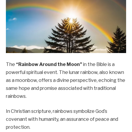
The
“Rainbow Around the Moon”
in the Bible is a
powerful spiritual event. The lunar rainbow, also known
as a moonbow, offers a divine perspective, echoing the
same hope and promise associated with traditional
rainbows.
In Christian scripture, rainbows symbolize God’s
covenant with humanity, an assurance of peace and
protection.