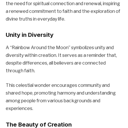
the need for spiritual connection and renewal, inspiring
a renewed commitment to faith and the exploration of
divine truths in everyday life.
Unity in Diversity
A “Rainbow Around the Moon” symbolizes unity and
diversity within creation. It serves as a reminder that,
despite differences, all believers are connected
through faith.
This celestial wonder encourages community and
shared hope, promoting harmony and understanding
among people from various backgrounds and
experiences.
The Beauty of Creation