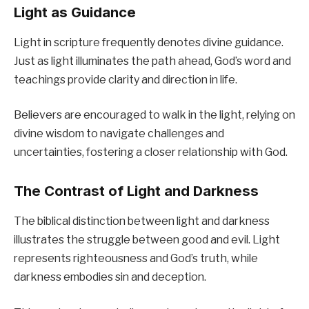
Light as Guidance
Light in scripture frequently denotes divine guidance.
Just as light illuminates the path ahead, God’s word and
teachings provide clarity and direction in life.
Believers are encouraged to walk in the light, relying on
divine wisdom to navigate challenges and
uncertainties, fostering a closer relationship with God.
The Contrast of Light and Darkness
The biblical distinction between light and darkness
illustrates the struggle between good and evil. Light
represents righteousness and God’s truth, while
darkness embodies sin and deception.