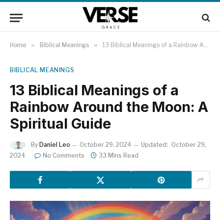
Home
»
Biblical Meanings
»
13 Biblical Meanings of a Rainbow Around the Moon: A Spiritual Guide
BIBLICAL MEANINGS
13 Biblical Meanings of a
Rainbow Around the Moon: A
Spiritual Guide
By
Daniel Leo
October 29, 2024
Updated:
October 29,
2024
No Comments
33 Mins Read