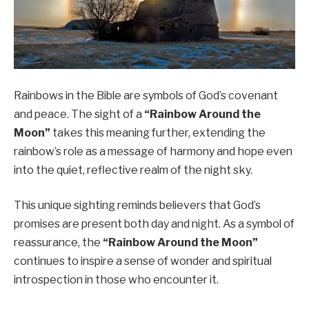
Rainbows in the Bible are symbols of God’s covenant
and peace. The sight of a
“Rainbow Around the
Moon”
takes this meaning further, extending the
rainbow’s role as a message of harmony and hope even
into the quiet, reflective realm of the night sky.
This unique sighting reminds believers that God’s
promises are present both day and night. As a symbol of
reassurance, the
“Rainbow Around the Moon”
continues to inspire a sense of wonder and spiritual
introspection in those who encounter it.