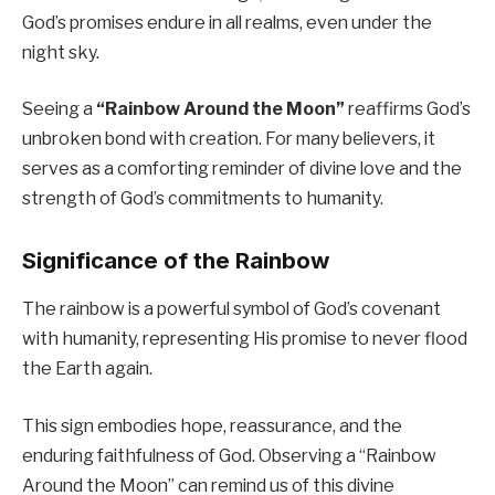
God’s promises endure in all realms, even under the
night sky.
Seeing a
“Rainbow Around the Moon”
reaffirms God’s
unbroken bond with creation. For many believers, it
serves as a comforting reminder of divine love and the
strength of God’s commitments to humanity.
Significance of the Rainbow
The rainbow is a powerful symbol of God’s covenant
with humanity, representing His promise to never flood
the Earth again.
This sign embodies hope, reassurance, and the
enduring faithfulness of God. Observing a “Rainbow
Around the Moon” can remind us of this divine