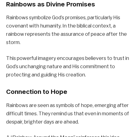
Rainbows as Divine Promises
Rainbows symbolize God’s promises, particularly His
covenant with humanity. In the biblical context, a
rainbow represents the assurance of peace after the
storm.
This powerful imagery encourages believers to trust in
God’s unchanging nature and His commitment to
protecting and guiding His creation.
Connection to Hope
Rainbows are seen as symbols of hope, emerging after
difficult times. They remind us that even in moments of
despair, brighter days are ahead.