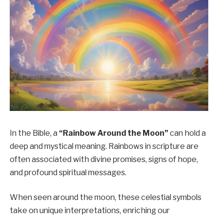
In the Bible, a
“Rainbow Around the Moon”
can hold a
deep and mystical meaning. Rainbows in scripture are
often associated with divine promises, signs of hope,
and profound spiritual messages.
When seen around the moon, these celestial symbols
take on unique interpretations, enriching our