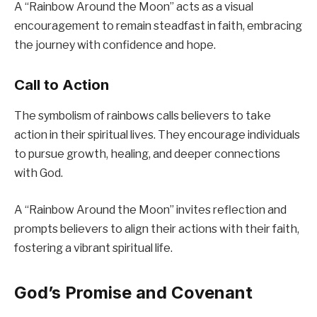
A “Rainbow Around the Moon” acts as a visual
encouragement to remain steadfast in faith, embracing
the journey with confidence and hope.
Call to Action
The symbolism of rainbows calls believers to take
action in their spiritual lives. They encourage individuals
to pursue growth, healing, and deeper connections
with God.
A “Rainbow Around the Moon” invites reflection and
prompts believers to align their actions with their faith,
fostering a vibrant spiritual life.
God’s Promise and Covenant