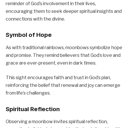
reminder of God’s involvement in their lives,
encouraging them to seek deeper spiritual insights and
connections with the divine.
Symbol of Hope
As with traditional rainbows, moonbows symbolize hope
and promise. They remind believers that God’s love and
grace are ever-present, even in dark times.
This sight encourages faith and trust in God’s plan,
reinforcing the belief that renewal and joy can emerge
from life’s challenges.
Spiritual Reflection
Observing a moonbow invites spiritual reflection,