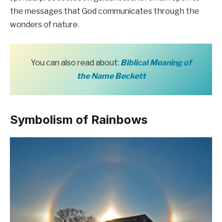
the messages that God communicates through the
wonders of nature.
You can also read about:
Biblical Meaning of
the Name Beckett
Symbolism of Rainbows