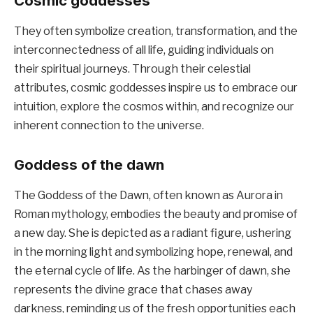
Cosmic goddesses
They often symbolize creation, transformation, and the
interconnectedness of all life, guiding individuals on
their spiritual journeys. Through their celestial
attributes, cosmic goddesses inspire us to embrace our
intuition, explore the cosmos within, and recognize our
inherent connection to the universe.
Goddess of the dawn
The Goddess of the Dawn, often known as Aurora in
Roman mythology, embodies the beauty and promise of
a new day. She is depicted as a radiant figure, ushering
in the morning light and symbolizing hope, renewal, and
the eternal cycle of life. As the harbinger of dawn, she
represents the divine grace that chases away
darkness, reminding us of the fresh opportunities each