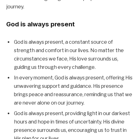
journey.
God is always present
God is always present, a constant source of
strength and comfort in our lives. No matter the
circumstances we face, His love surrounds us,
guiding us through every challenge.
In every moment, God is always present, offering His
unwavering support and guidance. His presence
brings peace and reassurance, reminding us that we
are never alone on our journey.
God is always present, providing light in our darkest
hours and hope in times of uncertainty. His divine
presence surrounds us, encouraging us to trust in
His plan for our lives.