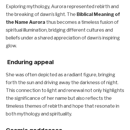
Exploring mythology, Aurora represented rebirth and
the breaking of dawn’s light. The
Biblical Meaning of
the Name Aurora
thus becomes a timeless fusion of
spiritual illumination, bridging different cultures and
beliefs under a shared appreciation of dawn’s inspiring
glow.
Enduring appeal
She was often depicted as a radiant figure, bringing
forth the sun and driving away the darkness of night.
This connection to light and renewal not only highlights
the significance of her name but also reflects the
timeless themes of rebirth and hope that resonate in
both mythology and spirituality.