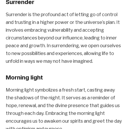
Surrender
Surrender is the profound act of letting go of control
and trusting in a higher power or the universe’s plan. It
involves embracing vulnerability and accepting
circumstances beyond our influence, leading to inner
peace and growth. In surrendering, we open ourselves
to new possibilities and experiences, allowing life to
unfold in ways we may not have imagined.
Morning light
Morning light symbolizes a fresh start, casting away
the shadows of the night. It serves as a reminder of
hope, renewal, and the divine presence that guides us
through each day. Embracing the morning light
encourages us to awaken our spirits and greet the day
with optimism and purpose.