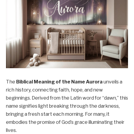
The
Biblical Meaning of the Name Aurora
unveils a
rich history, connecting faith, hope, and new
beginnings. Derived from the Latin word for “dawn,” this
name signifies light breaking through the darkness,
bringing a fresh start each morning. For many, it
embodies the promise of God’s grace illuminating their
lives.