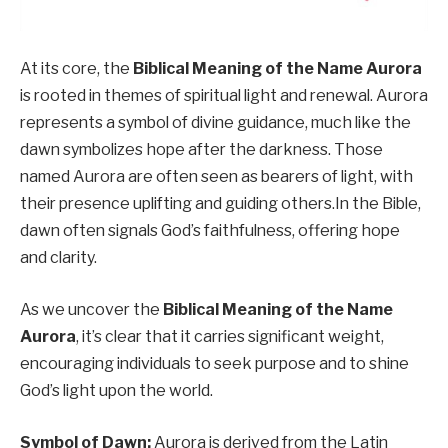
At its core, the
Biblical Meaning of the Name Aurora
is rooted in themes of spiritual light and renewal. Aurora
represents a symbol of divine guidance, much like the
dawn symbolizes hope after the darkness. Those
named Aurora are often seen as bearers of light, with
their presence uplifting and guiding others.In the Bible,
dawn often signals God’s faithfulness, offering hope
and clarity.
As we uncover the
Biblical Meaning of the Name
Aurora
, it’s clear that it carries significant weight,
encouraging individuals to seek purpose and to shine
God’s light upon the world.
Symbol of Dawn:
Aurora is derived from the Latin