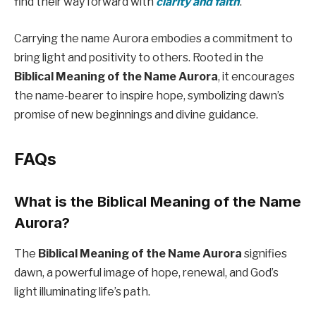
find their way forward with
clarity and faith
.
Carrying the name Aurora embodies a commitment to
bring light and positivity to others. Rooted in the
Biblical Meaning of the Name Aurora
, it encourages
the name-bearer to inspire hope, symbolizing dawn’s
promise of new beginnings and divine guidance.
FAQs
What is the Biblical Meaning of the Name
Aurora?
The
Biblical Meaning of the Name Aurora
signifies
dawn, a powerful image of hope, renewal, and God’s
light illuminating life’s path.