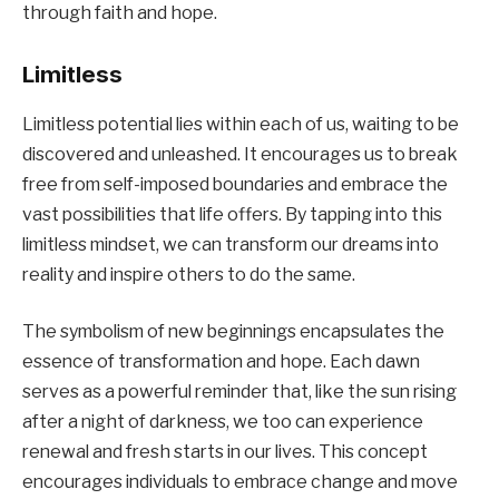
through faith and hope.
Limitless
Limitless potential lies within each of us, waiting to be
discovered and unleashed. It encourages us to break
free from self-imposed boundaries and embrace the
vast possibilities that life offers. By tapping into this
limitless mindset, we can transform our dreams into
reality and inspire others to do the same.
The symbolism of new beginnings encapsulates the
essence of transformation and hope. Each dawn
serves as a powerful reminder that, like the sun rising
after a night of darkness, we too can experience
renewal and fresh starts in our lives. This concept
encourages individuals to embrace change and move