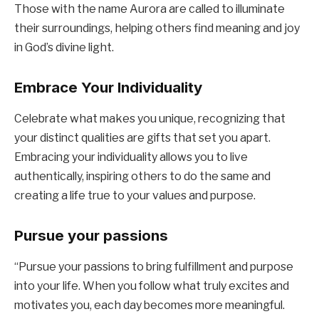
Those with the name Aurora are called to illuminate
their surroundings, helping others find meaning and joy
in God’s divine light.
Embrace Your Individuality
Celebrate what makes you unique, recognizing that
your distinct qualities are gifts that set you apart.
Embracing your individuality allows you to live
authentically, inspiring others to do the same and
creating a life true to your values and purpose.
Pursue your passions
“Pursue your passions to bring fulfillment and purpose
into your life. When you follow what truly excites and
motivates you, each day becomes more meaningful.