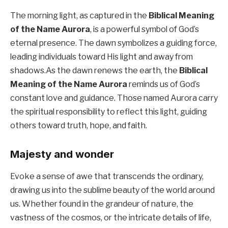
The morning light, as captured in the
Biblical Meaning
of the Name Aurora
, is a powerful symbol of God’s
eternal presence. The dawn symbolizes a guiding force,
leading individuals toward His light and away from
shadows.As the dawn renews the earth, the
Biblical
Meaning of the Name Aurora
reminds us of God’s
constant love and guidance. Those named Aurora carry
the spiritual responsibility to reflect this light, guiding
others toward truth, hope, and faith.
Majesty and wonder
Evoke a sense of awe that transcends the ordinary,
drawing us into the sublime beauty of the world around
us. Whether found in the grandeur of nature, the
vastness of the cosmos, or the intricate details of life,