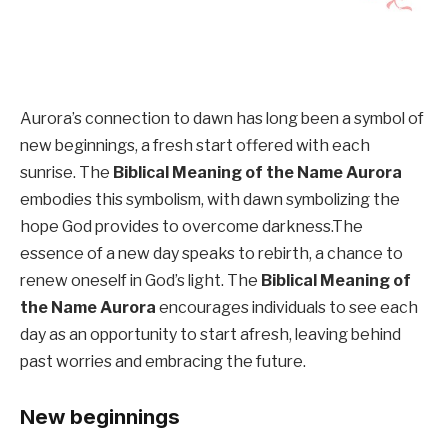
Aurora’s connection to dawn has long been a symbol of
new beginnings, a fresh start offered with each
sunrise. The
Biblical Meaning of the Name Aurora
embodies this symbolism, with dawn symbolizing the
hope God provides to overcome darkness.The
essence of a new day speaks to rebirth, a chance to
renew oneself in God’s light. The
Biblical Meaning of
the Name Aurora
encourages individuals to see each
day as an opportunity to start afresh, leaving behind
past worries and embracing the future.
New beginnings