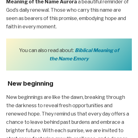
Meaning of the Name Aurora
a beautiful reminder of
God’s daily renewal. Those who carry this name are
seen as bearers of this promise, embodying hope and
faith in every moment.
You can also read about:
Biblical Meaning of
the Name Emory
New beginning
New beginnings are like the dawn, breaking through
the darkness to reveal fresh opportunities and
renewed hope. They remind us that every day offers a
chance to leave behind past burdens and embrace a
brighter future. With each sunrise, we are invited to