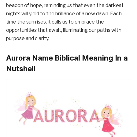
beacon of hope, reminding us that even the darkest
nights will yield to the brilliance of a new dawn. Each
time the sun rises, it calls us to embrace the
opportunities that await, illuminating our paths with
purpose and clarity.
Aurora Name Biblical Meaning In a
Nutshell