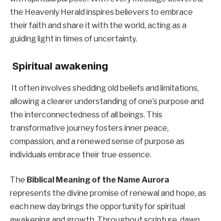
the Heavenly Herald inspires believers to embrace
their faith and share it with the world, acting as a
guiding light in times of uncertainty.
Spiritual awakening
It often involves shedding old beliefs and limitations,
allowing a clearer understanding of one’s purpose and
the interconnectedness of all beings. This
transformative journey fosters inner peace,
compassion, and a renewed sense of purpose as
individuals embrace their true essence.
The
Biblical Meaning of the Name Aurora
represents the divine promise of renewal and hope, as
each new day brings the opportunity for spiritual
awakening and growth. Throughout scripture, dawn