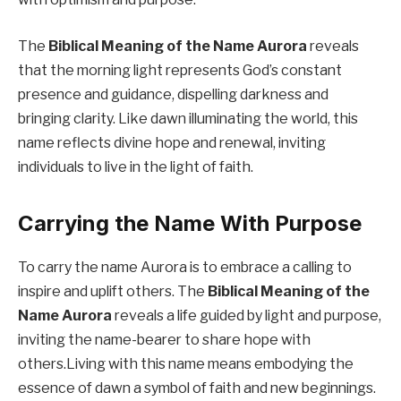
The
Biblical Meaning of the Name Aurora
reveals
that the morning light represents God’s constant
presence and guidance, dispelling darkness and
bringing clarity. Like dawn illuminating the world, this
name reflects divine hope and renewal, inviting
individuals to live in the light of faith.
Carrying the Name With Purpose
To carry the name Aurora is to embrace a calling to
inspire and uplift others. The
Biblical Meaning of the
Name Aurora
reveals a life guided by light and purpose,
inviting the name-bearer to share hope with
others.Living with this name means embodying the
essence of dawn a symbol of faith and new beginnings.