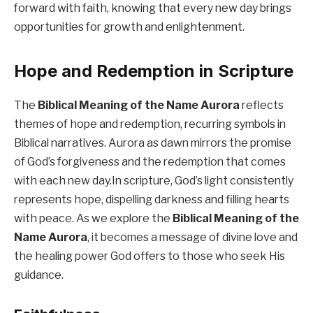
forward with faith, knowing that every new day brings
opportunities for growth and enlightenment.
Hope and Redemption in Scripture
The
Biblical Meaning of the Name Aurora
reflects
themes of hope and redemption, recurring symbols in
Biblical narratives. Aurora as dawn mirrors the promise
of God’s forgiveness and the redemption that comes
with each new day.In scripture, God’s light consistently
represents hope, dispelling darkness and filling hearts
with peace. As we explore the
Biblical Meaning of the
Name Aurora
, it becomes a message of divine love and
the healing power God offers to those who seek His
guidance.