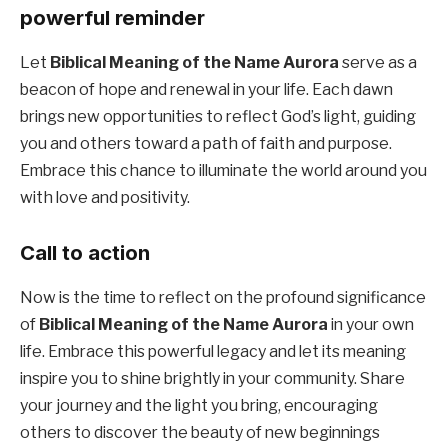
powerful reminder
Let
Biblical Meaning of the Name Aurora
serve as a
beacon of hope and renewal in your life. Each dawn
brings new opportunities to reflect God’s light, guiding
you and others toward a path of faith and purpose.
Embrace this chance to illuminate the world around you
with love and positivity.
Call to action
Now is the time to reflect on the profound significance
of
Biblical Meaning of the Name Aurora
in your own
life. Embrace this powerful legacy and let its meaning
inspire you to shine brightly in your community. Share
your journey and the light you bring, encouraging
others to discover the beauty of new beginnings