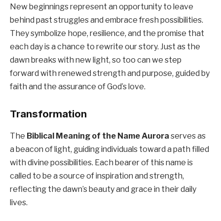
New beginnings represent an opportunity to leave
behind past struggles and embrace fresh possibilities.
They symbolize hope, resilience, and the promise that
each day is a chance to rewrite our story. Just as the
dawn breaks with new light, so too can we step
forward with renewed strength and purpose, guided by
faith and the assurance of God’s love.
Transformation
The
Biblical Meaning of the Name Aurora
serves as
a beacon of light, guiding individuals toward a path filled
with divine possibilities. Each bearer of this name is
called to be a source of inspiration and strength,
reflecting the dawn’s beauty and grace in their daily
lives.