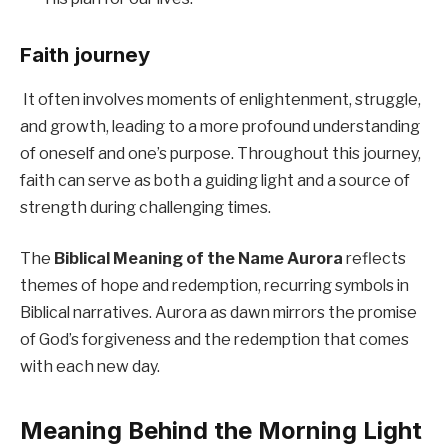
Faith journey
It often involves moments of enlightenment, struggle,
and growth, leading to a more profound understanding
of oneself and one’s purpose. Throughout this journey,
faith can serve as both a guiding light and a source of
strength during challenging times.
The
Biblical Meaning of the Name Aurora
reflects
themes of hope and redemption, recurring symbols in
Biblical narratives. Aurora as dawn mirrors the promise
of God’s forgiveness and the redemption that comes
with each new day.
Meaning Behind the Morning Light