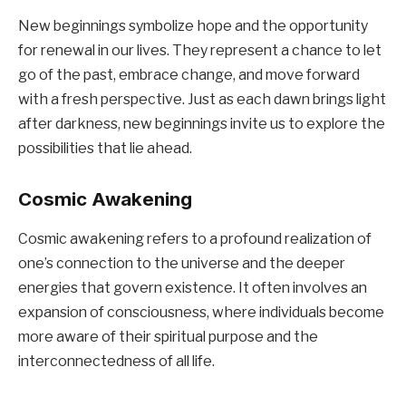
New beginnings symbolize hope and the opportunity
for renewal in our lives. They represent a chance to let
go of the past, embrace change, and move forward
with a fresh perspective. Just as each dawn brings light
after darkness, new beginnings invite us to explore the
possibilities that lie ahead.
Cosmic Awakening
Cosmic awakening refers to a profound realization of
one’s connection to the universe and the deeper
energies that govern existence. It often involves an
expansion of consciousness, where individuals become
more aware of their spiritual purpose and the
interconnectedness of all life.