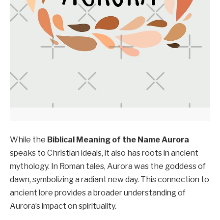
While the
Biblical Meaning of the Name Aurora
speaks to Christian ideals, it also has roots in ancient
mythology. In Roman tales, Aurora was the goddess of
dawn, symbolizing a radiant new day. This connection to
ancient lore provides a broader understanding of
Aurora’s impact on spirituality.