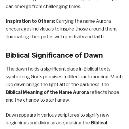
can emerge from challenging times.
Inspiration to Others:
Carrying the name Aurora
encourages individuals to inspire those around them,
illuminating their paths with positivity and faith.
Biblical Significance of Dawn
The dawn holds a significant place in Biblical texts,
symbolizing God’s promises fulfilled each morning. Much
like dawn brings the light after the darkness, the
Biblical Meaning of the Name Aurora
reflects hope
and the chance to start anew.
Dawn appears in various scriptures to signify new
beginnings and divine grace, making the
Biblical