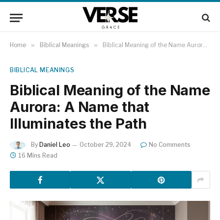
Home
»
Biblical Meanings
»
Biblical Meaning of the Name Aurora: A Name that Illuminates the Path
BIBLICAL MEANINGS
Biblical Meaning of the Name
Aurora: A Name that
Illuminates the Path
By
Daniel Leo
October 29, 2024
No Comments
16 Mins Read