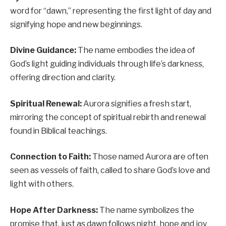
word for “dawn,” representing the first light of day and
signifying hope and new beginnings.
Divine Guidance:
The name embodies the idea of
God’s light guiding individuals through life’s darkness,
offering direction and clarity.
Spiritual Renewal:
Aurora signifies a fresh start,
mirroring the concept of spiritual rebirth and renewal
found in Biblical teachings.
Connection to Faith:
Those named Aurora are often
seen as vessels of faith, called to share God’s love and
light with others.
Hope After Darkness:
The name symbolizes the
promise that, just as dawn follows night, hope and joy