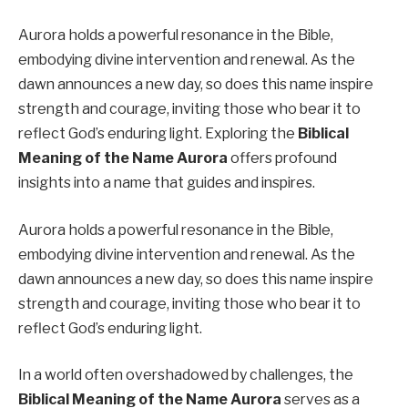
Aurora holds a powerful resonance in the Bible,
embodying divine intervention and renewal. As the
dawn announces a new day, so does this name inspire
strength and courage, inviting those who bear it to
reflect God’s enduring light. Exploring the
Biblical
Meaning of the Name Aurora
offers profound
insights into a name that guides and inspires.
Aurora holds a powerful resonance in the Bible,
embodying divine intervention and renewal. As the
dawn announces a new day, so does this name inspire
strength and courage, inviting those who bear it to
reflect God’s enduring light.
In a world often overshadowed by challenges, the
Biblical Meaning of the Name Aurora
serves as a