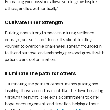
Embracing your passions allows you to grow, inspire
others, and live authentically.”
Cultivate Inner Strength
Building inner strength means nurturing resilience,
courage, and self-confidence. It’s about trusting
yourself to overcome challenges, staying grounded in
faith and purpose, and embracing personal growth with
patience and determination.
Illuminate the path for others
“Illuminating the path for others” means guiding and
inspiring those around us, much like the dawn breaking
through the night. It reflects a commitment to offer
hope, encouragement, and direction, helping others