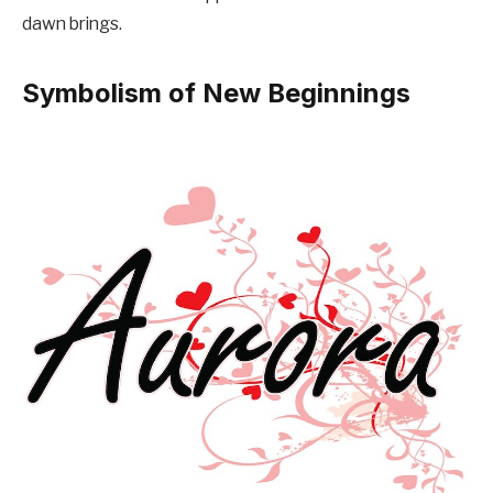
dawn brings.
Symbolism of New Beginnings