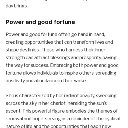
day brings.
Power and good fortune
Power and good fortune often go hand in hand,
creating opportunities that can transform lives and
shape destinies. Those who harness their inner
strength can attract blessings and prosperity, paving
the way for success. Embracing both power and good
fortune allows individuals to inspire others, spreading
positivity and abundance in their wake.
She is characterized by her radiant beauty, sweeping
across the sky in her chariot, heralding the sun’s
ascent. This powerful figure embodies the themes of
renewal and hope, serving as a reminder of the cyclical
nature of life and the opportunities that each new