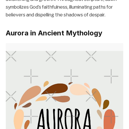
symbolizes God’s faithfulness, illuminating paths for
believers and dispelling the shadows of despair.
Aurora in Ancient Mythology