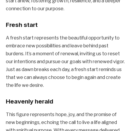
start anew, fostering growth, resilience, and a deeper
connection to our purpose.
Fresh start
A fresh start represents the beautiful opportunity to
embrace new possibilities and leave behind past
burdens. It’s a moment of renewal, inviting us to reset
our intentions and pursue our goals with renewed vigor.
Just as dawn breaks each day, a fresh start reminds us
that we can always choose to begin again and create
the life we desire.
Heavenly herald
This figure represents hope, joy, and the promise of
new beginnings, echoing the call to live a life aligned
with spiritual purpose. With every message delivered,