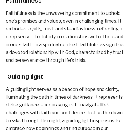
Faithfulness
Faithfulness is the unwavering commitment to uphold
one’s promises and values, even in challenging times. It
embodies loyalty, trust, and steadfastness, reflecting a
deep sense of reliability in relationships with others and
in one’s faith. In a spiritual context, faithfulness signifies
a devoted relationship with God, characterized by trust
and perseverance through life’s trials.
Guiding light
A guiding light serves as a beacon of hope and clarity,
illuminating the path in times of darkness. It represents
divine guidance, encouraging us to navigate life’s
challenges with faith and confidence. Just as the dawn
breaks through the night, a guiding light inspires us to
embrace new beginnings and find purpose in our