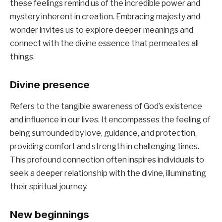
these feelings remind us of the incredible power and
mystery inherent in creation. Embracing majesty and
wonder invites us to explore deeper meanings and
connect with the divine essence that permeates all
things.
Divine presence
Refers to the tangible awareness of God’s existence
and influence in our lives. It encompasses the feeling of
being surrounded by love, guidance, and protection,
providing comfort and strength in challenging times.
This profound connection often inspires individuals to
seek a deeper relationship with the divine, illuminating
their spiritual journey.
New beginnings