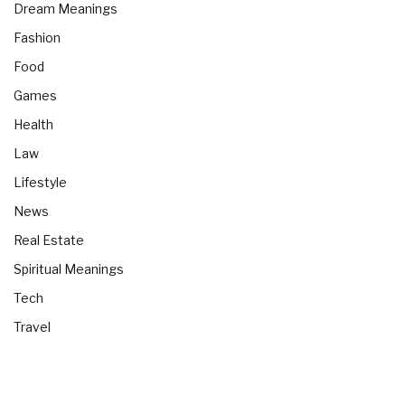
Dream Meanings
Fashion
Food
Games
Health
Law
Lifestyle
News
Real Estate
Spiritual Meanings
Tech
Travel