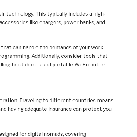
ir technology. This typically includes a high-
 accessories like chargers, power banks, and
es that can handle the demands of your work,
programming. Additionally, consider tools that
elling headphones and portable Wi-Fi routers.
deration. Traveling to different countries means
and having adequate insurance can protect you
esigned for digital nomads, covering