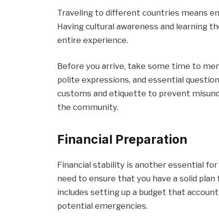
Traveling to different countries means en
Having cultural awareness and learning th
entire experience.
Before you arrive, take some time to mem
polite expressions, and essential questions.
customs and etiquette to prevent misunde
the community.
Financial Preparation
Financial stability is another essential for
need to ensure that you have a solid plan
includes setting up a budget that accounts
potential emergencies.