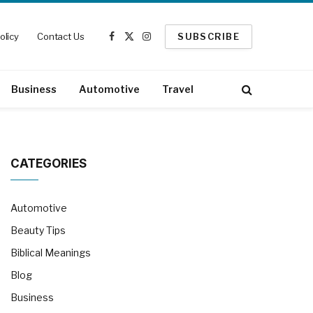
olicy
Contact Us
SUBSCRIBE
Facebook
X
Instagram
(Twitter)
Business
Automotive
Travel
CATEGORIES
Automotive
Beauty Tips
Biblical Meanings
Blog
Business