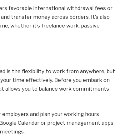
rs favorable international withdrawal fees or
 and transfer money across borders. It’s also
ome, whether it’s freelance work, passive
ad is the flexibility to work from anywhere, but
your time effectively. Before you embark on
 that allows you to balance work commitments
or employers and plan your working hours
ike Google Calendar or project management apps
 meetings.