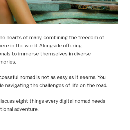
 the hearts of many, combining the freedom of
ere in the world. Alongside offering
ssionals to immerse themselves in diverse
mories.
ccessful nomad is not as easy as it seems. You
e navigating the challenges of life on the road.
l discuss eight things every digital nomad needs
tional adventure.