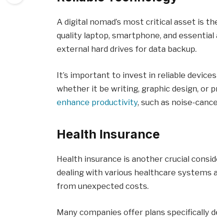
A digital nomad’s most critical asset is the
quality laptop, smartphone, and essential
external hard drives for data backup.
It’s important to invest in reliable devic
whether it be writing, graphic design, or 
enhance productivity
, such as noise-canc
Health Insurance
Health insurance is another crucial consi
dealing with various healthcare systems 
from unexpected costs.
Many companies offer plans specifically d