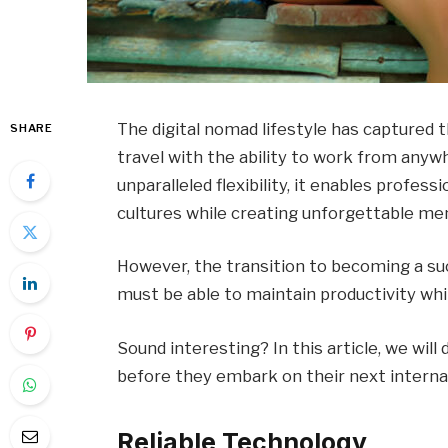
The digital nomad lifestyle has captured
SHARE
travel with the ability to work from anywh
unparalleled flexibility, it enables profe
cultures while creating unforgettable me
However, the transition to becoming a su
must be able to maintain productivity whil
Sound interesting? In this article, we wil
before they embark on their next interna
Reliable Technology