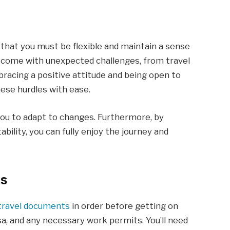
hat you must be flexible and maintain a sense
n come with unexpected challenges, from travel
racing a positive attitude and being open to
ese hurdles with ease.
s you to adapt to changes. Furthermore, by
bility, you can fully enjoy the journey and
ts
travel documents
in order before getting on
isa, and any necessary work permits. You’ll need