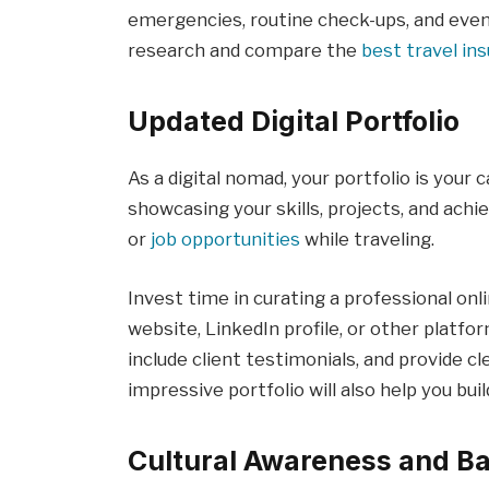
emergencies, routine check-ups, and even
research and compare the
best travel in
Updated Digital Portfolio
As a digital nomad, your portfolio is your c
showcasing your skills, projects, and achi
or
job opportunities
while traveling.
Invest time in curating a professional on
website, LinkedIn profile, or other platfor
include client testimonials, and provide c
impressive portfolio will also help you buil
Cultural Awareness and Ba