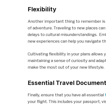
Flexibility
Another important thing to remember is t
of adventure. Traveling to new places ca
delays to cultural misunderstandings. Emb
new experiences can help you navigate th
Cultivating flexibility in your plans allow
maintaining a sense of curiosity and adapta
make the most out of your new lifestyle.
Essential Travel Documen
Finally, ensure that you have all essential
your flight. This includes your passport, v