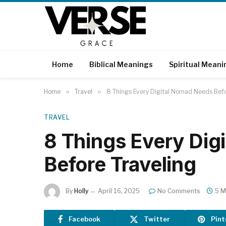
Home
Biblical Meanings
Spiritual Meani
Home
»
Travel
»
8 Things Every Digital Nomad Needs Befo
TRAVEL
8 Things Every Dig
Before Traveling
By
Holly
April 16, 2025
No Comments
5 M
Facebook
Twitter
Pint