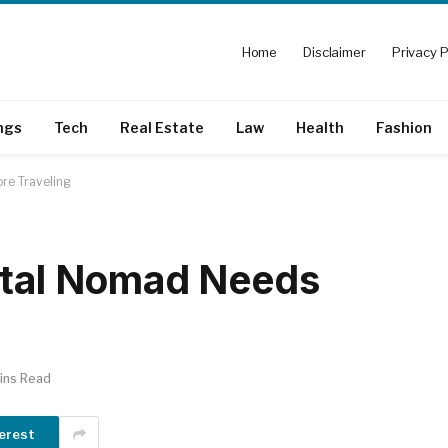
Home
Disclaimer
Privacy P
ngs
Tech
Real Estate
Law
Health
Fashion
re Traveling
ital Nomad Needs
ins Read
erest