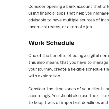
Consider opening a bank account that offe
using financial apps that help you manage
advisable to have multiple sources of inc
income streams, or a remote job.
Work Schedule
One of the benefits of being a digital nom
this also means that you have to manage 
your journey, create a flexible schedule
with exploration.
Consider the time zones of your clients 
accordingly. You should also use tools l
to keep track of important deadlines and