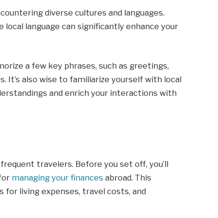
countering diverse cultures and languages.
e local language can significantly enhance your
orize a few key phrases, such as greetings,
 It’s also wise to familiarize yourself with local
rstandings and enrich your interactions with
 frequent travelers. Before you set off, you’ll
 for
managing your finances
abroad. This
 for living expenses, travel costs, and