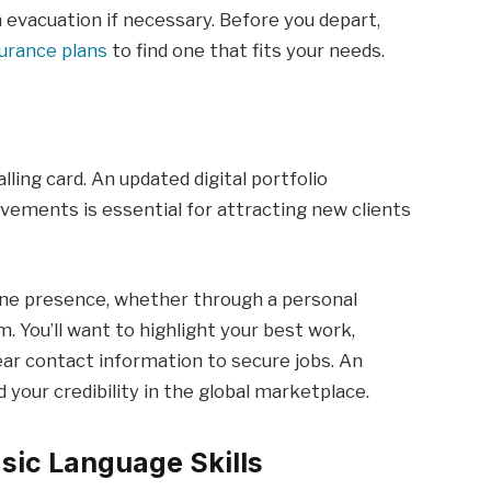
 evacuation if necessary. Before you depart,
surance plans
to find one that fits your needs.
alling card. An updated digital portfolio
evements is essential for attracting new clients
line presence, whether through a personal
m. You’ll want to highlight your best work,
lear contact information to secure jobs. An
d your credibility in the global marketplace.
sic Language Skills