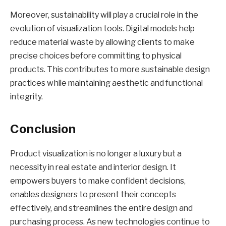
Moreover, sustainability will play a crucial role in the
evolution of visualization tools. Digital models help
reduce material waste by allowing clients to make
precise choices before committing to physical
products. This contributes to more sustainable design
practices while maintaining aesthetic and functional
integrity.
Conclusion
Product visualization is no longer a luxury but a
necessity in real estate and interior design. It
empowers buyers to make confident decisions,
enables designers to present their concepts
effectively, and streamlines the entire design and
purchasing process. As new technologies continue to