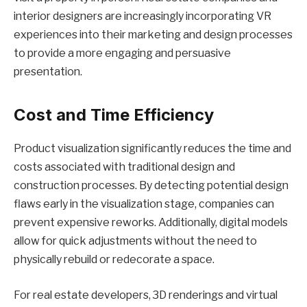
interior designers are increasingly incorporating VR
experiences into their marketing and design processes
to provide a more engaging and persuasive
presentation.
Cost and Time Efficiency
Product visualization significantly reduces the time and
costs associated with traditional design and
construction processes. By detecting potential design
flaws early in the visualization stage, companies can
prevent expensive reworks. Additionally, digital models
allow for quick adjustments without the need to
physically rebuild or redecorate a space.
For real estate developers, 3D renderings and virtual