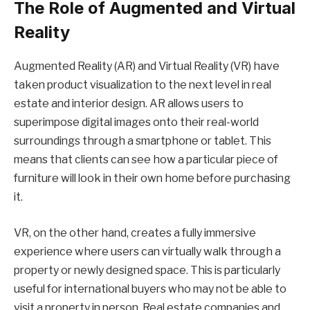
The Role of Augmented and Virtual
Reality
Augmented Reality (AR) and Virtual Reality (VR) have
taken product visualization to the next level in real
estate and interior design. AR allows users to
superimpose digital images onto their real-world
surroundings through a smartphone or tablet. This
means that clients can see how a particular piece of
furniture will look in their own home before purchasing
it.
VR, on the other hand, creates a fully immersive
experience where users can virtually walk through a
property or newly designed space. This is particularly
useful for international buyers who may not be able to
visit a property in person. Real estate companies and