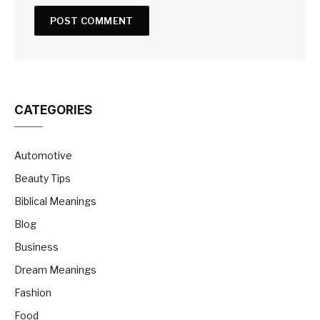
CATEGORIES
Automotive
Beauty Tips
Biblical Meanings
Blog
Business
Dream Meanings
Fashion
Food