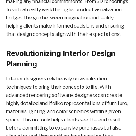
making any financial commitments. From 3D renderings
to virtual reality walkthroughs, product visualization
bridges the gap between imagination and reality,
helping clients make informed decisions and ensuring
that design concepts align with their expectations.
Revolutionizing Interior Design
Planning
Interior designers rely heavily on visualization
techniques to bring their concepts to life. With
advanced rendering software, designers can create
highly detailed and lifelike representations of furniture,
materials, lighting, and color schemes within a given
space. This not only helps clients see the end result
before committing to expensive purchases but also