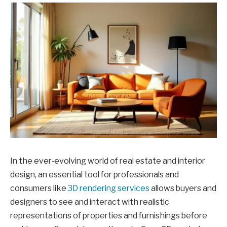
In the ever-evolving world of real estate and interior
design, an essential tool for professionals and
consumers like
3D rendering services
allows buyers and
designers to see and interact with realistic
representations of properties and furnishings before