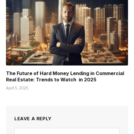
The Future of Hard Money Lending in Commercial
Real Estate: Trends to Watch in 2025
April 5, 2025
LEAVE A REPLY