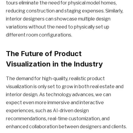
tours eliminate the need for physical model homes,
reducing construction and staging expenses. Similarly,
interior designers can showcase multiple design
variations without the need to physically set up
different room configurations.
The Future of Product
Visualization in the Industry
The demand for high-quality, realistic product
visualization is only set to grow in both real estate and
interior design. As technology advances, we can
expect even more immersive and interactive
experiences, such as AI-driven design
recommendations, real-time customization, and
enhanced collaboration between designers and clients.