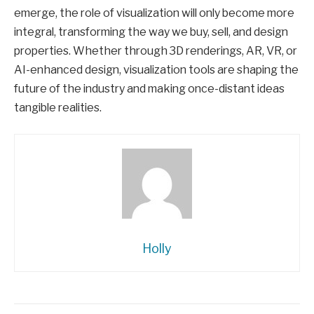
emerge, the role of visualization will only become more
integral, transforming the way we buy, sell, and design
properties. Whether through 3D renderings, AR, VR, or
AI-enhanced design, visualization tools are shaping the
future of the industry and making once-distant ideas
tangible realities.
Holly