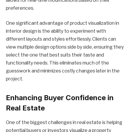
allows for real-time modifications based on their
preferences.
One significant advantage of product visualization in
interior design is the ability to experiment with
different layouts and styles effortlessly. Clients can
view multiple design options side by side, ensuring they
select the one that best suits their taste and
functionality needs. This eliminates much of the
guesswork and minimizes costly changes later in the
project.
Enhancing Buyer Confidence in
Real Estate
One of the biggest challenges in real estate is helping
potential buyers or investors visualize a property