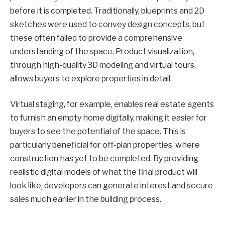
before it is completed. Traditionally, blueprints and 2D
sketches were used to convey design concepts, but
these often failed to provide a comprehensive
understanding of the space. Product visualization,
through high-quality 3D modeling and virtual tours,
allows buyers to explore properties in detail.
Virtual staging, for example, enables real estate agents
to furnish an empty home digitally, making it easier for
buyers to see the potential of the space. This is
particularly beneficial for off-plan properties, where
construction has yet to be completed. By providing
realistic digital models of what the final product will
look like, developers can generate interest and secure
sales much earlier in the building process.