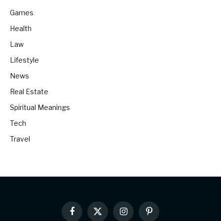
Games
Health
Law
Lifestyle
News
Real Estate
Spiritual Meanings
Tech
Travel
Facebook
X
Instagram
Pinterest