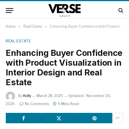
Home
»
Real Estate
»
Enhancing Buyer Confidence with Product Visualization in Interior Design and Real Estate
REAL ESTATE
Enhancing Buyer Confidence
with Product Visualization in
Interior Design and Real
Estate
By
Holly
March 28, 2025
Updated:
November 20,
2025
No Comments
4 Mins Read