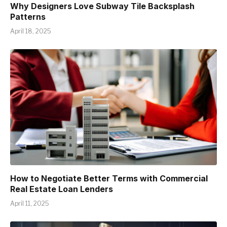
Why Designers Love Subway Tile Backsplash
Patterns
April 18, 2025
How to Negotiate Better Terms with Commercial
Real Estate Loan Lenders
April 11, 2025