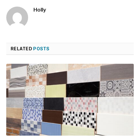
Holly
RELATED
POSTS