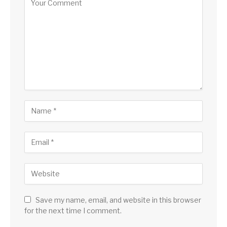
Save my name, email, and website in this browser
for the next time I comment.