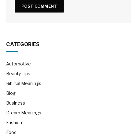
CATEGORIES
Automotive
Beauty Tips
Biblical Meanings
Blog
Business
Dream Meanings
Fashion
Food