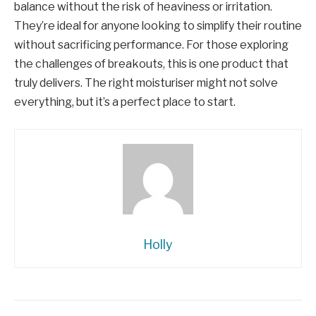
balance without the risk of heaviness or irritation.
They’re ideal for anyone looking to simplify their routine
without sacrificing performance. For those exploring
the challenges of breakouts, this is one product that
truly delivers. The right moisturiser might not solve
everything, but it’s a perfect place to start.
Holly