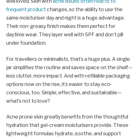
well loved. Skin with
acne issues often reacts to
frequent product
changes, so the ability to use the
same moisturiser day and night is a huge advantage.
Their non-greasy finish makes them perfect for
daytime wear. They layer well with SPF and don’t pill
under foundation.
For travellers or minimalists, that’s a huge plus. A single
jar simplifies the routine and saves space on the shelf—
less clutter, more impact. And with refillable packaging
options now on the rise, it’s easier to stay eco-
conscious, too. Simple, effective, and sustainable—
what’s not to love?
Acne prone skin greatly benefits from the thoughtful
hydration that gel-cream moisturisers provide. These
lightweight formulas hydrate, soothe, and support