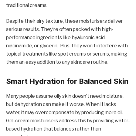
traditional creams.
Despite their airy texture, these moisturisers deliver
serious results. They’re often packed with high-
performance ingredients like hyaluronic acid,
niacinamide, or glycerin. Plus, they won’t interfere with
topical treatments like spot creams or serums, making
them an easy addition to any skincare routine.
Smart Hydration for Balanced Skin
Many people assume oily skin doesn’t need moisture,
but dehydration can make it worse. When it lacks
water, it may overcompensate by producing more oil.
Gel-cream moisturisers address this by providing water-
based hydration that balances rather than