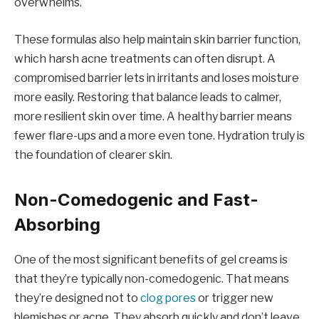
overwhelms.
These formulas also help maintain skin barrier function,
which harsh acne treatments can often disrupt. A
compromised barrier lets in irritants and loses moisture
more easily. Restoring that balance leads to calmer,
more resilient skin over time. A healthy barrier means
fewer flare-ups and a more even tone. Hydration truly is
the foundation of clearer skin.
Non-Comedogenic and Fast-
Absorbing
One of the most significant benefits of gel creams is
that they’re typically non-comedogenic. That means
they’re designed not to
clog pores
or trigger new
blemishes or acne. They absorb quickly and don’t leave