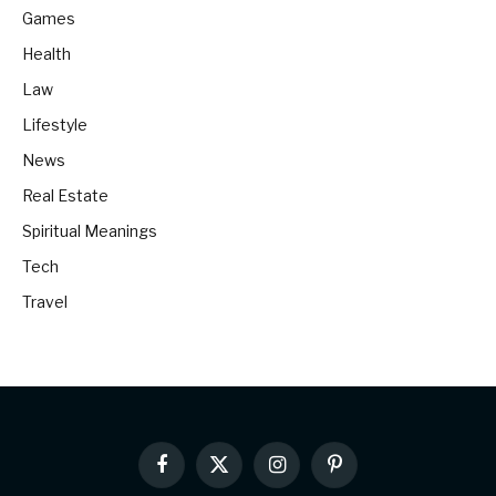
Games
Health
Law
Lifestyle
News
Real Estate
Spiritual Meanings
Tech
Travel
Facebook
X
Instagram
Pinterest
(Twitter)