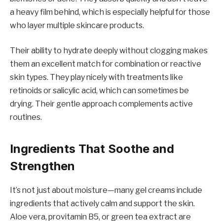
a heavy film behind, which is especially helpful for those
who layer multiple skincare products.
Their ability to hydrate deeply without clogging makes
them an excellent match for combination or reactive
skin types. They play nicely with treatments like
retinoids or salicylic acid, which can sometimes be
drying. Their gentle approach complements active
routines.
Ingredients That Soothe and
Strengthen
It’s not just about moisture—many gel creams include
ingredients that actively calm and support the skin.
Aloe vera, provitamin B5, or green tea extract are