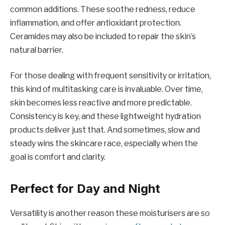
common additions. These soothe redness, reduce
inflammation, and offer antioxidant protection.
Ceramides may also be included to repair the skin’s
natural barrier.
For those dealing with frequent sensitivity or irritation,
this kind of multitasking care is invaluable. Over time,
skin becomes less reactive and more predictable.
Consistency is key, and these lightweight hydration
products deliver just that. And sometimes, slow and
steady wins the skincare race, especially when the
goal is comfort and clarity.
Perfect for Day and Night
Versatility is another reason these moisturisers are so