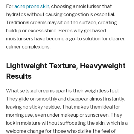
For
acne prone skin
, choosing a moisturiser that
hydrates without causing congestion is essential.
Traditional creams may sit on the surface, creating
buildup or excess shine. Here’s why gel-based
moisturisers have become a go-to solution for clearer,
calmer complexions.
Lightweight Texture, Heavyweight
Results
What sets gel creams apart is their weightless feel.
They glide on smoothly and disappear almost instantly,
leaving no sticky residue. That makes them ideal for
morning use, even under makeup or sunscreen. They
lock in moisture without suffocating the skin, which is a
welcome change for those who dislike the feel of