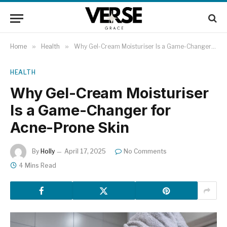
Home
»
Health
»
Why Gel-Cream Moisturiser Is a Game-Changer for Acne-Prone Skin
HEALTH
Why Gel-Cream Moisturiser
Is a Game-Changer for
Acne-Prone Skin
By
Holly
April 17, 2025
No Comments
4 Mins Read