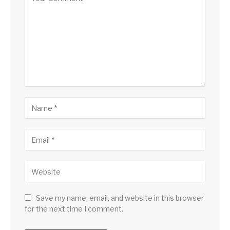
Save my name, email, and website in this browser
for the next time I comment.