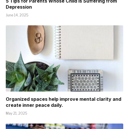
5 Tips for Parents Whose Child is Suffering from
Depression
June 14, 2025
Organized spaces help improve mental clarity and
create inner peace daily.
May 21, 2025