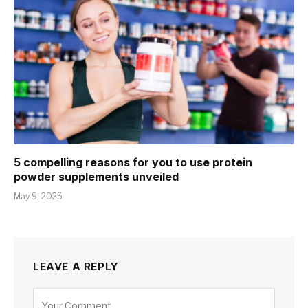
5 compelling reasons for you to use protein
powder supplements unveiled
May 9, 2025
LEAVE A REPLY