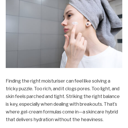
Finding the right moisturiser can feel like solving a
tricky puzzle. Too rich, and it clogs pores. Too light, and
skin feels parched and tight. Striking the right balance
is key, especially when dealing with breakouts. That’s
where gel-cream formulas come in—a skincare hybrid
that delivers hydration without the heaviness.