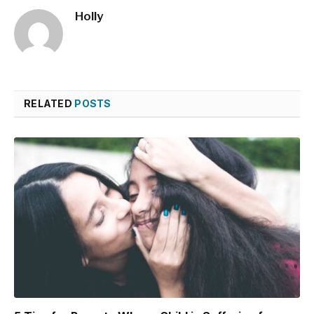
Holly
RELATED
POSTS