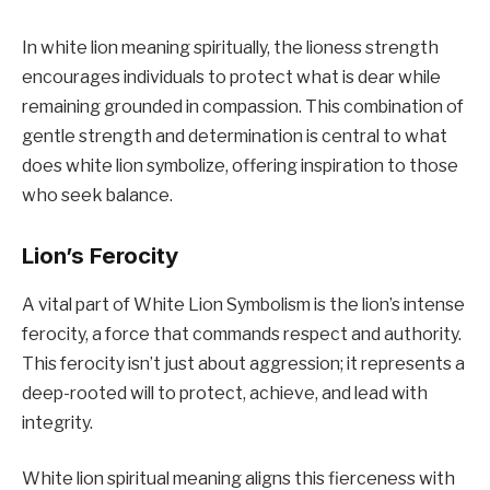
In white lion meaning spiritually, the lioness strength
encourages individuals to protect what is dear while
remaining grounded in compassion. This combination of
gentle strength and determination is central to what
does white lion symbolize, offering inspiration to those
who seek balance.
Lion’s Ferocity
A vital part of White Lion Symbolism is the lion’s intense
ferocity, a force that commands respect and authority.
This ferocity isn’t just about aggression; it represents a
deep-rooted will to protect, achieve, and lead with
integrity.
White lion spiritual meaning aligns this fierceness with