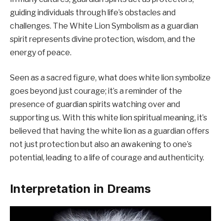
guiding individuals through life’s obstacles and
challenges. The White Lion Symbolism as a guardian
spirit represents divine protection, wisdom, and the
energy of peace.
Seen as a sacred figure, what does white lion symbolize
goes beyond just courage; it’s a reminder of the
presence of guardian spirits watching over and
supporting us. With this white lion spiritual meaning, it’s
believed that having the white lion as a guardian offers
not just protection but also an awakening to one’s
potential, leading to a life of courage and authenticity.
Interpretation in Dreams