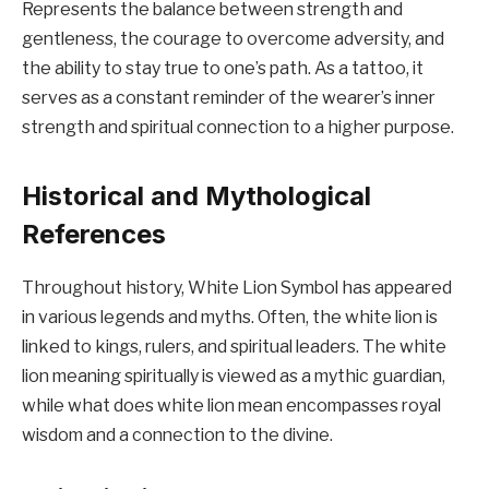
Represents the balance between strength and
gentleness, the courage to overcome adversity, and
the ability to stay true to one’s path. As a tattoo, it
serves as a constant reminder of the wearer’s inner
strength and spiritual connection to a higher purpose.
Historical and Mythological
References
Throughout history, White Lion Symbol has appeared
in various legends and myths. Often, the white lion is
linked to kings, rulers, and spiritual leaders. The white
lion meaning spiritually is viewed as a mythic guardian,
while what does white lion mean encompasses royal
wisdom and a connection to the divine.