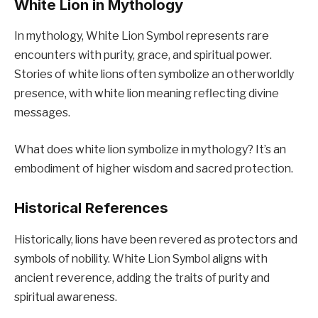
White Lion in Mythology
In mythology, White Lion Symbol represents rare
encounters with purity, grace, and spiritual power.
Stories of white lions often symbolize an otherworldly
presence, with white lion meaning reflecting divine
messages.
What does white lion symbolize in mythology? It’s an
embodiment of higher wisdom and sacred protection.
Historical References
Historically, lions have been revered as protectors and
symbols of nobility. White Lion Symbol aligns with
ancient reverence, adding the traits of purity and
spiritual awareness.