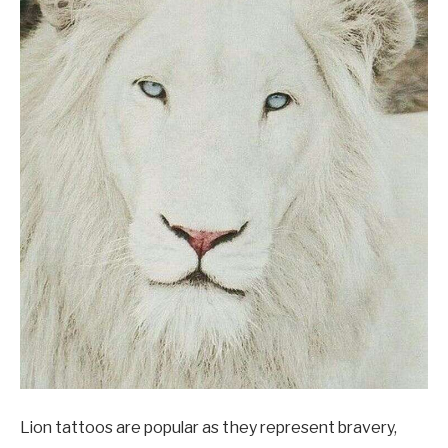
Lion tattoos are popular as they represent bravery,