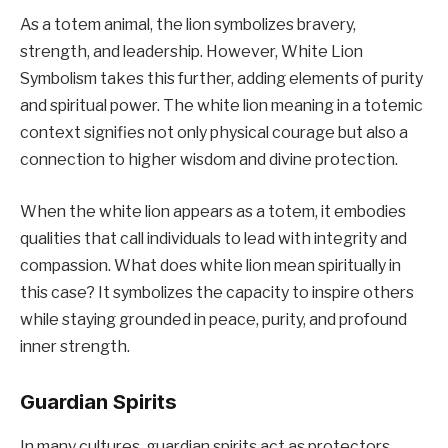
As a totem animal, the lion symbolizes bravery,
strength, and leadership. However, White Lion
Symbolism takes this further, adding elements of purity
and spiritual power. The white lion meaning in a totemic
context signifies not only physical courage but also a
connection to higher wisdom and divine protection.
When the white lion appears as a totem, it embodies
qualities that call individuals to lead with integrity and
compassion. What does white lion mean spiritually in
this case? It symbolizes the capacity to inspire others
while staying grounded in peace, purity, and profound
inner strength.
Guardian Spirits
In many cultures, guardian spirits act as protectors,