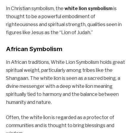
In Christian symbolism, the
white lion symbolism
is
thought to be a powerful embodiment of
righteousness and spiritual strength, qualities seen in
figures like Jesus as the “Lion of Judah.”
African Symbolism
In African traditions, White Lion Symbolism holds great
spiritual weight, particularly among tribes like the
Shangaan. The white lion is seen as a sacred being, a
divine messenger with a deep white lion meaning
spiritually tied to harmony and the balance between
humanity and nature.
Often, the white lion is regarded as a protector of
communities and is thought to bring blessings and