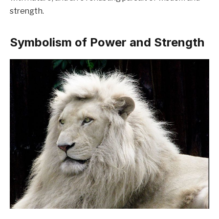
strength.
Symbolism of Power and Strength