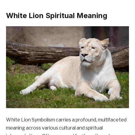
White Lion Spiritual Meaning
White Lion Symbolism carries a profound, multifaceted
meaning across various cultural and spiritual