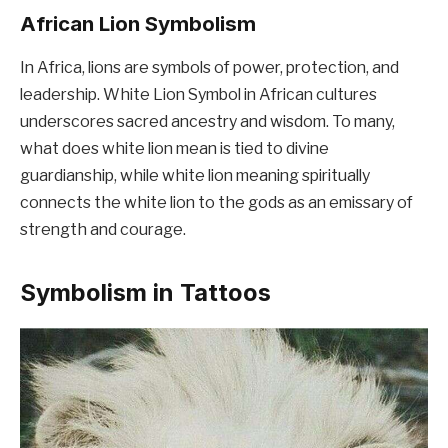
African Lion Symbolism
In Africa, lions are symbols of power, protection, and
leadership. White Lion Symbol in African cultures
underscores sacred ancestry and wisdom. To many,
what does white lion mean is tied to divine
guardianship, while white lion meaning spiritually
connects the white lion to the gods as an emissary of
strength and courage.
Symbolism in Tattoos