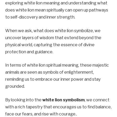
exploring white lion meaning and understanding what
does white lion mean spiritually can open up pathways
to self-discovery and inner strength.
When we ask, what does white lion symbolize, we
uncover layers of wisdom that extend beyond the
physical world, capturing the essence of divine
protection and guidance.
In terms of white lion spiritual meaning, these majestic
animals are seen as symbols of enlightenment,
reminding us to embrace our inner power and stay
grounded.
By looking into the
white lion symbolism
, we connect
with a rich tapestry that encourages us to find balance,
face our fears, and rise with courage..