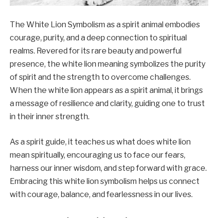
The White Lion Symbolism as a spirit animal embodies
courage, purity, and a deep connection to spiritual
realms. Revered for its rare beauty and powerful
presence, the white lion meaning symbolizes the purity
of spirit and the strength to overcome challenges.
When the white lion appears as a spirit animal, it brings
a message of resilience and clarity, guiding one to trust
in their inner strength.
As a spirit guide, it teaches us what does white lion
mean spiritually, encouraging us to face our fears,
harness our inner wisdom, and step forward with grace.
Embracing this white lion symbolism helps us connect
with courage, balance, and fearlessness in our lives.