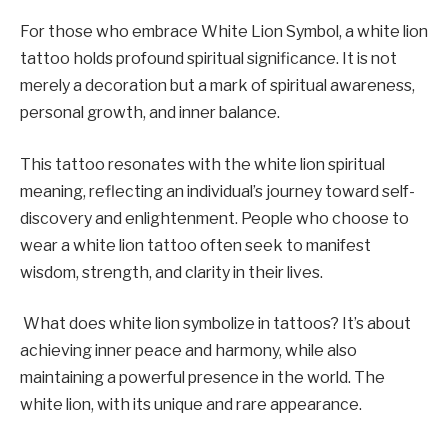
For those who embrace White Lion Symbol, a white lion
tattoo holds profound spiritual significance. It is not
merely a decoration but a mark of spiritual awareness,
personal growth, and inner balance.
This tattoo resonates with the white lion spiritual
meaning, reflecting an individual’s journey toward self-
discovery and enlightenment. People who choose to
wear a white lion tattoo often seek to manifest
wisdom, strength, and clarity in their lives.
What does white lion symbolize in tattoos? It’s about
achieving inner peace and harmony, while also
maintaining a powerful presence in the world. The
white lion, with its unique and rare appearance.