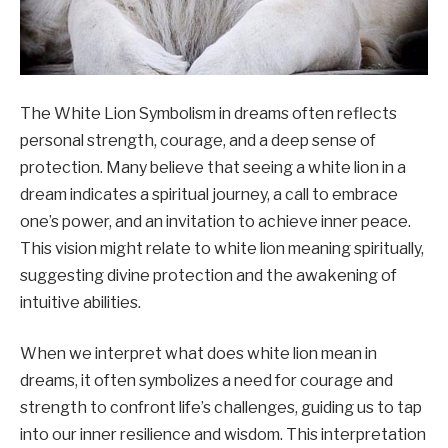
The White Lion Symbolism in dreams often reflects
personal strength, courage, and a deep sense of
protection. Many believe that seeing a white lion in a
dream indicates a spiritual journey, a call to embrace
one’s power, and an invitation to achieve inner peace.
This vision might relate to white lion meaning spiritually,
suggesting divine protection and the awakening of
intuitive abilities.
When we interpret what does white lion mean in
dreams, it often symbolizes a need for courage and
strength to confront life’s challenges, guiding us to tap
into our inner resilience and wisdom. This interpretation