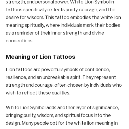
strength, and personal power. White Lion Symbol in
tattoos specifically reflects purity, courage, and the
desire for wisdom. This tattoo embodies the white lion
meaning spiritually, where individuals mark their bodies
as a reminder of their inner strength and divine
connections.
Meaning of Lion Tattoos
Lion tattoos are powerful symbols of confidence,
resilience, and an unbreakable spirit. They represent
strength and courage, often chosen by individuals who
wish to reflect these qualities.
White Lion Symbol adds another layer of significance,
bringing purity, wisdom, and spiritual focus into the
design. Many people opt for the white lion meaning in