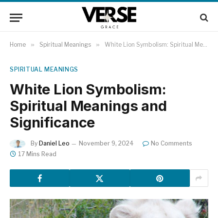
Home
»
Spiritual Meanings
»
White Lion Symbolism: Spiritual Meanings and Significance
SPIRITUAL MEANINGS
White Lion Symbolism:
Spiritual Meanings and
Significance
By
Daniel Leo
November 9, 2024
No Comments
17 Mins Read