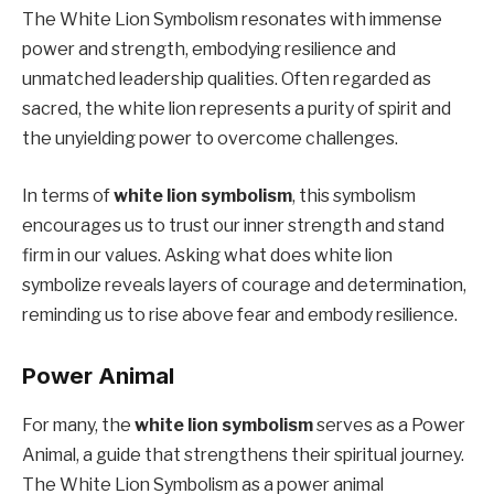
The White Lion Symbolism resonates with immense
power and strength, embodying resilience and
unmatched leadership qualities. Often regarded as
sacred, the white lion represents a purity of spirit and
the unyielding power to overcome challenges.
In terms of
white lion symbolism
, this symbolism
encourages us to trust our inner strength and stand
firm in our values. Asking what does white lion
symbolize reveals layers of courage and determination,
reminding us to rise above fear and embody resilience.
Power Animal
For many, the
white lion symbolism
serves as a Power
Animal, a guide that strengthens their spiritual journey.
The White Lion Symbolism as a power animal