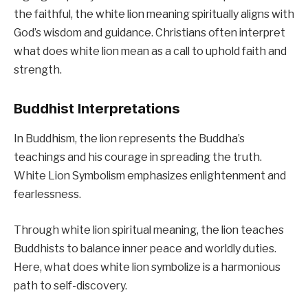
the faithful, the white lion meaning spiritually aligns with
God’s wisdom and guidance. Christians often interpret
what does white lion mean as a call to uphold faith and
strength.
Buddhist Interpretations
In Buddhism, the lion represents the Buddha’s
teachings and his courage in spreading the truth.
White Lion Symbolism emphasizes enlightenment and
fearlessness.
Through white lion spiritual meaning, the lion teaches
Buddhists to balance inner peace and worldly duties.
Here, what does white lion symbolize is a harmonious
path to self-discovery.