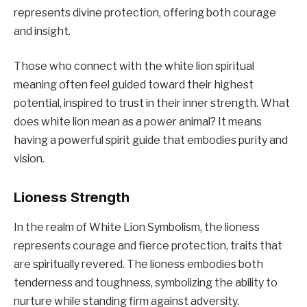
represents divine protection, offering both courage
and insight.
Those who connect with the white lion spiritual
meaning often feel guided toward their highest
potential, inspired to trust in their inner strength. What
does white lion mean as a power animal? It means
having a powerful spirit guide that embodies purity and
vision.
Lioness Strength
In the realm of White Lion Symbolism, the lioness
represents courage and fierce protection, traits that
are spiritually revered. The lioness embodies both
tenderness and toughness, symbolizing the ability to
nurture while standing firm against adversity.