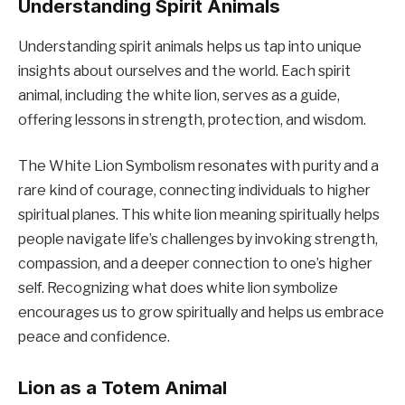
Understanding Spirit Animals
Understanding spirit animals helps us tap into unique
insights about ourselves and the world. Each spirit
animal, including the white lion, serves as a guide,
offering lessons in strength, protection, and wisdom.
The White Lion Symbolism resonates with purity and a
rare kind of courage, connecting individuals to higher
spiritual planes. This white lion meaning spiritually helps
people navigate life’s challenges by invoking strength,
compassion, and a deeper connection to one’s higher
self. Recognizing what does white lion symbolize
encourages us to grow spiritually and helps us embrace
peace and confidence.
Lion as a Totem Animal