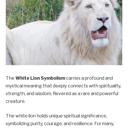
The
White Lion Symbolism
carries a profound and
mystical meaning that deeply connects with spirituality,
strength, and wisdom. Revered as a rare and powerful
creature.
The white lion holds unique spiritual significance,
symbolizing purity, courage, and resilience. For many,