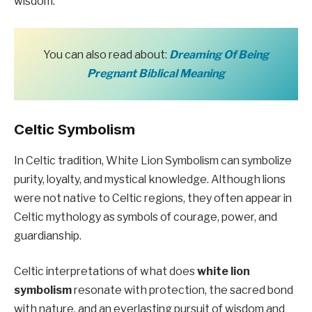
wisdom.
You can also read about:
Dreaming Of Being
Pregnant Biblical Meaning
Celtic Symbolism
In Celtic tradition, White Lion Symbolism can symbolize
purity, loyalty, and mystical knowledge. Although lions
were not native to Celtic regions, they often appear in
Celtic mythology as symbols of courage, power, and
guardianship.
Celtic interpretations of what does
white lion
symbolism
resonate with protection, the sacred bond
with nature, and an everlasting pursuit of wisdom and