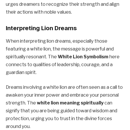
urges dreamers to recognize their strength and align
their actions with noble values.
Interpreting Lion Dreams
When interpreting lion dreams, especially those
featuring a white lion, the message is powerful and
spiritually resonant. The
White Lion Symbolism
here
connects to qualities of leadership, courage, and a
guardian spirit.
Dreams involving a white lion are often seen as a call to
awaken your inner power and embrace your personal
strength. The
white lion meaning spiritually
can
signify that you are being guided toward wisdom and
protection, urging you to trust in the divine forces
around you.