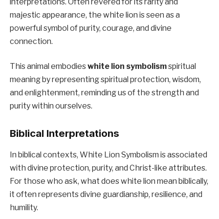
interpretations. Often revered for its rarity and
majestic appearance, the white lion is seen as a
powerful symbol of purity, courage, and divine
connection.
This animal embodies
white lion symbolism
spiritual
meaning by representing spiritual protection, wisdom,
and enlightenment, reminding us of the strength and
purity within ourselves.
Biblical Interpretations
In biblical contexts, White Lion Symbolism is associated
with divine protection, purity, and Christ-like attributes.
For those who ask, what does white lion mean biblically,
it often represents divine guardianship, resilience, and
humility.