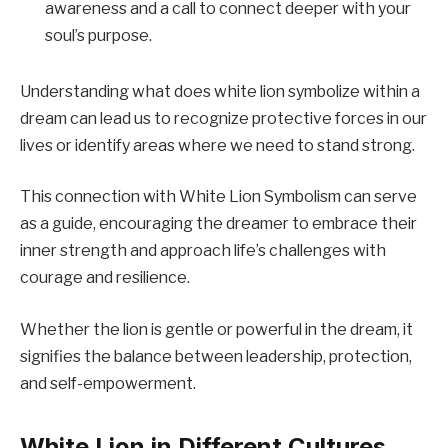
awareness and a call to connect deeper with your
soul’s purpose.
Understanding what does white lion symbolize within a
dream can lead us to recognize protective forces in our
lives or identify areas where we need to stand strong.
This connection with White Lion Symbolism can serve
as a guide, encouraging the dreamer to embrace their
inner strength and approach life’s challenges with
courage and resilience.
Whether the lion is gentle or powerful in the dream, it
signifies the balance between leadership, protection,
and self-empowerment.
White Lion in Different Cultures