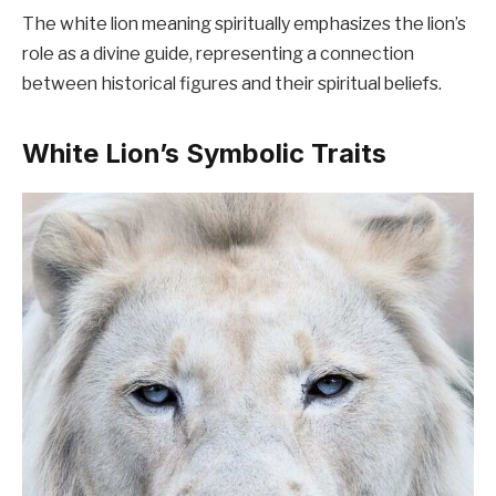
The white lion meaning spiritually emphasizes the lion’s
role as a divine guide, representing a connection
between historical figures and their spiritual beliefs.
White Lion’s Symbolic Traits