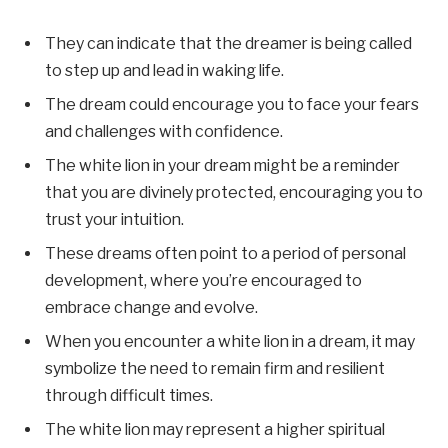
They can indicate that the dreamer is being called
to step up and lead in waking life.
The dream could encourage you to face your fears
and challenges with confidence.
The white lion in your dream might be a reminder
that you are divinely protected, encouraging you to
trust your intuition.
These dreams often point to a period of personal
development, where you’re encouraged to
embrace change and evolve.
When you encounter a white lion in a dream, it may
symbolize the need to remain firm and resilient
through difficult times.
The white lion may represent a higher spiritual