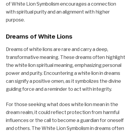
of White Lion Symbolism encourages a connection
with spiritual purity and an alignment with higher
purpose.
Dreams of White Lions
Dreams of white lions are rare and carry a deep,
transformative meaning. These dreams often highlight
the white lion spiritual meaning, emphasizing personal
power and purity. Encountering a white lion in dreams
can signify a positive omen, as it symbolizes the divine
guiding force and a reminder to act with integrity.
For those seeking what does white lion mean in the
dream realm, it could reflect protection from harmful
influences or the call to become a guardian for oneself
and others. The White Lion Symbolism in dreams often