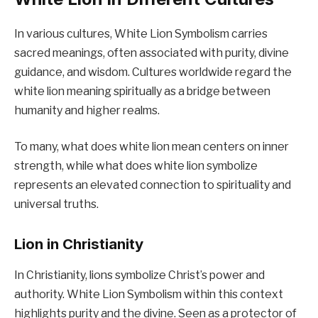
In various cultures, White Lion Symbolism carries
sacred meanings, often associated with purity, divine
guidance, and wisdom. Cultures worldwide regard the
white lion meaning spiritually as a bridge between
humanity and higher realms.
To many, what does white lion mean centers on inner
strength, while what does white lion symbolize
represents an elevated connection to spirituality and
universal truths.
Lion in Christianity
In Christianity, lions symbolize Christ’s power and
authority. White Lion Symbolism within this context
highlights purity and the divine. Seen as a protector of