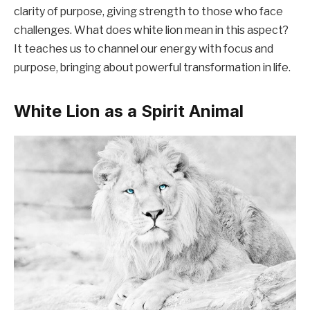
clarity of purpose, giving strength to those who face
challenges. What does white lion mean in this aspect?
It teaches us to channel our energy with focus and
purpose, bringing about powerful transformation in life.
White Lion as a Spirit Animal