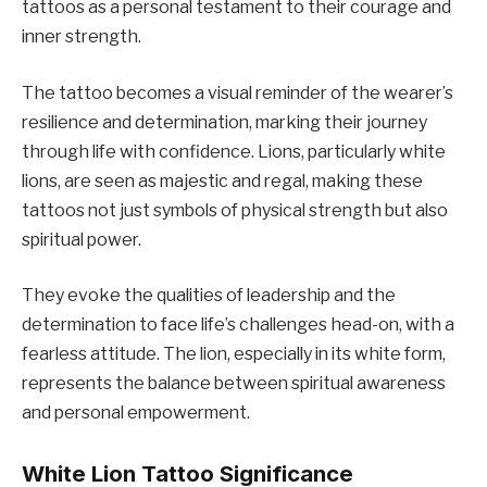
tattoos as a personal testament to their courage and
inner strength.
The tattoo becomes a visual reminder of the wearer’s
resilience and determination, marking their journey
through life with confidence. Lions, particularly white
lions, are seen as majestic and regal, making these
tattoos not just symbols of physical strength but also
spiritual power.
They evoke the qualities of leadership and the
determination to face life’s challenges head-on, with a
fearless attitude. The lion, especially in its white form,
represents the balance between spiritual awareness
and personal empowerment.
White Lion Tattoo Significance