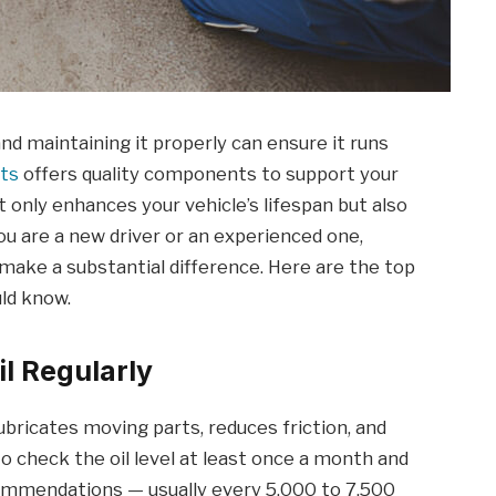
and maintaining it properly can ensure it runs
rts
offers quality components to support your
 only enhances your vehicle’s lifespan but also
u are a new driver or an experienced one,
make a substantial difference. Here are the top
ld know.
l Regularly
t lubricates moving parts, reduces friction, and
to check the oil level at least once a month and
commendations — usually every 5,000 to 7,500