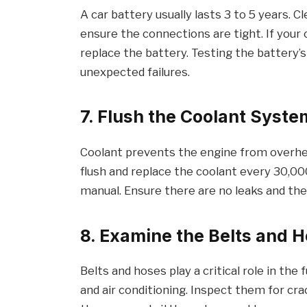
A car battery usually lasts 3 to 5 years. 
ensure the connections are tight. If your 
replace the battery. Testing the battery’s
unexpected failures.
7. Flush the Coolant Syste
Coolant prevents the engine from overhea
flush and replace the coolant every 30,00
manual. Ensure there are no leaks and the 
8. Examine the Belts and 
Belts and hoses play a critical role in the
and air conditioning. Inspect them for cra