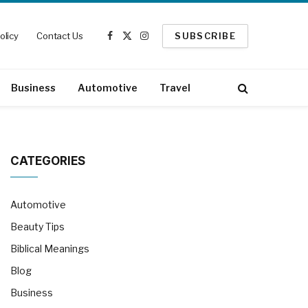
olicy
Contact Us
SUBSCRIBE
Facebook
X
Instagram
(Twitter)
Business
Automotive
Travel
CATEGORIES
Automotive
Beauty Tips
Biblical Meanings
Blog
Business