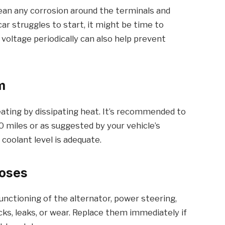
Clean any corrosion around the terminals and
car struggles to start, it might be time to
 voltage periodically can also help prevent
m
ting by dissipating heat. It’s recommended to
0 miles or as suggested by your vehicle’s
coolant level is adequate.
Hoses
 functioning of the alternator, power steering,
cks, leaks, or wear. Replace them immediately if