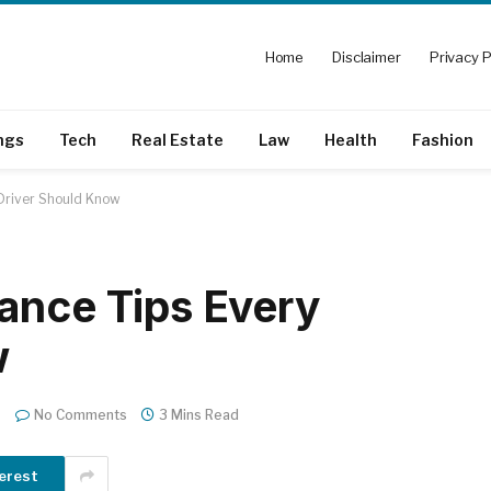
Home
Disclaimer
Privacy P
ngs
Tech
Real Estate
Law
Health
Fashion
 Driver Should Know
ance Tips Every
w
No Comments
3 Mins Read
erest