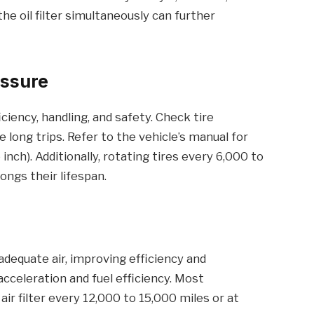
the oil filter simultaneously can further
essure
iciency, handling, and safety. Check tire
long trips. Refer to the vehicle’s manual for
ch). Additionally, rotating tires every 6,000 to
ngs their lifespan.
 adequate air, improving efficiency and
cceleration and fuel efficiency. Most
r filter every 12,000 to 15,000 miles or at