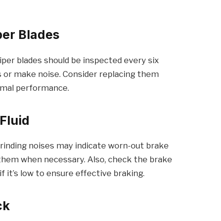
per Blades
. Wiper blades should be inspected every six
s or make noise. Consider replacing them
imal performance.
Fluid
 grinding noises may indicate worn-out brake
 them when necessary. Also, check the brake
f it’s low to ensure effective braking.
ck