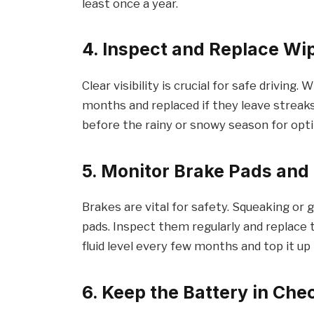
least once a year.
4. Inspect and Replace Wi
Clear visibility is crucial for safe driving
months and replaced if they leave streak
before the rainy or snowy season for opt
5. Monitor Brake Pads and 
Brakes are vital for safety. Squeaking or
pads. Inspect them regularly and replace
fluid level every few months and top it up i
6. Keep the Battery in Che