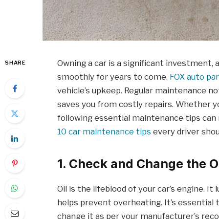
Owning a car is a significant investment, 
SHARE
smoothly for years to come.
FOX auto pa
vehicle’s upkeep. Regular maintenance not
saves you from costly repairs. Whether yo
following essential maintenance tips can 
10 car maintenance tips
every driver shou
1. Check and Change the Oi
Oil is the lifeblood of your car’s engine. I
helps prevent overheating. It’s essential 
change it as per your manufacturer’s re