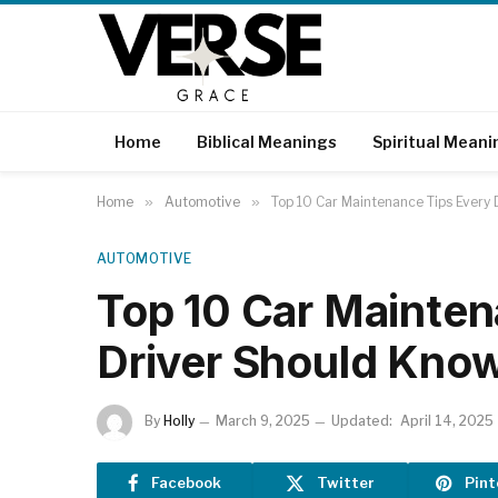
Home
Biblical Meanings
Spiritual Meani
Home
»
Automotive
»
Top 10 Car Maintenance Tips Every
AUTOMOTIVE
Top 10 Car Mainten
Driver Should Kno
By
Holly
March 9, 2025
Updated:
April 14, 2025
Facebook
Twitter
Pint