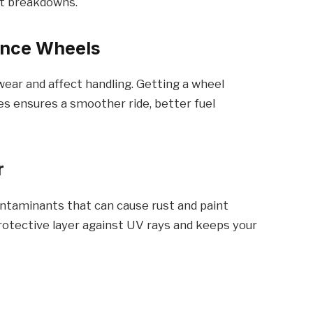
nt breakdowns.
lance Wheels
ear and affect handling. Getting a wheel
es ensures a smoother ride, better fuel
r
ontaminants that can cause rust and paint
rotective layer against UV rays and keeps your