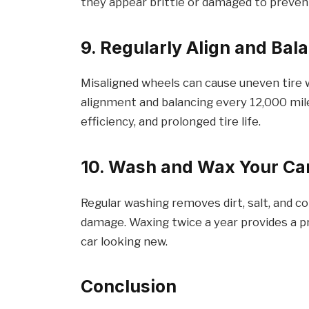
they appear brittle or damaged to preve
9. Regularly Align and Ba
Misaligned wheels can cause uneven tire w
alignment and balancing every 12,000 mil
efficiency, and prolonged tire life.
10. Wash and Wax Your Ca
Regular washing removes dirt, salt, and c
damage. Waxing twice a year provides a p
car looking new.
Conclusion