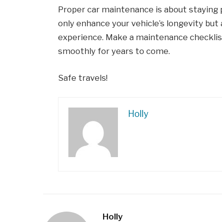
Proper car maintenance is about staying p
only enhance your vehicle’s longevity but 
experience. Make a maintenance checklist 
smoothly for years to come.
Safe travels!
Holly
Holly