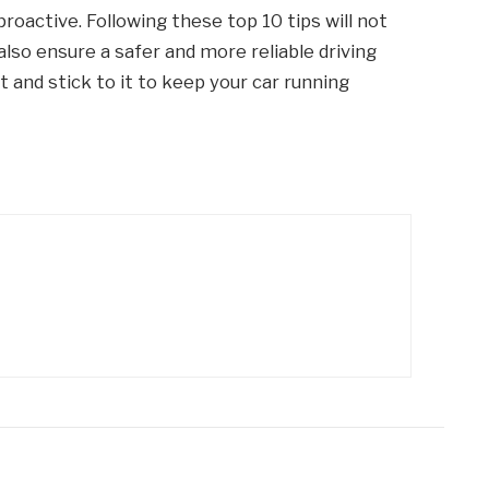
roactive. Following these top 10 tips will not
also ensure a safer and more reliable driving
and stick to it to keep your car running