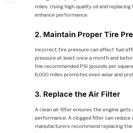
miles. Using high-quality oil and replacing 
enhance performance.
2. Maintain Proper Tire Pr
Incorrect tire pressure can affect fuel eff
pressure at least once a month and before 
the recommended PSI (pounds per square in
8,000 miles promotes even wear and prolo
3. Replace the Air Filter
A clean air filter ensures the engine gets
performance. A clogged filter can reduce a
manufacturers recommend replacing the ai