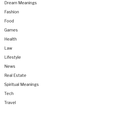
Dream Meanings
Fashion
Food
Games
Health
Law
Lifestyle
News
Real Estate
Spiritual Meanings
Tech
Travel