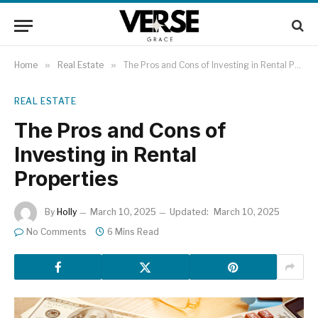
Home
»
Real Estate
»
The Pros and Cons of Investing in Rental Properties
REAL ESTATE
The Pros and Cons of
Investing in Rental
Properties
By
Holly
March 10, 2025
Updated:
March 10, 2025
No Comments
6 Mins Read