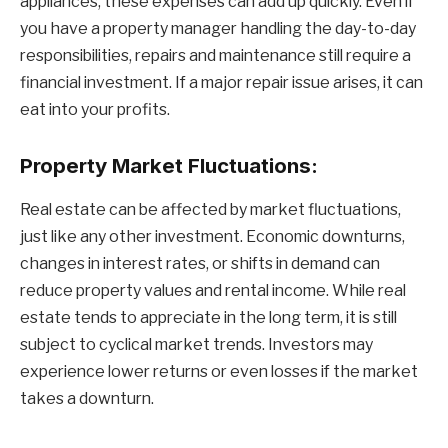
appliances, these expenses can add up quickly. Even if
you have a property manager handling the day-to-day
responsibilities, repairs and maintenance still require a
financial investment. If a major repair issue arises, it can
eat into your profits.
Property Market Fluctuations:
Real estate can be affected by market fluctuations,
just like any other investment. Economic downturns,
changes in interest rates, or shifts in demand can
reduce property values and rental income. While real
estate tends to appreciate in the long term, it is still
subject to cyclical market trends. Investors may
experience lower returns or even losses if the market
takes a downturn.