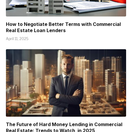
How to Negotiate Better Terms with Commercial
Real Estate Loan Lenders
April 11, 2025
The Future of Hard Money Lending in Commercial
Real Estate: Trends to Watch in 2025