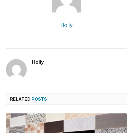
Holly
Holly
RELATED
POSTS