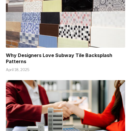
Why Designers Love Subway Tile Backsplash
Patterns
April 18, 2025