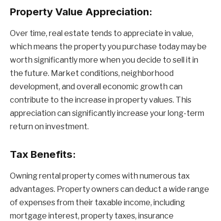
Property Value Appreciation:
Over time, real estate tends to appreciate in value,
which means the property you purchase today may be
worth significantly more when you decide to sell it in
the future. Market conditions, neighborhood
development, and overall economic growth can
contribute to the increase in property values. This
appreciation can significantly increase your long-term
return on investment.
Tax Benefits:
Owning rental property comes with numerous tax
advantages. Property owners can deduct a wide range
of expenses from their taxable income, including
mortgage interest, property taxes, insurance