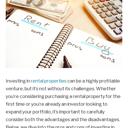
Investing in
rental properties
can be a highly profitable
venture, but it’s not without its challenges. Whether
you’re considering purchasing a rental property for the
first time or you’re already an investor looking to
expand your portfolio, it’s important to carefully
consider both the advantages and the disadvantages.
Below, we dive into the pros and cons of investing in