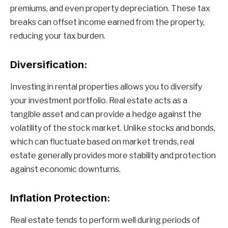
premiums, and even property depreciation. These tax
breaks can offset income earned from the property,
reducing your tax burden.
Diversification:
Investing in rental properties allows you to diversify
your investment portfolio. Real estate acts as a
tangible asset and can provide a hedge against the
volatility of the stock market. Unlike stocks and bonds,
which can fluctuate based on market trends, real
estate generally provides more stability and protection
against economic downturns.
Inflation Protection:
Real estate tends to perform well during periods of