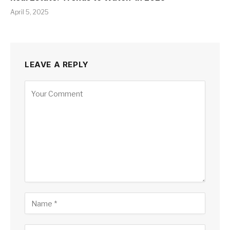
April 5, 2025
LEAVE A REPLY