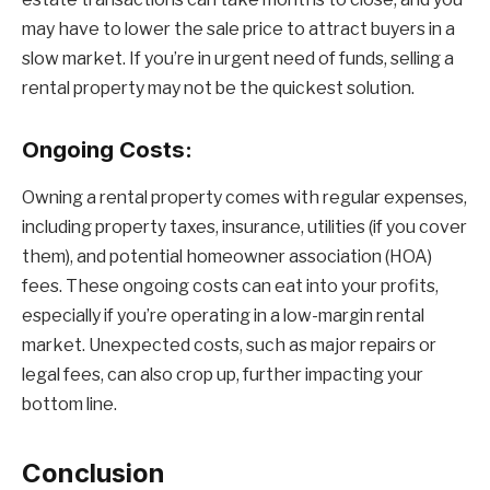
may have to lower the sale price to attract buyers in a
slow market. If you’re in urgent need of funds, selling a
rental property may not be the quickest solution.
Ongoing Costs:
Owning a rental property comes with regular expenses,
including property taxes, insurance, utilities (if you cover
them), and potential homeowner association (HOA)
fees. These ongoing costs can eat into your profits,
especially if you’re operating in a low-margin rental
market. Unexpected costs, such as major repairs or
legal fees, can also crop up, further impacting your
bottom line.
Conclusion