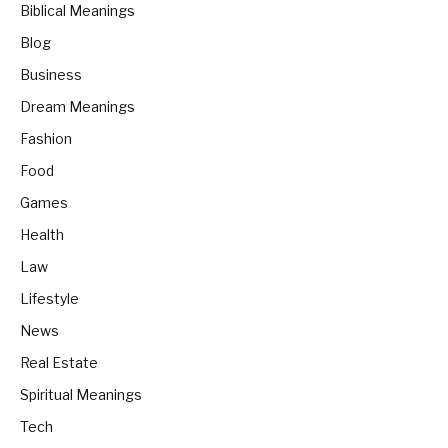
Biblical Meanings
Blog
Business
Dream Meanings
Fashion
Food
Games
Health
Law
Lifestyle
News
Real Estate
Spiritual Meanings
Tech