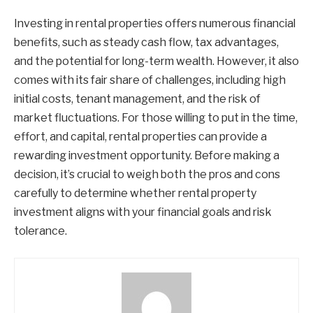
Investing in rental properties offers numerous financial
benefits, such as steady cash flow, tax advantages,
and the potential for long-term wealth. However, it also
comes with its fair share of challenges, including high
initial costs, tenant management, and the risk of
market fluctuations. For those willing to put in the time,
effort, and capital, rental properties can provide a
rewarding investment opportunity. Before making a
decision, it’s crucial to weigh both the pros and cons
carefully to determine whether rental property
investment aligns with your financial goals and risk
tolerance.