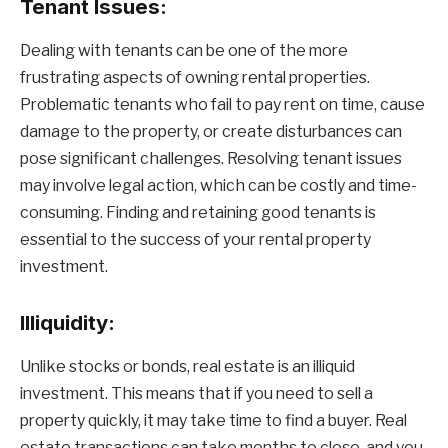
Tenant Issues:
Dealing with tenants can be one of the more
frustrating aspects of owning rental properties.
Problematic tenants who fail to pay rent on time, cause
damage to the property, or create disturbances can
pose significant challenges. Resolving tenant issues
may involve legal action, which can be costly and time-
consuming. Finding and retaining good tenants is
essential to the success of your rental property
investment.
Illiquidity:
Unlike stocks or bonds, real estate is an illiquid
investment. This means that if you need to sell a
property quickly, it may take time to find a buyer. Real
estate transactions can take months to close, and you