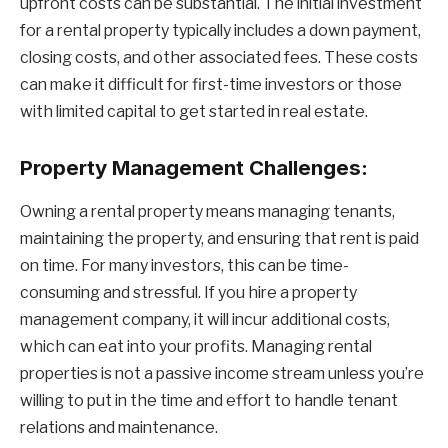
upfront costs can be substantial. The initial investment
for a rental property typically includes a down payment,
closing costs, and other associated fees. These costs
can make it difficult for first-time investors or those
with limited capital to get started in real estate.
Property Management Challenges:
Owning a rental property means managing tenants,
maintaining the property, and ensuring that rent is paid
on time. For many investors, this can be time-
consuming and stressful. If you hire a property
management company, it will incur additional costs,
which can eat into your profits. Managing rental
properties is not a passive income stream unless you’re
willing to put in the time and effort to handle tenant
relations and maintenance.