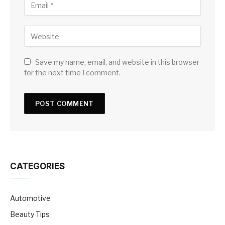
Save my name, email, and website in this browser
for the next time I comment.
CATEGORIES
Automotive
Beauty Tips