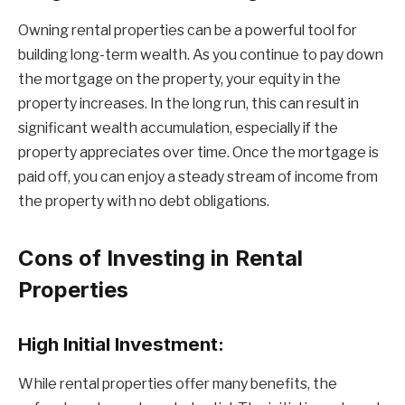
Owning rental properties can be a powerful tool for
building long-term wealth. As you continue to pay down
the mortgage on the property, your equity in the
property increases. In the long run, this can result in
significant wealth accumulation, especially if the
property appreciates over time. Once the mortgage is
paid off, you can enjoy a steady stream of income from
the property with no debt obligations.
Cons of Investing in Rental
Properties
High Initial Investment:
While rental properties offer many benefits, the