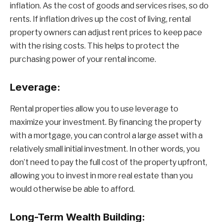
inflation. As the cost of goods and services rises, so do
rents. If inflation drives up the cost of living, rental
property owners can adjust rent prices to keep pace
with the rising costs. This helps to protect the
purchasing power of your rental income.
Leverage:
Rental properties allow you to use leverage to
maximize your investment. By financing the property
with a mortgage, you can control a large asset with a
relatively small initial investment. In other words, you
don’t need to pay the full cost of the property upfront,
allowing you to invest in more real estate than you
would otherwise be able to afford.
Long-Term Wealth Building: