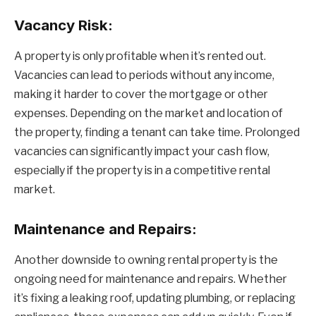
Vacancy Risk:
A property is only profitable when it’s rented out.
Vacancies can lead to periods without any income,
making it harder to cover the mortgage or other
expenses. Depending on the market and location of
the property, finding a tenant can take time. Prolonged
vacancies can significantly impact your cash flow,
especially if the property is in a competitive rental
market.
Maintenance and Repairs:
Another downside to owning rental property is the
ongoing need for maintenance and repairs. Whether
it’s fixing a leaking roof, updating plumbing, or replacing