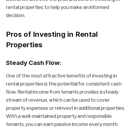
rental properties to help you make an informed
decision.
Pros of Investing in Rental
Properties
Steady Cash Flow:
One of the most attractive benefits of investing in
rental properties is the potential for consistent cash
flow. Rental income from tenants provides a steady
stream of revenue, which can be used to cover
property expenses or reinvest in additional properties.
With a well-maintained property and responsible
tenants, you can earn passive income every month.