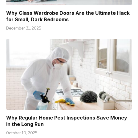
Why Glass Wardrobe Doors Are the Ultimate Hack
for Small, Dark Bedrooms
December 31, 2025
Why Regular Home Pest Inspections Save Money
in the Long Run
October 10, 2025