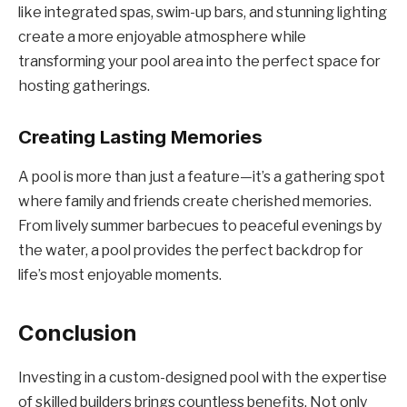
like integrated spas, swim-up bars, and stunning lighting
create a more enjoyable atmosphere while
transforming your pool area into the perfect space for
hosting gatherings.
Creating Lasting Memories
A pool is more than just a feature—it’s a gathering spot
where family and friends create cherished memories.
From lively summer barbecues to peaceful evenings by
the water, a pool provides the perfect backdrop for
life’s most enjoyable moments.
Conclusion
Investing in a custom-designed pool with the expertise
of skilled builders brings countless benefits. Not only