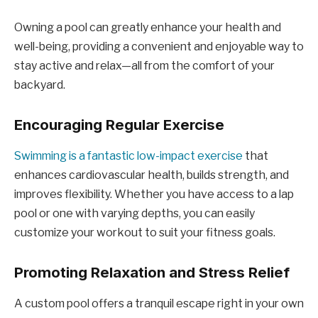
Owning a pool can greatly enhance your health and
well-being, providing a convenient and enjoyable way to
stay active and relax—all from the comfort of your
backyard.
Encouraging Regular Exercise
Swimming is a fantastic low-impact exercise
that
enhances cardiovascular health, builds strength, and
improves flexibility. Whether you have access to a lap
pool or one with varying depths, you can easily
customize your workout to suit your fitness goals.
Promoting Relaxation and Stress Relief
A custom pool offers a tranquil escape right in your own