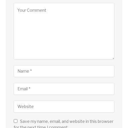
Save my name, email, and website in this browser
for the next time I comment.