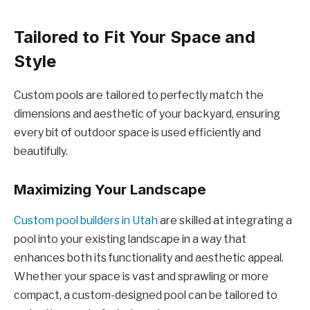
Tailored to Fit Your Space and
Style
Custom pools are tailored to perfectly match the
dimensions and aesthetic of your backyard, ensuring
every bit of outdoor space is used efficiently and
beautifully.
Maximizing Your Landscape
Custom pool builders in Utah
are skilled at integrating a
pool into your existing landscape in a way that
enhances both its functionality and aesthetic appeal.
Whether your space is vast and sprawling or more
compact, a custom-designed pool can be tailored to