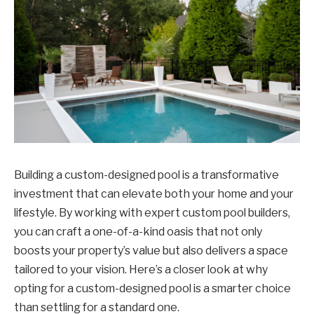
Building a custom-designed pool is a transformative
investment that can elevate both your home and your
lifestyle. By working with expert custom pool builders,
you can craft a one-of-a-kind oasis that not only
boosts your property’s value but also delivers a space
tailored to your vision. Here’s a closer look at why
opting for a custom-designed pool is a smarter choice
than settling for a standard one.