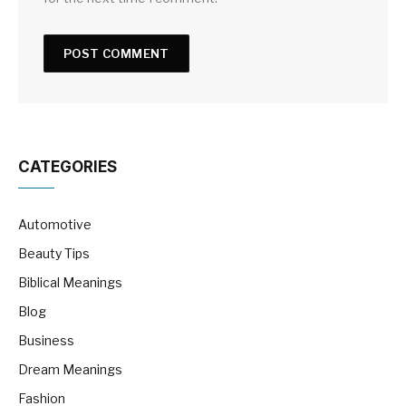
CATEGORIES
Automotive
Beauty Tips
Biblical Meanings
Blog
Business
Dream Meanings
Fashion