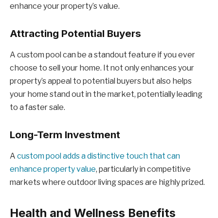
enhance your property’s value.
Attracting Potential Buyers
A custom pool can be a standout feature if you ever
choose to sell your home. It not only enhances your
property’s appeal to potential buyers but also helps
your home stand out in the market, potentially leading
to a faster sale.
Long-Term Investment
A
custom pool adds a distinctive touch that can
enhance property value
, particularly in competitive
markets where outdoor living spaces are highly prized.
Health and Wellness Benefits