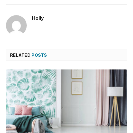
Holly
RELATED
POSTS