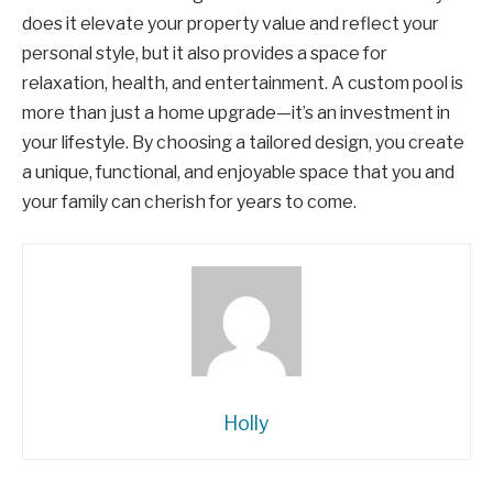
does it elevate your property value and reflect your
personal style, but it also provides a space for
relaxation, health, and entertainment. A custom pool is
more than just a home upgrade—it’s an investment in
your lifestyle. By choosing a tailored design, you create
a unique, functional, and enjoyable space that you and
your family can cherish for years to come.
Holly