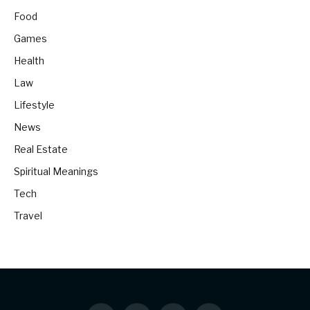
Food
Games
Health
Law
Lifestyle
News
Real Estate
Spiritual Meanings
Tech
Travel