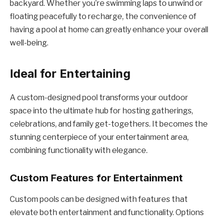
backyard. Whether you’re swimming laps to unwind or
floating peacefully to recharge, the convenience of
having a pool at home can greatly enhance your overall
well-being.
Ideal for Entertaining
A custom-designed pool transforms your outdoor
space into the ultimate hub for hosting gatherings,
celebrations, and family get-togethers. It becomes the
stunning centerpiece of your entertainment area,
combining functionality with elegance.
Custom Features for Entertainment
Custom pools can be designed with features that
elevate both entertainment and functionality. Options