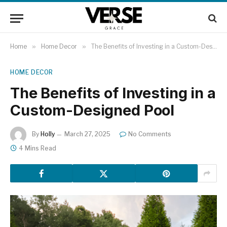
Home
»
Home Decor
»
The Benefits of Investing in a Custom-Designed Pool
HOME DECOR
The Benefits of Investing in a
Custom-Designed Pool
By
Holly
March 27, 2025
No Comments
4 Mins Read