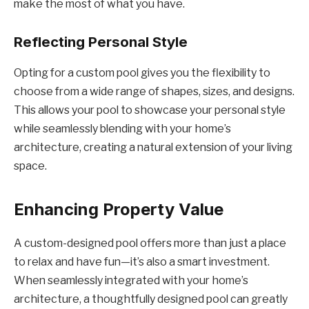
make the most of what you have.
Reflecting Personal Style
Opting for a custom pool gives you the flexibility to
choose from a wide range of shapes, sizes, and designs.
This allows your pool to showcase your personal style
while seamlessly blending with your home’s
architecture, creating a natural extension of your living
space.
Enhancing Property Value
A custom-designed pool offers more than just a place
to relax and have fun—it’s also a smart investment.
When seamlessly integrated with your home’s
architecture, a thoughtfully designed pool can greatly