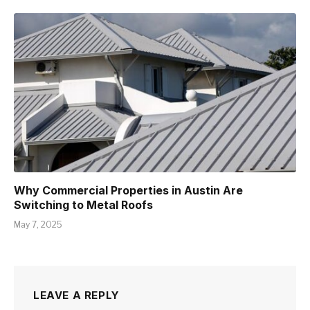
Why Commercial Properties in Austin Are
Switching to Metal Roofs
May 7, 2025
LEAVE A REPLY