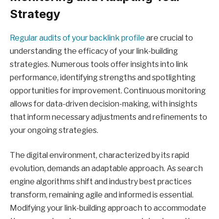
Strategy
Regular audits of your backlink profile
are crucial to
understanding the efficacy of your link-building
strategies. Numerous tools offer insights into link
performance, identifying strengths and spotlighting
opportunities for improvement. Continuous monitoring
allows for data-driven decision-making, with insights
that inform necessary adjustments and refinements to
your ongoing strategies.
The digital environment, characterized by its rapid
evolution, demands an adaptable approach. As search
engine algorithms shift and industry best practices
transform, remaining agile and informed is essential.
Modifying your link-building approach to accommodate