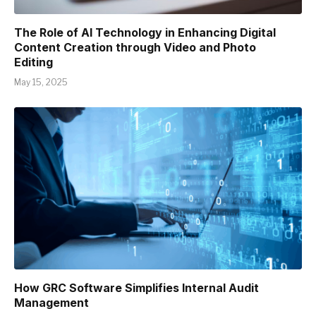
The Role of AI Technology in Enhancing Digital
Content Creation through Video and Photo
Editing
May 15, 2025
How GRC Software Simplifies Internal Audit
Management