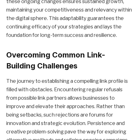
these ongoing changes ensures sustained growth,
maintaining your competitiveness and relevancy within
the digital sphere. This adaptability guarantees the
continuing efficacy of your strategies and lays the
foundation for long-term success and resilience.
Overcoming Common Link-
Building Challenges
The journey to establishing a compelling link profile is
filled with obstacles. Encountering regular refusals
from possible link partners allows businesses to
improve and elevate their approaches. Rather than
being setbacks, such rejections are forums for
innovation and strategic evolution. Persistence and
creative problem-solving pave the way for exploring