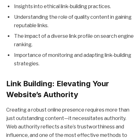
Insights into ethical link-building practices.
Understanding the role of quality content in gaining
reputable links.
The impact of a diverse link profile on search engine
ranking.
Importance of monitoring and adapting link-building
strategies.
Link Building: Elevating Your
Website’s Authority
Creating a robust online presence requires more than
just outstanding content—it necessitates authority.
Web authority reflects a site’s trustworthiness and
influence, and one of the most effective methods to