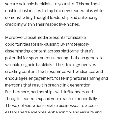
secure valuable backlinks to your site. This method
enables businesses to tap into new readerships while
demonstrating thought leadership and enhancing
credibility within their respective niches.
Moreover, social media presents formidable
opportunities for link-building. By strategically
disseminating content across platforms, there’s
potential for spontaneous sharing that can generate
valuable organic backlinks. The strategy involves
creating content that resonates with audiences and
encourages engagement, fostering natural sharing and
mentions that result in organic link generation.
Furthermore, partnerships with influencers and
thought leaders expand your reach exponentially.
These collaborations enable businesses to access
established audiences, enhancing brand visibility and