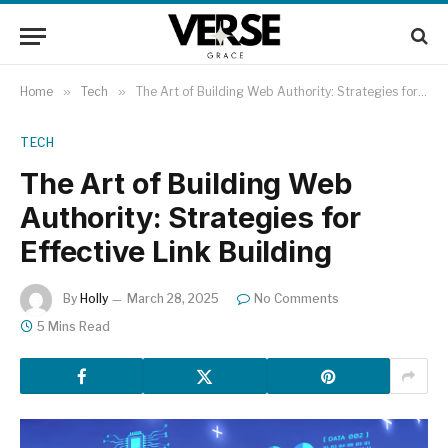
Home
»
Tech
»
The Art of Building Web Authority: Strategies for Effective Link Building
TECH
The Art of Building Web
Authority: Strategies for
Effective Link Building
By
Holly
March 28, 2025
No Comments
5 Mins Read