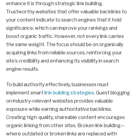
enhance it is through strategic link building.
Trustworthy websites that offer valuable backlinks to
your content indicate to search engines that it hold
significance, which can improve your rankings and
boost organic traffic. However, not every link carries
the same weight. The focus should be on organically
acquiring links from reliable sources, reinforcing your
site’s credibility and enhancing its visibility in search
engine results.
To build authority effectively, businesses must
implement smart
link building strategies
. Guest blogging
on industry-relevant websites provides valuable
exposure while earning authoritative backlinks.
Creating high-quality, shareable content encourages
organic linking from other sites. Broken link building—
where outdated or broken links are replaced with