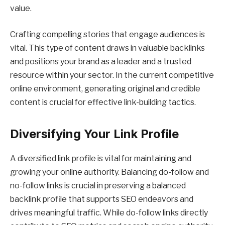
value.
Crafting compelling stories that engage audiences is
vital. This type of content draws in valuable backlinks
and positions your brand as a leader and a trusted
resource within your sector. In the current competitive
online environment, generating original and credible
content is crucial for effective link-building tactics.
Diversifying Your Link Profile
A diversified link profile is vital for maintaining and
growing your online authority. Balancing do-follow and
no-follow links is crucial in preserving a balanced
backlink profile that supports SEO endeavors and
drives meaningful traffic. While do-follow links directly