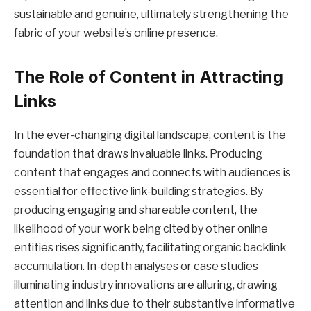
sustainable and genuine, ultimately strengthening the
fabric of your website’s online presence.
The Role of Content in Attracting
Links
In the ever-changing digital landscape, content is the
foundation that draws invaluable links. Producing
content that engages and connects with audiences is
essential for effective link-building strategies. By
producing engaging and shareable content, the
likelihood of your work being cited by other online
entities rises significantly, facilitating organic backlink
accumulation. In-depth analyses or case studies
illuminating industry innovations are alluring, drawing
attention and links due to their substantive informative