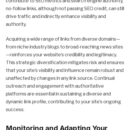
contribute to SEO metrics and search engine authority,
no-follow links, although not passing SEO credit, can still
drive traffic and indirectly enhance visibility and
authority.
Acquiring a wide range of links from diverse domains—
from niche industry blogs to broad-reaching news sites
—reinforces your website’s credibility and legitimacy.
This strategic diversification mitigates risk and ensures
that your site’s visibility and influence remain robust and
unaffected by changes in any link source. Continual
outreach and engagement with authoritative
platforms are essential in sustaining a diverse and
dynamic link profile, contributing to your site’s ongoing
success.
Monitoring and Adapting Your