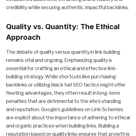
credibility while securing authentic, impactful backlinks.
Quality vs. Quantity: The Ethical
Approach
The debate of quality versus quantity in link building
remains vital and ongoing. Emphasizing quality is
essential for crafting an ethical and effective link-
building strategy. While shortcuts like purchasing
backlinks or utilizing black hat SEO tactics might offer
fleeting advantages, they often result in long-term
penalties that are detrimental to the site’s standing
and reputation. Google’s guidelines on Link Schemes
are explicit about the importance of adhering to ethical
and organic practices when building links. Building a
reputation based on quality links ensures that growth is