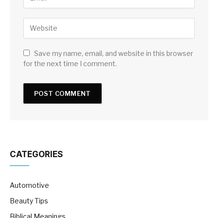
Save my name, email, and website in this browser
for the next time I comment.
CATEGORIES
Automotive
Beauty Tips
Biblical Meanings