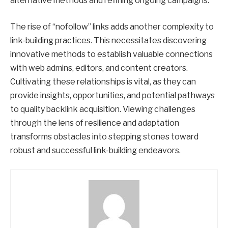
alternative methods and refining ongoing campaigns.
The rise of “nofollow” links adds another complexity to
link-building practices. This necessitates discovering
innovative methods to establish valuable connections
with web admins, editors, and content creators.
Cultivating these relationships is vital, as they can
provide insights, opportunities, and potential pathways
to quality backlink acquisition. Viewing challenges
through the lens of resilience and adaptation
transforms obstacles into stepping stones toward
robust and successful link-building endeavors.