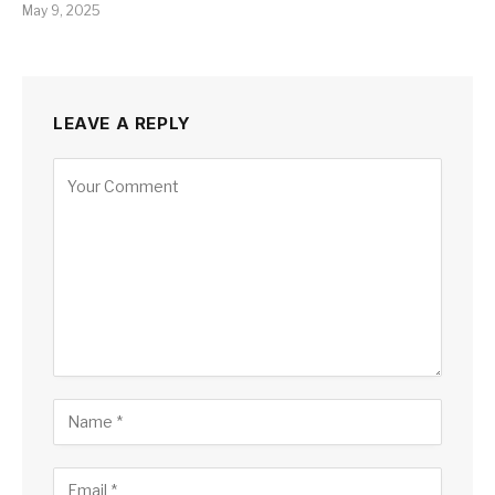
May 9, 2025
LEAVE A REPLY