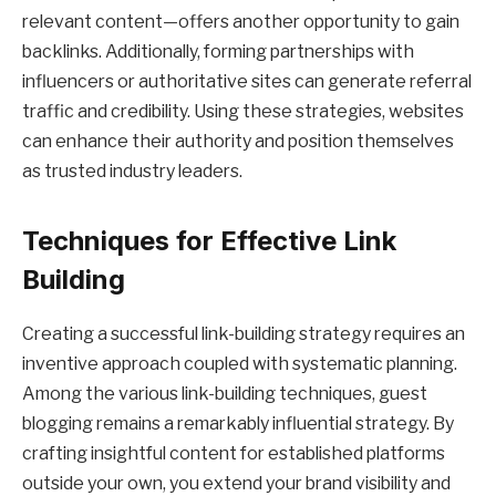
relevant content—offers another opportunity to gain
backlinks. Additionally, forming partnerships with
influencers or authoritative sites can generate referral
traffic and credibility. Using these strategies, websites
can enhance their authority and position themselves
as trusted industry leaders.
Techniques for Effective Link
Building
Creating a successful link-building strategy requires an
inventive approach coupled with systematic planning.
Among the various link-building techniques, guest
blogging remains a remarkably influential strategy. By
crafting insightful content for established platforms
outside your own, you extend your brand visibility and