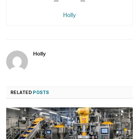
Holly
Holly
RELATED
POSTS