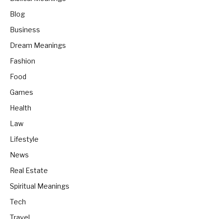
Blog
Business
Dream Meanings
Fashion
Food
Games
Health
Law
Lifestyle
News
Real Estate
Spiritual Meanings
Tech
Travel