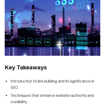
Key Takeaways
Introduction to link building and its significance in
SEO.
Techniques that enhance website authority and
credibility.