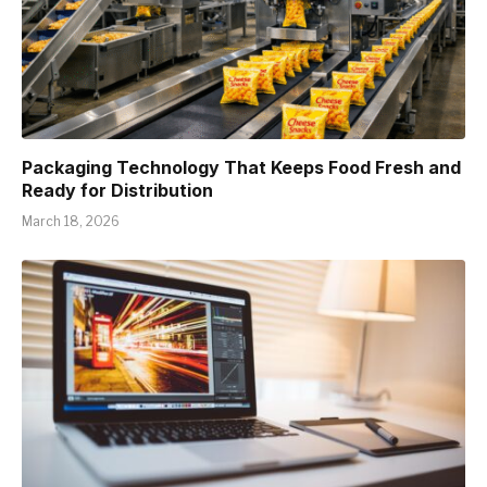
Packaging Technology That Keeps Food Fresh and
Ready for Distribution
March 18, 2026