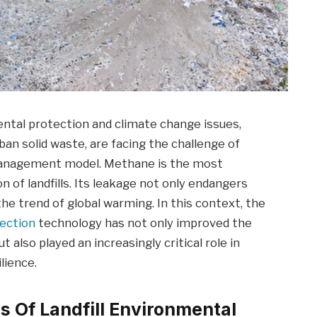
ntal protection and climate change issues,
urban solid waste, are facing the challenge of
management model. Methane is the most
 of landfills. Its leakage not only endangers
the trend of global warming. In this context, the
ection
technology has not only improved the
ut also played an increasingly critical role in
lience.
es Of Landfill Environmental