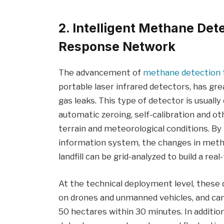
2. Intelligent Methane Det
Response Network
The advancement of
methane detection 
portable laser infrared detectors, has grea
gas leaks. This type of detector is usuall
automatic zeroing, self-calibration and oth
terrain and meteorological conditions. By
information system, the changes in metha
landfill can be grid-analyzed to build a r
At the technical deployment level, these
on drones and unmanned vehicles, and can
50 hectares within 30 minutes. In addition