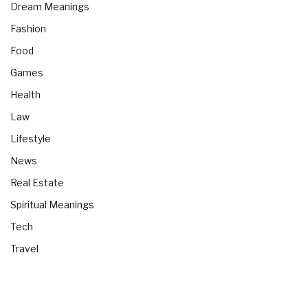
Dream Meanings
Fashion
Food
Games
Health
Law
Lifestyle
News
Real Estate
Spiritual Meanings
Tech
Travel