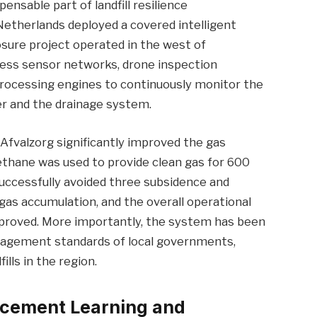
sable part of landfill resilience
therlands deployed a covered intelligent
sure project operated in the west of
ess sensor networks, drone inspection
a processing engines to continuously monitor the
er and the drainage system.
Afvalzorg significantly improved the gas
ethane was used to provide clean gas for 600
 successfully avoided three subsidence and
gas accumulation, and the overall operational
 improved. More importantly, the system has been
nagement standards of local governments,
ills in the region.
orcement Learning and