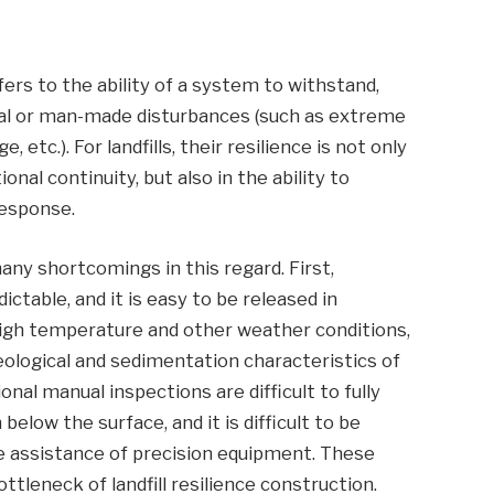
ers to the ability of a system to withstand,
al or man-made disturbances (such as extreme
, etc.). For landfills, their resilience is not only
ional continuity, but also in the ability to
response.
many shortcomings in this regard. First,
ctable, and it is easy to be released in
high temperature and other weather conditions,
eological and sedimentation characteristics of
onal manual inspections are difficult to fully
elow the surface, and it is difficult to be
he assistance of precision equipment. These
tleneck of landfill resilience construction.