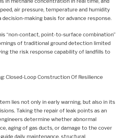
ns in methane concentration in real time, and
speed, air pressure, temperature and humidity
 a decision-making basis for advance response.
, this “non-contact, point-to-surface combination”
mings of traditional ground detection limited
ng the risk response capability of landfills to
g: Closed-Loop Construction Of Resilience
 lies not only in early warning, but also in its
ions. Taking the repair of leak points as an
 engineers determine whether abnormal
ce, aging of gas ducts, or damage to the cover
n guide daily maintenance, structural