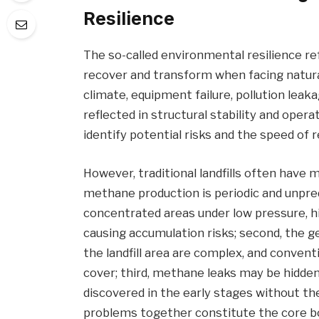
Resilience
The so-called environmental resilience ref
recover and transform when facing natur
climate, equipment failure, pollution leakage
reflected in structural stability and operat
identify potential risks and the speed of 
However, traditional landfills often have 
methane production is periodic and unpredi
concentrated areas under low pressure, 
causing accumulation risks; second, the g
the landfill area are complex, and conventi
cover; third, methane leaks may be hidden b
discovered in the early stages without t
problems together constitute the core bot