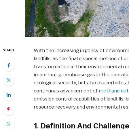
With the increasing urgency of environme
SHARE
landfills, as the final disposal method of 
transformation in their environmental 
important greenhouse gas in the operation
ecological security, but also exacerbates 
continuous advancement of
methane det
emission control capabilities of landfills, b
resource recovery and environmental resi
1. Definition And Challeng