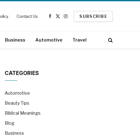
olicy
Contact Us
SUBSCRIBE
Facebook
X
Instagram
(Twitter)
Business
Automotive
Travel
CATEGORIES
Automotive
Beauty Tips
Biblical Meanings
Blog
Business