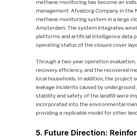
methane monitoring has become an indispen
management. Afvalzorg Company in the Ne
methane monitoring system in a large clo
Amsterdam. The system integrates wirel
platforms and artificial intelligence dat
operating status of the closure cover lay
Through a two-year operation evaluation, 
recovery efficiency, and the recovered m
local households. In addition, the project
leakage incidents caused by underground 
stability and safety of the landfill were
incorporated into the environmental ma
providing a replicable model for other landf
5. Future Direction: Reinf