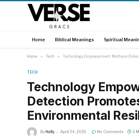
Home
Biblical Meanings
Spiritual Meani
Home
»
Tech
»
Technology Empowerment: Methane Detecti
TECH
Technology Empow
Detection Promotes
Environmental Resi
By
Holly
April 24, 2025
No Comments
5 M