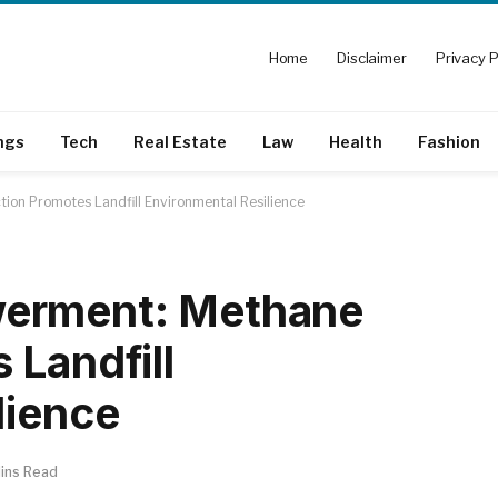
Home
Disclaimer
Privacy P
ngs
Tech
Real Estate
Law
Health
Fashion
on Promotes Landfill Environmental Resilience
erment: Methane
 Landfill
lience
ins Read