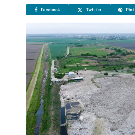
Facebook
Twitter
Pint