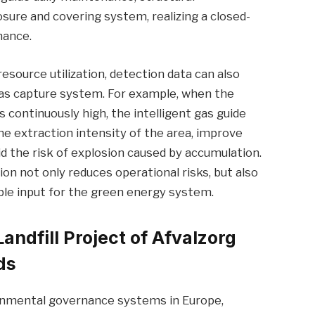
sure and covering system, realizing a closed-
nance.
resource utilization, detection data can also
as capture system. For example, when the
 continuously high, the intelligent gas guide
e extraction intensity of the area, improve
d the risk of explosion caused by accumulation.
ion not only reduces operational risks, but also
able input for the green energy system.
Landfill Project of Afvalzorg
ds
ronmental governance systems in Europe,