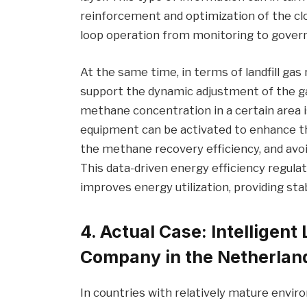
reinforcement and optimization of the clo
loop operation from monitoring to gover
At the same time, in terms of landfill gas 
support the dynamic adjustment of the g
methane concentration in a certain area is
equipment can be activated to enhance th
the methane recovery efficiency, and avoi
This data-driven energy efficiency regulat
improves energy utilization, providing st
4. Actual Case: Intelligent 
Company in the Netherlan
In countries with relatively mature envi