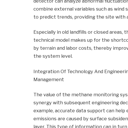
detector can analyze abnormal fluctuatio
combine external variables such as wind 
to predict trends, providing the site with
Especially in old landfills or closed areas
technical model makes up for the shortco
by terrain and labor costs, thereby improvi
the system level.
Integration Of Technology And Engineerin
Management
The value of the methane monitoring system
synergy with subsequent engineering decis
example, accurate data support can help
emissions are caused by surface subsiden
layer. This type of information can in tur