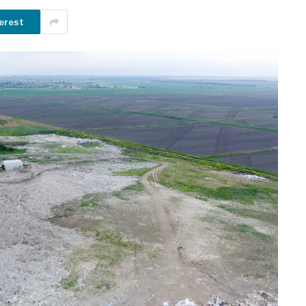
erest