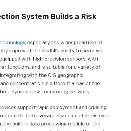
ection System Builds a Risk
technology
, especially the widespread use of
tly improved the landfill’s ability to perceive
y equipped with high-precision sensors, with
er functions, and is suitable for a variety of
 integrating with the GIS geographic
ne concentration in different areas of the
eal-time dynamic risk monitoring network.
 devices support rapid deployment and cruising
 complete full coverage scanning of areas over
, the built-in data processing module of the