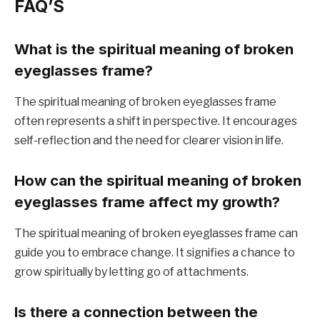
FAQ’S
What is the spiritual meaning of broken
eyeglasses frame?
The spiritual meaning of broken eyeglasses frame
often represents a shift in perspective. It encourages
self-reflection and the need for clearer vision in life.
How can the spiritual meaning of broken
eyeglasses frame affect my growth?
The spiritual meaning of broken eyeglasses frame can
guide you to embrace change. It signifies a chance to
grow spiritually by letting go of attachments.
Is there a connection between the