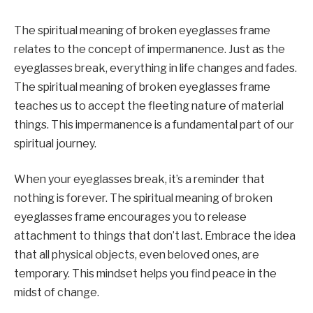
The spiritual meaning of broken eyeglasses frame
relates to the concept of impermanence. Just as the
eyeglasses break, everything in life changes and fades.
The spiritual meaning of broken eyeglasses frame
teaches us to accept the fleeting nature of material
things. This impermanence is a fundamental part of our
spiritual journey.
When your eyeglasses break, it’s a reminder that
nothing is forever. The spiritual meaning of broken
eyeglasses frame encourages you to release
attachment to things that don’t last. Embrace the idea
that all physical objects, even beloved ones, are
temporary. This mindset helps you find peace in the
midst of change.