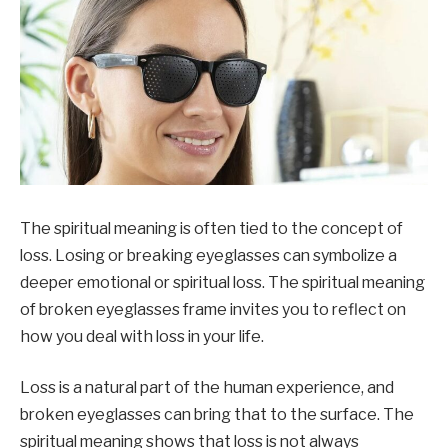
The spiritual meaning is often tied to the concept of
loss. Losing or breaking eyeglasses can symbolize a
deeper emotional or spiritual loss. The spiritual meaning
of broken eyeglasses frame invites you to reflect on
how you deal with loss in your life.
Loss is a natural part of the human experience, and
broken eyeglasses can bring that to the surface. The
spiritual meaning shows that loss is not always