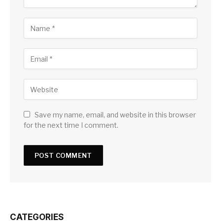
Save my name, email, and website in this browser
for the next time I comment.
CATEGORIES