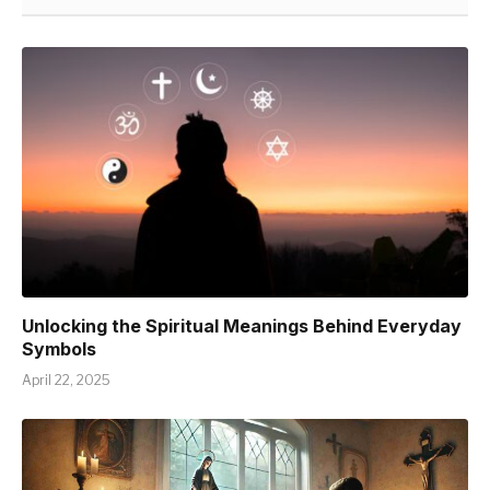
Unlocking the Spiritual Meanings Behind Everyday
Symbols
April 22, 2025