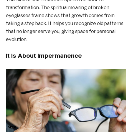
transformation. The spiritual meaning of broken
eyeglasses frame shows that growth comes from
taking a step back. It helps you recognize old patterns
that no longer serve you, giving space for personal
evolution.
It Is About Impermanence