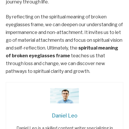
journey through life.
By reflecting on the spiritual meaning of broken
eyeglasses frame, we can deepen our understanding of
impermanence and non-attachment. It invites us to let
go of material attachments and focus on spiritual vision
and self-reflection. Ultimately, the
spiritual meaning
of broken eyeglasses frame
teaches us that
through loss and change, we can discover new
pathways to spiritual clarity and growth.
Daniel Leo
Daniel Leo is a skilled content writer specializing in