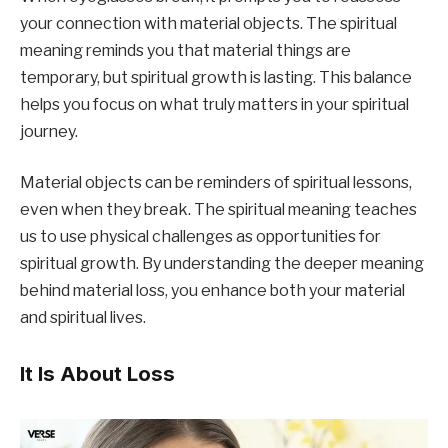
your connection with material objects. The spiritual
meaning reminds you that material things are
temporary, but spiritual growth is lasting. This balance
helps you focus on what truly matters in your spiritual
journey.
Material objects can be reminders of spiritual lessons,
even when they break. The spiritual meaning teaches
us to use physical challenges as opportunities for
spiritual growth. By understanding the deeper meaning
behind material loss, you enhance both your material
and spiritual lives.
It Is About Loss