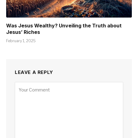
Was Jesus Wealthy? Unveiling the Truth about
Jesus’ Riches
February 1, 2025
LEAVE A REPLY