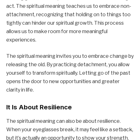
act. The spiritual meaning teaches us to embrace non-
attachment, recognizing that holding on to things too
tightly can hinder our spiritual growth. This process
allows us to make room for more meaningful
experiences.
The spiritual meaning invites you to embrace change by
releasing the old. By practicing detachment, you allow
yourself to transform spiritually. Letting go of the past
opens the door to new opportunities and greater
clarity in life.
It Is About Resilience
The spiritual meaning can also be about resilience.
When your eyeglasses break, it may feel like a setback,
but it’s actually an opportunity to show your strength.