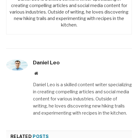
creating compelling articles and social media content for
various industries. Outside of writing, he loves discovering
new hiking trails and experimenting with recipes in the
kitchen.
Daniel Leo
Website
Daniel Leo is a skilled content writer specializing
in creating compelling articles and social media
content for various industries. Outside of
writing, he loves discovering new hiking trails
and experimenting with recipes in the kitchen.
RELATED
POSTS