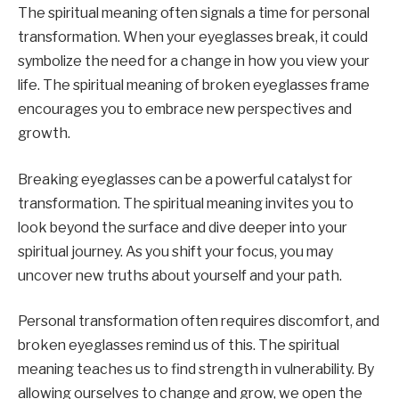
The spiritual meaning often signals a time for personal
transformation. When your eyeglasses break, it could
symbolize the need for a change in how you view your
life. The spiritual meaning of broken eyeglasses frame
encourages you to embrace new perspectives and
growth.
Breaking eyeglasses can be a powerful catalyst for
transformation. The spiritual meaning invites you to
look beyond the surface and dive deeper into your
spiritual journey. As you shift your focus, you may
uncover new truths about yourself and your path.
Personal transformation often requires discomfort, and
broken eyeglasses remind us of this. The spiritual
meaning teaches us to find strength in vulnerability. By
allowing ourselves to change and grow, we open the