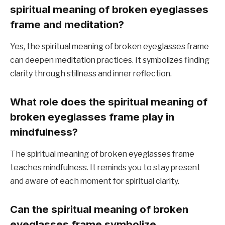
spiritual meaning of broken eyeglasses
frame and meditation?
Yes, the spiritual meaning of broken eyeglasses frame
can deepen meditation practices. It symbolizes finding
clarity through stillness and inner reflection.
What role does the spiritual meaning of
broken eyeglasses frame play in
mindfulness?
The spiritual meaning of broken eyeglasses frame
teaches mindfulness. It reminds you to stay present
and aware of each moment for spiritual clarity.
Can the spiritual meaning of broken
eyeglasses frame symbolize