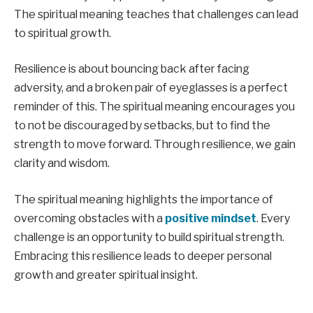
The spiritual meaning teaches that challenges can lead
to spiritual growth.
Resilience is about bouncing back after facing
adversity, and a broken pair of eyeglasses is a perfect
reminder of this. The spiritual meaning encourages you
to not be discouraged by setbacks, but to find the
strength to move forward. Through resilience, we gain
clarity and wisdom.
The spiritual meaning highlights the importance of
overcoming obstacles with a
positive mindset
. Every
challenge is an opportunity to build spiritual strength.
Embracing this resilience leads to deeper personal
growth and greater spiritual insight.