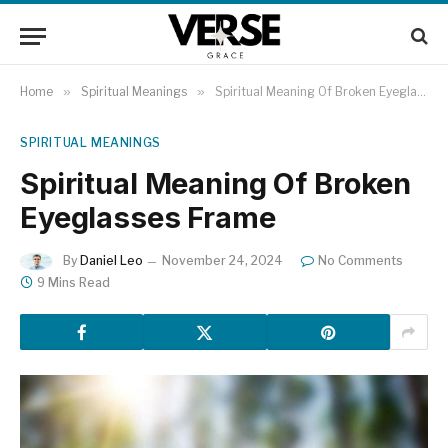
Home
»
Spiritual Meanings
»
Spiritual Meaning Of Broken Eyeglasses Frame
SPIRITUAL MEANINGS
Spiritual Meaning Of Broken
Eyeglasses Frame
By
Daniel Leo
November 24, 2024
No Comments
9 Mins Read