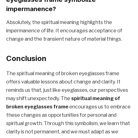
impermanence?
Absolutely, the spiritual meaning highlights the
impermanence of life. It encourages acceptance of
change and the transient nature of material things.
Conclusion
The spiritual meaning of broken eyeglasses frame
offers valuable lessons about change and clarity. It
reminds us that, just like eyeglasses, our perspectives
may shift unexpectedly. The
spiritual meaning of
broken eyeglasses frame
encourages us to embrace
these changes as opportunities for personal and
spiritual growth. Through this symbolism, we learn that
clarity is not permanent, and we must adapt as we