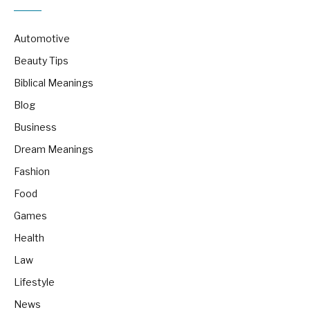
Automotive
Beauty Tips
Biblical Meanings
Blog
Business
Dream Meanings
Fashion
Food
Games
Health
Law
Lifestyle
News