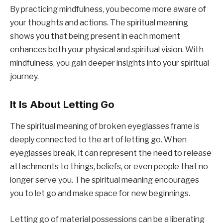
By practicing mindfulness, you become more aware of
your thoughts and actions. The spiritual meaning
shows you that being present in each moment
enhances both your physical and spiritual vision. With
mindfulness, you gain deeper insights into your spiritual
journey.
It Is About Letting Go
The spiritual meaning of broken eyeglasses frame is
deeply connected to the art of letting go. When
eyeglasses break, it can represent the need to release
attachments to things, beliefs, or even people that no
longer serve you. The spiritual meaning encourages
you to let go and make space for new beginnings.
Letting go of material possessions can be a liberating