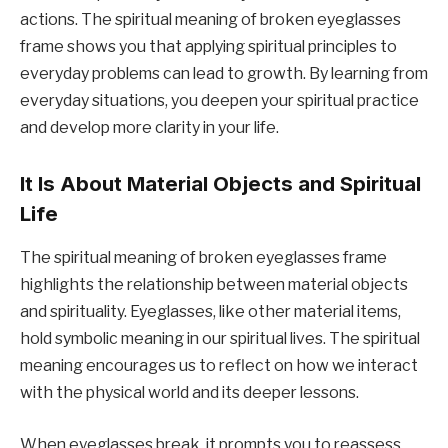
actions. The spiritual meaning of broken eyeglasses
frame shows you that applying spiritual principles to
everyday problems can lead to growth. By learning from
everyday situations, you deepen your spiritual practice
and develop more clarity in your life.
It Is About Material Objects and Spiritual
Life
The spiritual meaning of broken eyeglasses frame
highlights the relationship between material objects
and spirituality. Eyeglasses, like other material items,
hold symbolic meaning in our spiritual lives. The spiritual
meaning encourages us to reflect on how we interact
with the physical world and its deeper lessons.
When eyeglasses break, it prompts you to reassess