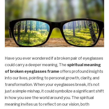
Have you ever wondered if a broken pair of eyeglasses
could carry a deeper meaning, The
spiritual meaning
of broken eyeglasses frame
offers profound insights
into our lives, pointing to personal growth, clarity, and
transformation. When your eyeglasses break, it’s not
just a simple mishap, it could symbolize a significant shift
in how you see the world around you. The spiritual
meaning invites us to reflect on our vision, both