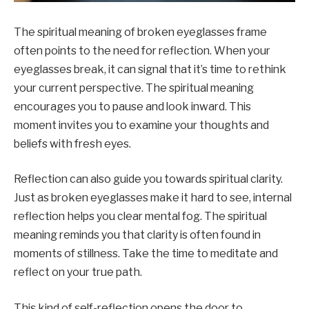
The spiritual meaning of broken eyeglasses frame
often points to the need for reflection. When your
eyeglasses break, it can signal that it’s time to rethink
your current perspective. The spiritual meaning
encourages you to pause and look inward. This
moment invites you to examine your thoughts and
beliefs with fresh eyes.
Reflection can also guide you towards spiritual clarity.
Just as broken eyeglasses make it hard to see, internal
reflection helps you clear mental fog. The spiritual
meaning reminds you that clarity is often found in
moments of stillness. Take the time to meditate and
reflect on your true path.
This kind of self-reflection opens the door to