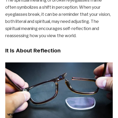
The spiritual meaning of broken eyeglasses frame
often symbolizes a shift in perception. When your
eyeglasses break, it can be a reminder that your vision,
both literal and spiritual, may need adjusting. The
spiritual meaning encourages self-reflection and
reassessing how you view the world.
It Is About Reflection