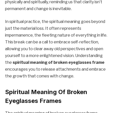
physically and spiritually, reminding us that clarity isn’t
permanent and change is inevitable.
In spiritual practice, the spiritual meaning goes beyond
just the material loss. It often represents
impermanence, the fleeting nature of everything in life.
This break can be a call to embrace self-reflection,
allowing you to clear away old perspectives and open
yourself to a more enlightened vision. Understanding
the
spiritual meaning of broken eyeglasses frame
encourages you to release attachments and embrace
the growth that comes with change.
Spiritual Meaning Of Broken
Eyeglasses Frames