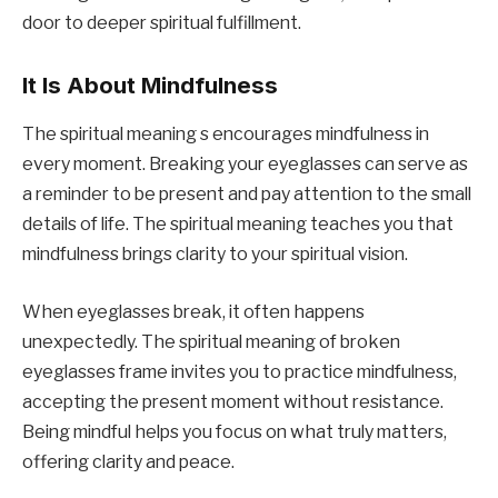
door to deeper spiritual fulfillment.
It Is About Mindfulness
The spiritual meaning s encourages mindfulness in
every moment. Breaking your eyeglasses can serve as
a reminder to be present and pay attention to the small
details of life. The spiritual meaning teaches you that
mindfulness brings clarity to your spiritual vision.
When eyeglasses break, it often happens
unexpectedly. The spiritual meaning of broken
eyeglasses frame invites you to practice mindfulness,
accepting the present moment without resistance.
Being mindful helps you focus on what truly matters,
offering clarity and peace.