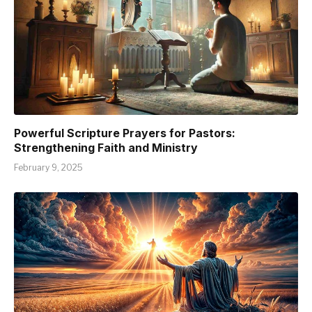
Powerful Scripture Prayers for Pastors:
Strengthening Faith and Ministry
February 9, 2025