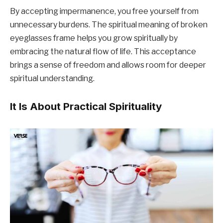
By accepting impermanence, you free yourself from
unnecessary burdens. The spiritual meaning of broken
eyeglasses frame helps you grow spiritually by
embracing the natural flow of life. This acceptance
brings a sense of freedom and allows room for deeper
spiritual understanding.
It Is About Practical Spirituality