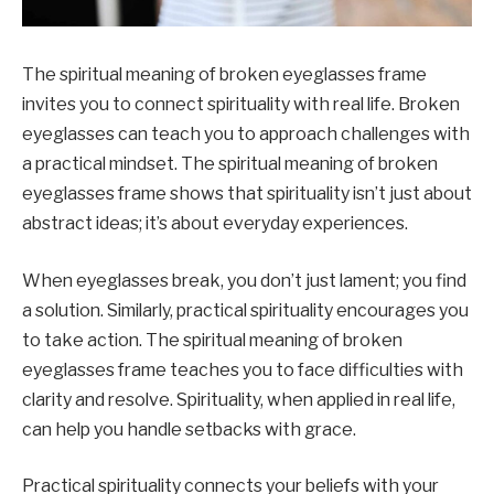
The spiritual meaning of broken eyeglasses frame
invites you to connect spirituality with real life. Broken
eyeglasses can teach you to approach challenges with
a practical mindset. The spiritual meaning of broken
eyeglasses frame shows that spirituality isn’t just about
abstract ideas; it’s about everyday experiences.
When eyeglasses break, you don’t just lament; you find
a solution. Similarly, practical spirituality encourages you
to take action. The spiritual meaning of broken
eyeglasses frame teaches you to face difficulties with
clarity and resolve. Spirituality, when applied in real life,
can help you handle setbacks with grace.
Practical spirituality connects your beliefs with your