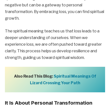
negative but can be a gateway to personal
transformation. By embracing loss, you can find spiritual
growth.
The spiritual meaning teaches us that loss leads to a
deeper understanding of ourselves. When we
experience loss, we are often pushed toward greater
clarity. This process helps us develop resilience and
strength, guiding us toward spiritual wisdom.
Also Read This Blog:
Spiritual Meanings Of
Lizard Crossing Your Path
It Is About Personal Transformation