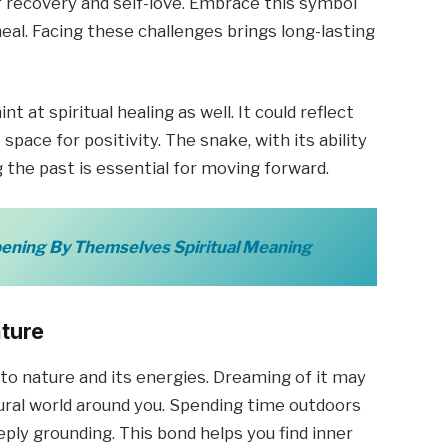
of recovery and self-love. Embrace this symbol
al. Facing these challenges brings long-lasting
 at spiritual healing as well. It could reflect
pace for positivity. The snake, with its ability
g the past is essential for moving forward.
ening By Themselves Spiritual Meaning
ature
 to nature and its energies. Dreaming of it may
ral world around you. Spending time outdoors
ply grounding. This bond helps you find inner