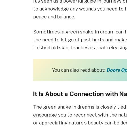
It’s seen as a powerful guide in journeys 
to acknowledge any wounds you need to he
peace and balance.
Sometimes, a green snake In dream can hint
the need to let go of past hurts and make s
to shed old skin, teaches us that releasin
You can also read about:
Doors Op
It Is About a Connection with N
The green snake in dreams is closely tied
encourage you to reconnect with the natu
or appreciating nature’s beauty can be dee