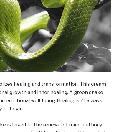
lizes healing and transformation. This dream
sonal growth and inner healing. A green snake
and emotional well-being. Healing isn’t always
y to begin.
ake is linked to the renewal of mind and body.