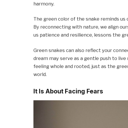
harmony.
The green color of the snake reminds us of 
By reconnecting with nature, we align our
us patience and resilience, lessons the g
Green snakes can also reflect your conne
dream may serve as a gentle push to live 
feeling whole and rooted, just as the gre
world.
It Is About Facing Fears