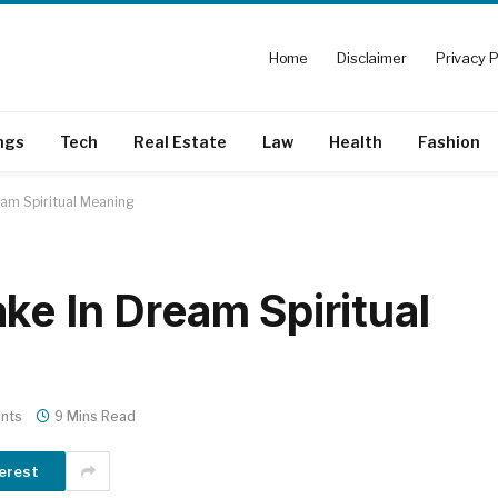
Home
Disclaimer
Privacy P
ngs
Tech
Real Estate
Law
Health
Fashion
am Spiritual Meaning
ke In Dream Spiritual
nts
9 Mins Read
erest