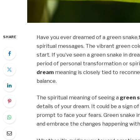
Have you ever dreamed of a green snake,
SHARE
spiritual messages. The vibrant green colo
start. If you’ve seen a green snake in dre
period of personal transformation or spir
dream
meaning is closely tied to reconne
balance.
The spiritual meaning of seeing a
green s
details of your dream. It could be a sign of
prompt to face your fears. Green snake in
and embrace the changes happening with