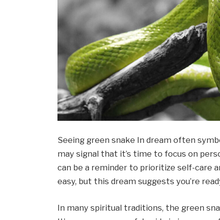
Seeing green snake In dream often symbo
may signal that it’s time to focus on per
can be a reminder to prioritize self-care 
easy, but this dream suggests you’re read
In many spiritual traditions, the green sn