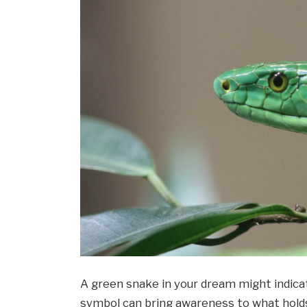
A green snake in your dream might indicat
symbol can bring awareness to what holds 