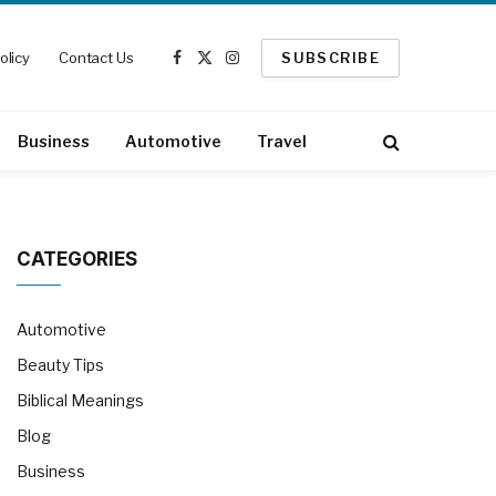
olicy
Contact Us
SUBSCRIBE
Facebook
X
Instagram
(Twitter)
Business
Automotive
Travel
CATEGORIES
Automotive
Beauty Tips
Biblical Meanings
Blog
Business