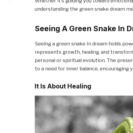
Whether it’s guiding you toward emotional 
understanding the green snake dream me
Seeing A Green Snake In D
Seeing a green snake In dream holds powe
represents growth, healing, and transform
personal or spiritual evolution. The prese
to a need for inner balance, encouraging y
It Is About Healing