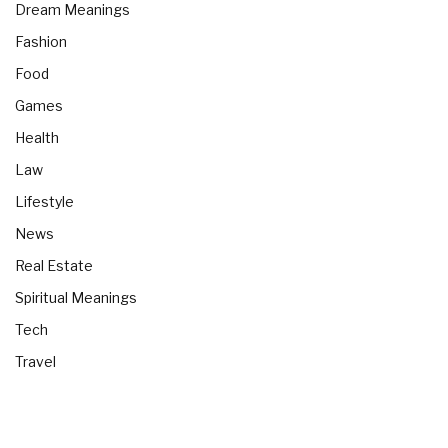
Dream Meanings
Fashion
Food
Games
Health
Law
Lifestyle
News
Real Estate
Spiritual Meanings
Tech
Travel