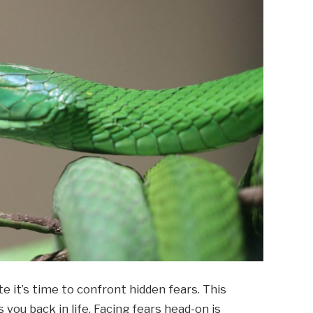
e it’s time to confront hidden fears. This
you back in life. Facing fears head-on is