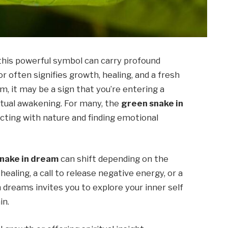
this powerful symbol can carry profound
r often signifies growth, healing, and a fresh
am, it may be a sign that you’re entering a
itual awakening. For many, the
green snake in
cting with nature and finding emotional
nake in dream
can shift depending on the
 healing, a call to release negative energy, or a
 dreams invites you to explore your inner self
in.