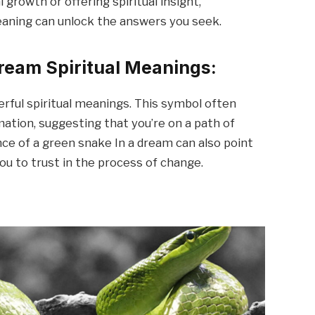
growth or offering spiritual insight,
aning can unlock the answers you seek.
ream Spiritual Meanings:
rful spiritual meanings. This symbol often
ation, suggesting that you’re on a path of
nce of a green snake In a dream can also point
ou to trust in the process of change.