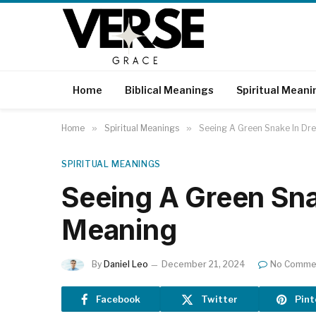
Home
Biblical Meanings
Spiritual Meani
Home
»
Spiritual Meanings
»
Seeing A Green Snake In Dre
SPIRITUAL MEANINGS
Seeing A Green Sna
Meaning
By
Daniel Leo
December 21, 2024
No Comme
Facebook
Twitter
Pint