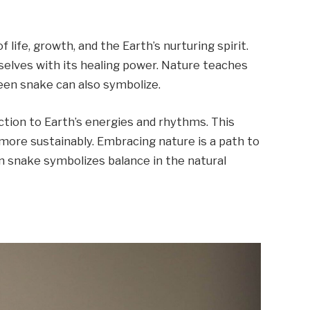
life, growth, and the Earth’s nurturing spirit.
selves with its healing power. Nature teaches
reen snake can also symbolize.
ction to Earth’s energies and rhythms. This
more sustainably. Embracing nature is a path to
en snake symbolizes balance in the natural