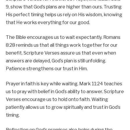
9, show that God’s plans are higher than ours. Trusting
His perfect timing helps us rely on His wisdom, knowing
that He works everything for our good.
The Bible encourages us to wait expectantly. Romans
8:28 reminds us that all things work together for our
benefit. Scripture Verses assure us that even when
answers are delayed, God’s plan is still unfolding.
Patience strengthens our trust in Him.
Prayer in faith is key while waiting. Mark 11:24 teaches
us to pray with belief in God’s ability to answer. Scripture
Verses encourage us to hold onto faith. Waiting
patiently allows us to grow spiritually and trust in God’s
timing.
Reflection on God’s promises also helps during the