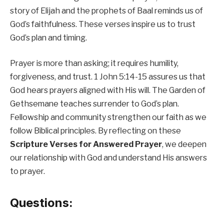
story of Elijah and the prophets of Baal reminds us of
God’s faithfulness. These verses inspire us to trust
God’s plan and timing.
Prayer is more than asking; it requires humility,
forgiveness, and trust. 1 John 5:14-15 assures us that
God hears prayers aligned with His will. The Garden of
Gethsemane teaches surrender to God’s plan.
Fellowship and community strengthen our faith as we
follow Biblical principles. By reflecting on these
Scripture Verses for Answered Prayer
, we deepen
our relationship with God and understand His answers
to prayer.
Questions: