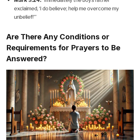
Mark 9:24:
“Immediately the boy’s father
exclaimed, ‘I do believe; help me overcome my
unbelief!'”
Are There Any Conditions or
Requirements for Prayers to Be
Answered?