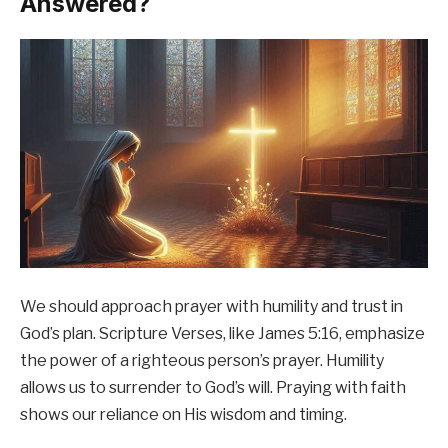
Answered?
We should approach prayer with humility and trust in
God’s plan. Scripture Verses, like James 5:16, emphasize
the power of a righteous person’s prayer. Humility
allows us to surrender to God’s will. Praying with faith
shows our reliance on His wisdom and timing.