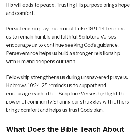
His will leads to peace. Trusting His purpose brings hope
and comfort.
Persistence in prayer is crucial. Luke 18:9-14 teaches
us to remain humble and faithful. Scripture Verses
encourage us to continue seeking God’s guidance.
Perseverance helps us build a stronger relationship
with Him and deepens our faith.
Fellowship strengthens us during unanswered prayers.
Hebrews 10:24-25 reminds us to support and
encourage each other. Scripture Verses highlight the
power of community. Sharing our struggles with others
brings comfort and helps us trust God’s plan.
What Does the Bible Teach About