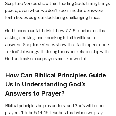
Scripture Verses show that trusting God’s timing brings
peace, even when we don’t see immediate answers.
Faith keeps us grounded during challenging times.
God honors our faith. Matthew 7:7-8 teaches us that
asking, seeking, and knocking in faith will lead to
answers. Scripture Verses show that faith opens doors
to God’s blessings. It strengthens our relationship with
God and makes our prayers more powerful.
How Can Biblical Principles Guide
Us in Understanding God’s
Answers to Prayer?
Biblical principles help us understand God’s will for our
prayers. 1 John 5:14-15 teaches that when we pray