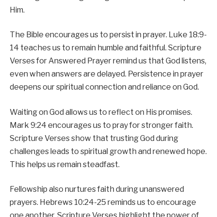
Him.
The Bible encourages us to persist in prayer. Luke 18:9-
14 teaches us to remain humble and faithful. Scripture
Verses for Answered Prayer remind us that God listens,
even when answers are delayed. Persistence in prayer
deepens our spiritual connection and reliance on God.
Waiting on God allows us to reflect on His promises.
Mark 9:24 encourages us to pray for stronger faith.
Scripture Verses show that trusting God during
challenges leads to spiritual growth and renewed hope.
This helps us remain steadfast.
Fellowship also nurtures faith during unanswered
prayers. Hebrews 10:24-25 reminds us to encourage
one another. Scripture Verses highlight the power of