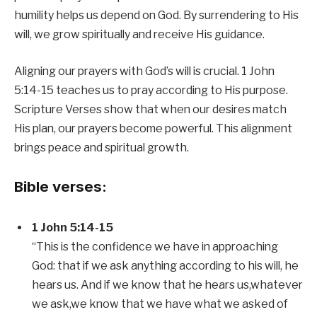
humility helps us depend on God. By surrendering to His
will, we grow spiritually and receive His guidance.
Aligning our prayers with God’s will is crucial. 1 John
5:14-15 teaches us to pray according to His purpose.
Scripture Verses show that when our desires match
His plan, our prayers become powerful. This alignment
brings peace and spiritual growth.
Bible verses:
1 John 5:14-15
“This is the confidence we have in approaching
God: that if we ask anything according to his will, he
hears us. And if we know that he hears us,whatever
we ask,we know that we have what we asked of