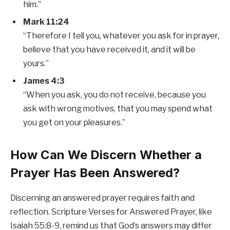
him.”
Mark 11:24
“Therefore I tell you, whatever you ask for in prayer,
believe that you have received it, and it will be
yours.”
James 4:3
“When you ask, you do not receive, because you
ask with wrong motives, that you may spend what
you get on your pleasures.”
How Can We Discern Whether a
Prayer Has Been Answered?
Discerning an answered prayer requires faith and
reflection. Scripture Verses for Answered Prayer, like
Isaiah 55:8-9, remind us that God’s answers may differ