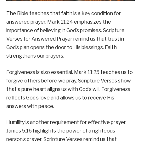
The Bible teaches that faith is a key condition for
answered prayer. Mark 11:24 emphasizes the
importance of believing in God’s promises. Scripture
Verses for Answered Prayer remind us that trust in
God’s plan opens the door to His blessings. Faith
strengthens our prayers.
Forgiveness is also essential. Mark 11:25 teaches us to
forgive others before we pray. Scripture Verses show
that a pure heart aligns us with God’s will. Forgiveness
reflects God’s love and allows us to receive His
answers with peace.
Humility is another requirement for effective prayer.
James 5:16 highlights the power of a righteous
person’s prayer. Scripture Verses remind us that