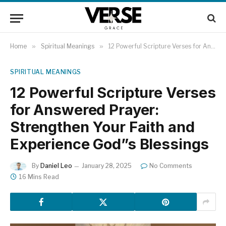
Home
»
Spiritual Meanings
»
12 Powerful Scripture Verses for Answered Prayer: Strengthen Your Faith and Experience God”s Blessings
SPIRITUAL MEANINGS
12 Powerful Scripture Verses
for Answered Prayer:
Strengthen Your Faith and
Experience God”s Blessings
By
Daniel Leo
January 28, 2025
No Comments
16 Mins Read