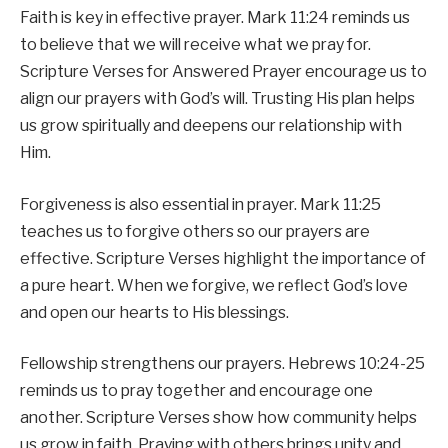
Faith is key in effective prayer. Mark 11:24 reminds us
to believe that we will receive what we pray for.
Scripture Verses for Answered Prayer encourage us to
align our prayers with God’s will. Trusting His plan helps
us grow spiritually and deepens our relationship with
Him.
Forgiveness is also essential in prayer. Mark 11:25
teaches us to forgive others so our prayers are
effective. Scripture Verses highlight the importance of
a pure heart. When we forgive, we reflect God’s love
and open our hearts to His blessings.
Fellowship strengthens our prayers. Hebrews 10:24-25
reminds us to pray together and encourage one
another. Scripture Verses show how community helps
us grow in faith. Praying with others brings unity and