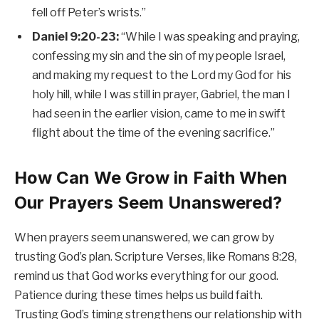
fell off Peter’s wrists.”
Daniel 9:20-23:
“While I was speaking and praying,
confessing my sin and the sin of my people Israel,
and making my request to the Lord my God for his
holy hill, while I was still in prayer, Gabriel, the man I
had seen in the earlier vision, came to me in swift
flight about the time of the evening sacrifice.”
How Can We Grow in Faith When
Our Prayers Seem Unanswered?
When prayers seem unanswered, we can grow by
trusting God’s plan. Scripture Verses, like Romans 8:28,
remind us that God works everything for our good.
Patience during these times helps us build faith.
Trusting God’s timing strengthens our relationship with