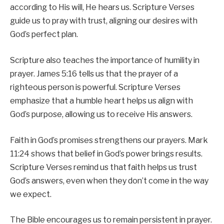
according to His will, He hears us. Scripture Verses
guide us to pray with trust, aligning our desires with
God’s perfect plan.
Scripture also teaches the importance of humility in
prayer. James 5:16 tells us that the prayer of a
righteous person is powerful. Scripture Verses
emphasize that a humble heart helps us align with
God’s purpose, allowing us to receive His answers.
Faith in God’s promises strengthens our prayers. Mark
11:24 shows that belief in God’s power brings results.
Scripture Verses remind us that faith helps us trust
God’s answers, even when they don’t come in the way
we expect.
The Bible encourages us to remain persistent in prayer.