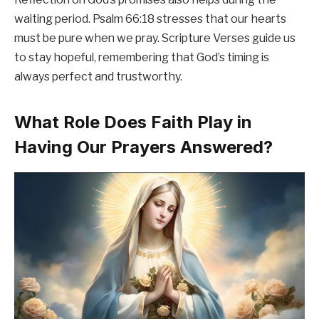
waiting period. Psalm 66:18 stresses that our hearts
must be pure when we pray. Scripture Verses guide us
to stay hopeful, remembering that God’s timing is
always perfect and trustworthy.
What Role Does Faith Play in
Having Our Prayers Answered?