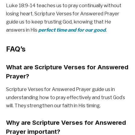
Luke 18:9-14 teaches us to pray continually without
losing heart. Scripture Verses for Answered Prayer
guide us to keep trusting God, knowing that He
answers in His
perfect time and for our good
.
FAQ’s
What are Scripture Verses for Answered
Prayer?
Scripture Verses for Answered Prayer guide us in
understanding how to pray effectively and trust God’s
will. They strengthen our faith in His timing.
Why are Scripture Verses for Answered
Prayer important?