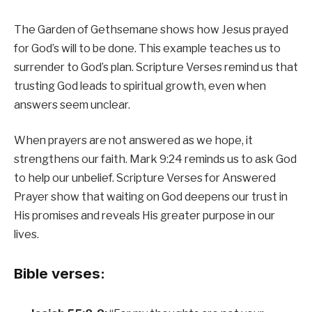
The Garden of Gethsemane shows how Jesus prayed
for God’s will to be done. This example teaches us to
surrender to God’s plan. Scripture Verses remind us that
trusting God leads to spiritual growth, even when
answers seem unclear.
When prayers are not answered as we hope, it
strengthens our faith. Mark 9:24 reminds us to ask God
to help our unbelief. Scripture Verses for Answered
Prayer show that waiting on God deepens our trust in
His promises and reveals His greater purpose in our
lives.
Bible verses: