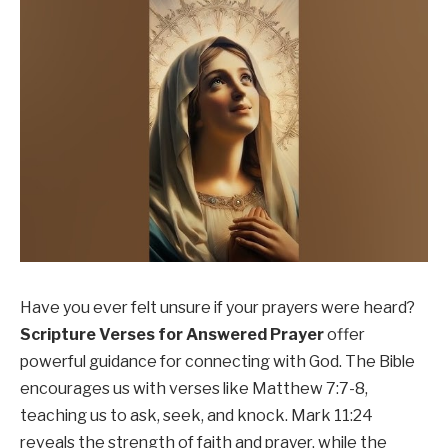
Have you ever felt unsure if your prayers were heard?
Scripture Verses for Answered Prayer
offer
powerful guidance for connecting with God. The Bible
encourages us with verses like Matthew 7:7-8,
teaching us to ask, seek, and knock. Mark 11:24
reveals the strength of faith and prayer, while the