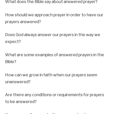
What does the Bible say about answered prayer?
How should we approach prayer in order to have our
prayers answered?
Does God always answer our prayers in the way we
expect?
What are some examples of answered prayers in the
Bible?
How can we grow in faith when our prayers seem
unanswered?
Are there any conditions or requirements for prayers
to be answered?