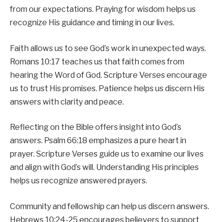
from our expectations. Praying for wisdom helps us
recognize His guidance and timing in our lives.
Faith allows us to see God’s work in unexpected ways.
Romans 10:17 teaches us that faith comes from
hearing the Word of God. Scripture Verses encourage
us to trust His promises. Patience helps us discern His
answers with clarity and peace.
Reflecting on the Bible offers insight into God’s
answers. Psalm 66:18 emphasizes a pure heart in
prayer. Scripture Verses guide us to examine our lives
and align with God’s will. Understanding His principles
helps us recognize answered prayers.
Community and fellowship can help us discern answers.
Hebrews 10:24-25 encourages believers to support