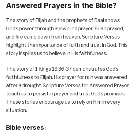
Answered Prayers in the Bible?
The story of Elijah and the prophets of Baal shows
God’s power through answered prayer. Elijah prayed,
and fire came down from heaven. Scripture Verses
highlight the importance of faith and trust in God. This
story inspires us to believe in His faithfulness.
The story of 1 Kings 18:36-37 demonstrates God’s
faithfulness to Elijah. His prayer for rain was answered
after a drought. Scripture Verses for Answered Prayer
teach us to persist in prayer and trust God’s promises.
These stories encourage us to rely on Him in every
situation.
Bible verses: