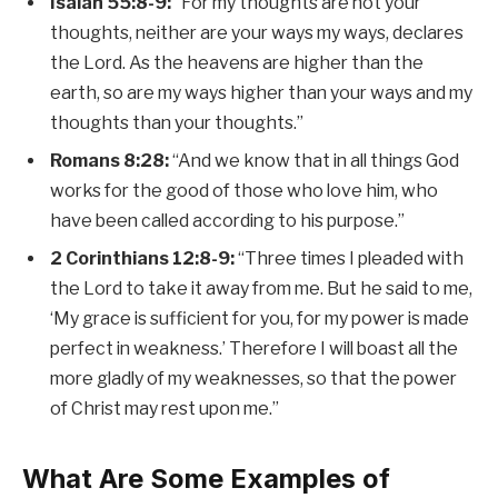
Isaiah 55:8-9:
“For my thoughts are not your
thoughts, neither are your ways my ways, declares
the Lord. As the heavens are higher than the
earth, so are my ways higher than your ways and my
thoughts than your thoughts.”
Romans 8:28:
“And we know that in all things God
works for the good of those who love him, who
have been called according to his purpose.”
2 Corinthians 12:8-9:
“Three times I pleaded with
the Lord to take it away from me. But he said to me,
‘My grace is sufficient for you, for my power is made
perfect in weakness.’ Therefore I will boast all the
more gladly of my weaknesses, so that the power
of Christ may rest upon me.”
What Are Some Examples of