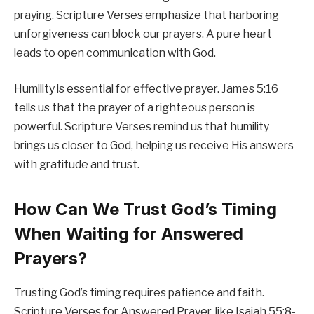
praying. Scripture Verses emphasize that harboring
unforgiveness can block our prayers. A pure heart
leads to open communication with God.
Humility is essential for effective prayer. James 5:16
tells us that the prayer of a righteous person is
powerful. Scripture Verses remind us that humility
brings us closer to God, helping us receive His answers
with gratitude and trust.
How Can We Trust God’s Timing
When Waiting for Answered
Prayers?
Trusting God’s timing requires patience and faith.
Scripture Verses for Answered Prayer, like Isaiah 55:8-