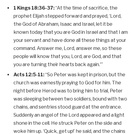
1 Kings 18:36-37:
“At the time of sacrifice, the
prophet Elijah stepped forward and prayed, ‘Lord,
the God of Abraham, Isaac and Israel, let it be
known today that you are God in Israel and that I am
your servant and have done all these things at your
command. Answer me, Lord, answer me, so these
people will know that you, Lord, are God, and that
you are turning their hearts back again.'”
Acts 12:5-11:
“So Peter was kept in prison, but the
church was earnestly praying to God for him. The
night before Herod was to bring him to trial, Peter
was sleeping between two soldiers, bound with two
chains, and sentries stood guard at the entrance.
Suddenly an angel of the Lord appeared and a light
shone in the cell. He struck Peter on the side and
woke him up. ‘Quick, get up!’ he said, and the chains