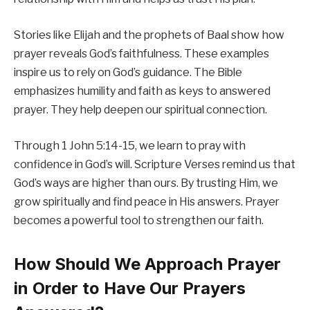
Stories like Elijah and the prophets of Baal show how
prayer reveals God’s faithfulness. These examples
inspire us to rely on God’s guidance. The Bible
emphasizes humility and faith as keys to answered
prayer. They help deepen our spiritual connection.
Through 1 John 5:14-15, we learn to pray with
confidence in God’s will. Scripture Verses remind us that
God’s ways are higher than ours. By trusting Him, we
grow spiritually and find peace in His answers. Prayer
becomes a powerful tool to strengthen our faith.
How Should We Approach Prayer
in Order to Have Our Prayers