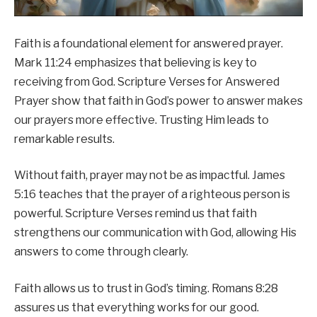
Faith is a foundational element for answered prayer.
Mark 11:24 emphasizes that believing is key to
receiving from God. Scripture Verses for Answered
Prayer show that faith in God’s power to answer makes
our prayers more effective. Trusting Him leads to
remarkable results.
Without faith, prayer may not be as impactful. James
5:16 teaches that the prayer of a righteous person is
powerful. Scripture Verses remind us that faith
strengthens our communication with God, allowing His
answers to come through clearly.
Faith allows us to trust in God’s timing. Romans 8:28
assures us that everything works for our good.