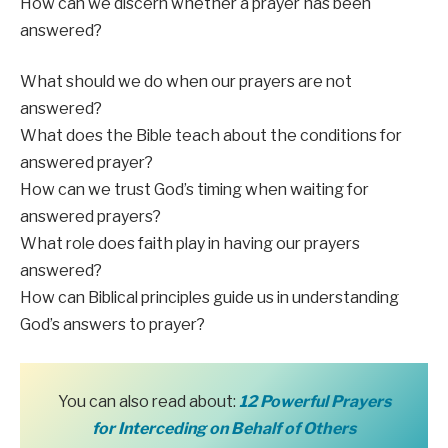
How can we discern whether a prayer has been
answered?
What should we do when our prayers are not
answered?
What does the Bible teach about the conditions for
answered prayer?
How can we trust God’s timing when waiting for
answered prayers?
What role does faith play in having our prayers
answered?
How can Biblical principles guide us in understanding
God’s answers to prayer?
You can also read about:
12 Powerful P
r
ayers
for Interceding on Behalf of Others