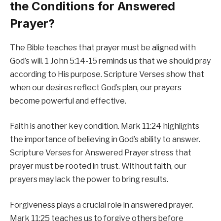
the Conditions for Answered
Prayer?
The Bible teaches that prayer must be aligned with
God’s will. 1 John 5:14-15 reminds us that we should pray
according to His purpose. Scripture Verses show that
when our desires reflect God’s plan, our prayers
become powerful and effective.
Faith is another key condition. Mark 11:24 highlights
the importance of believing in God’s ability to answer.
Scripture Verses for Answered Prayer stress that
prayer must be rooted in trust. Without faith, our
prayers may lack the power to bring results.
Forgiveness plays a crucial role in answered prayer.
Mark 11:25 teaches us to forgive others before