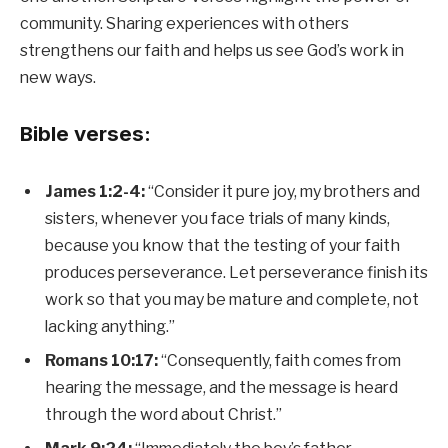
community. Sharing experiences with others
strengthens our faith and helps us see God’s work in
new ways.
Bible verses:
James 1:2-4:
“Consider it pure joy, my brothers and
sisters, whenever you face trials of many kinds,
because you know that the testing of your faith
produces perseverance. Let perseverance finish its
work so that you may be mature and complete, not
lacking anything.”
Romans 10:17:
“Consequently, faith comes from
hearing the message, and the message is heard
through the word about Christ.”