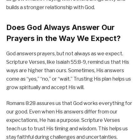
builds a stronger relationship with God.
Does God Always Answer Our
Prayers in the Way We Expect?
God answers prayers, but not always as we expect.
Scripture Verses, like Isaiah 55:8-9, remind us that His
ways are higher than ours. Sometimes, His answers
come as “yes,” “no,” or “wait.” Trusting His plan helps us
grow spiritually and accept His will.
Romans 8:28 assures us that God works everything for
our good. Even when His answers differ from our
expectations, He has a purpose. Scripture Verses
teach us to trust His timing and wisdom. This helps us
stay faithful during challenges and uncertainties.