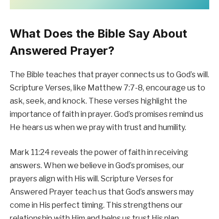
What Does the Bible Say About
Answered Prayer?
The Bible teaches that prayer connects us to God’s will.
Scripture Verses, like Matthew 7:7-8, encourage us to
ask, seek, and knock. These verses highlight the
importance of faith in prayer. God’s promises remind us
He hears us when we pray with trust and humility.
Mark 11:24 reveals the power of faith in receiving
answers. When we believe in God’s promises, our
prayers align with His will. Scripture Verses for
Answered Prayer teach us that God’s answers may
come in His perfect timing. This strengthens our
relationship with Him and helps us trust His plan.