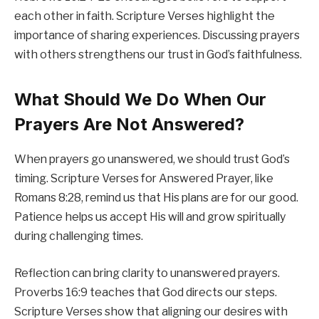
each other in faith. Scripture Verses highlight the
importance of sharing experiences. Discussing prayers
with others strengthens our trust in God’s faithfulness.
What Should We Do When Our
Prayers Are Not Answered?
When prayers go unanswered, we should trust God’s
timing. Scripture Verses for Answered Prayer, like
Romans 8:28, remind us that His plans are for our good.
Patience helps us accept His will and grow spiritually
during challenging times.
Reflection can bring clarity to unanswered prayers.
Proverbs 16:9 teaches that God directs our steps.
Scripture Verses show that aligning our desires with