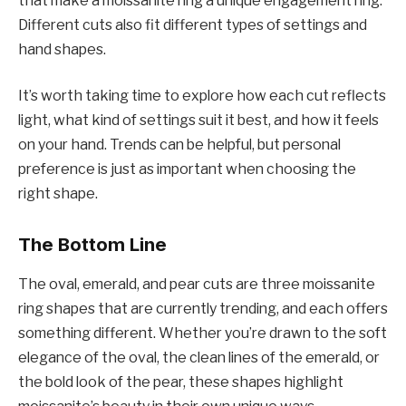
that make a moissanite ring a unique engagement ring.
Different cuts also fit different types of settings and
hand shapes.
It’s worth taking time to explore how each cut reflects
light, what kind of settings suit it best, and how it feels
on your hand. Trends can be helpful, but personal
preference is just as important when choosing the
right shape.
The Bottom Line
The oval, emerald, and pear cuts are three moissanite
ring shapes that are currently trending, and each offers
something different. Whether you’re drawn to the soft
elegance of the oval, the clean lines of the emerald, or
the bold look of the pear, these shapes highlight