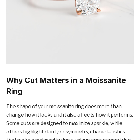
Why Cut Matters in a Moissanite
Ring
The shape of your moissanite ring does more than
change how it looks and it also affects how it performs.
Some cuts are designed to maximize sparkle, while
others highlight clarity or symmetry, characteristics