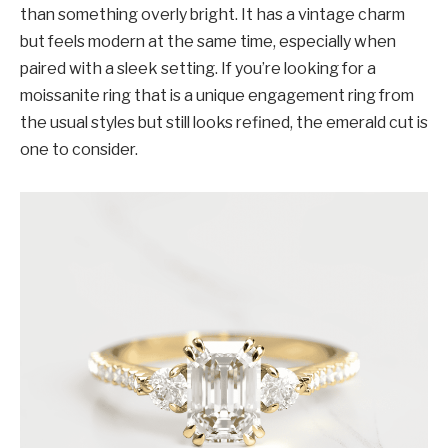
than something overly bright. It has a vintage charm
but feels modern at the same time, especially when
paired with a sleek setting. If you’re looking for a
moissanite ring that is a unique engagement ring from
the usual styles but still looks refined, the emerald cut is
one to consider.