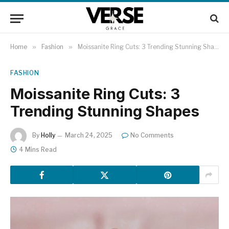
Home
»
Fashion
»
Moissanite Ring Cuts: 3 Trending Stunning Shapes
FASHION
Moissanite Ring Cuts: 3
Trending Stunning Shapes
By
Holly
March 24, 2025
No Comments
4 Mins Read