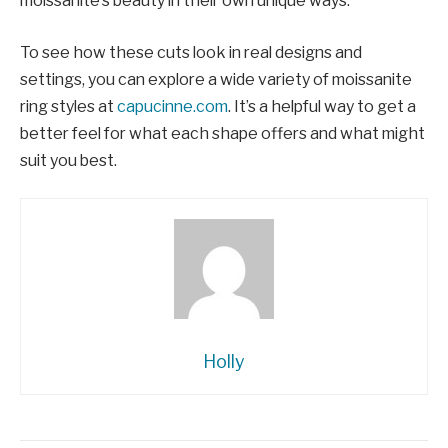
moissanite’s beauty in their own unique ways.
To see how these cuts look in real designs and
settings, you can explore a wide variety of moissanite
ring styles at
capucinne.com
. It’s a helpful way to get a
better feel for what each shape offers and what might
suit you best.
Holly