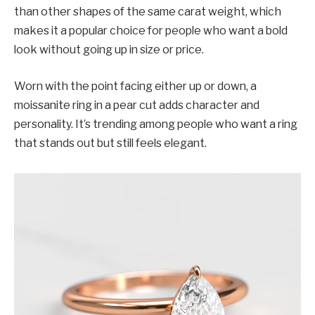
than other shapes of the same carat weight, which
makes it a popular choice for people who want a bold
look without going up in size or price.
Worn with the point facing either up or down, a
moissanite ring in a pear cut adds character and
personality. It’s trending among people who want a ring
that stands out but still feels elegant.