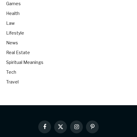
Games
Health
Law
Lifestyle
News
Real Estate
Spiritual Meanings
Tech
Travel
Facebook
X
Instagram
Pinterest
(Twitter)