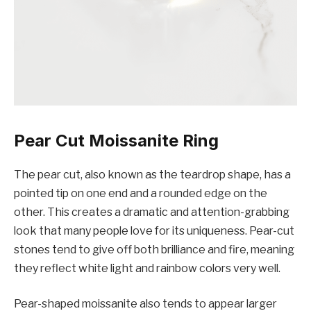
Pear Cut Moissanite Ring
The pear cut, also known as the teardrop shape, has a
pointed tip on one end and a rounded edge on the
other. This creates a dramatic and attention-grabbing
look that many people love for its uniqueness. Pear-cut
stones tend to give off both brilliance and fire, meaning
they reflect white light and rainbow colors very well.
Pear-shaped moissanite also tends to appear larger