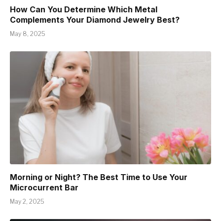
How Can You Determine Which Metal
Complements Your Diamond Jewelry Best?
May 8, 2025
Morning or Night? The Best Time to Use Your
Microcurrent Bar
May 2, 2025