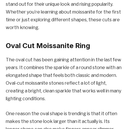
stand out for their unique look and rising popularity.
Whether you’re learning about moissanite for the first
time or just exploring different shapes, these cuts are
worth knowing.
Oval Cut Moissanite Ring
The oval cut has been gaining attention in the last few
years. It combines the sparkle of a round stone with an
elongated shape that feels both classic and modern.
Oval-cut moissanite stones reflect a lot of light,
creating a bright, clean sparkle that works well in many
lighting conditions.
One reason the oval shape is trending is that it often
makes the stone look larger than it actually is. Its