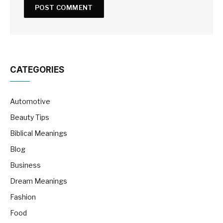
CATEGORIES
Automotive
Beauty Tips
Biblical Meanings
Blog
Business
Dream Meanings
Fashion
Food