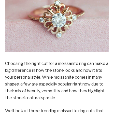
Choosing the right cut for a moissanite ring can make a
big difference in how the stone looks and how it fits
your personal style. While moissanite comes in many
shapes, a few are especially popular right now due to
their mix of beauty, versatility, and how they highlight
the stone’s natural sparkle.
We’ll look at three trending moissanite ring cuts that