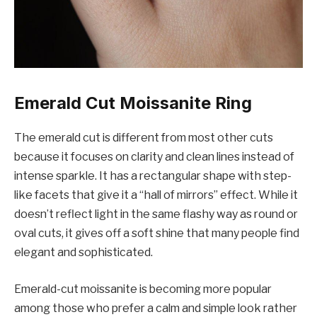
Emerald Cut Moissanite Ring
The emerald cut is different from most other cuts
because it focuses on clarity and clean lines instead of
intense sparkle. It has a rectangular shape with step-
like facets that give it a “hall of mirrors” effect. While it
doesn’t reflect light in the same flashy way as round or
oval cuts, it gives off a soft shine that many people find
elegant and sophisticated.
Emerald-cut moissanite is becoming more popular
among those who prefer a calm and simple look rather