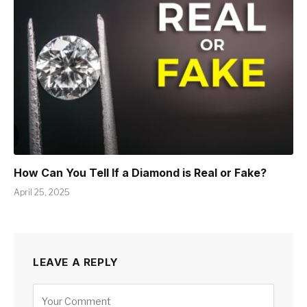
How Can You Tell If a Diamond is Real or Fake?
April 25, 2025
LEAVE A REPLY