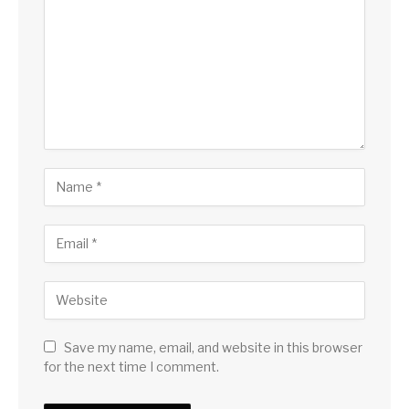
Save my name, email, and website in this browser
for the next time I comment.