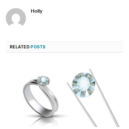
Holly
RELATED
POSTS