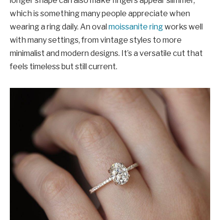
longer shape can also make fingers appear slimmer,
which is something many people appreciate when
wearing a ring daily. An oval
moissanite ring
works well
with many settings, from vintage styles to more
minimalist and modern designs. It’s a versatile cut that
feels timeless but still current.