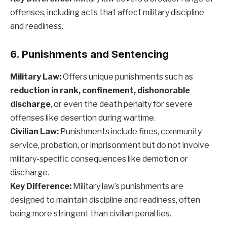
offenses, including acts that affect military discipline
and readiness.
6. Punishments and Sentencing
Military Law:
Offers unique punishments such as
reduction in rank, confinement, dishonorable
discharge
, or even the death penalty for severe
offenses like desertion during wartime.
Civilian Law:
Punishments include fines, community
service, probation, or imprisonment but do not involve
military-specific consequences like demotion or
discharge.
Key Difference:
Military law’s punishments are
designed to maintain discipline and readiness, often
being more stringent than civilian penalties.