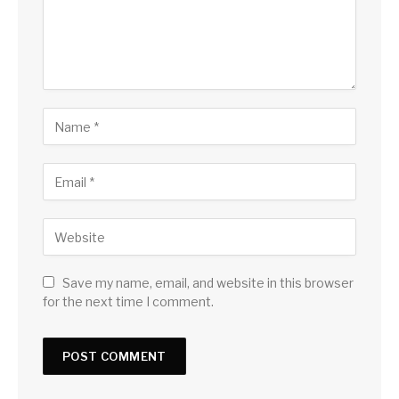
Save my name, email, and website in this browser
for the next time I comment.