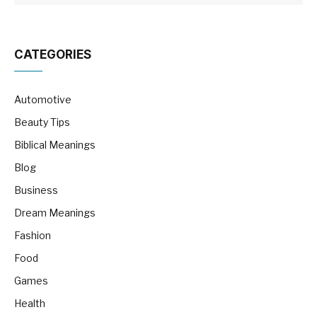
CATEGORIES
Automotive
Beauty Tips
Biblical Meanings
Blog
Business
Dream Meanings
Fashion
Food
Games
Health