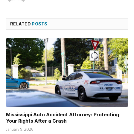
RELATED
POSTS
Mississippi Auto Accident Attorney: Protecting
Your Rights After a Crash
January 9, 2026