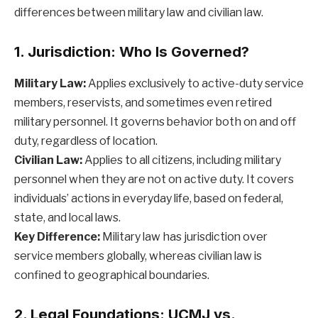
differences between military law and civilian law.
1. Jurisdiction: Who Is Governed?
Military Law:
Applies exclusively to active-duty service
members, reservists, and sometimes even retired
military personnel. It governs behavior both on and off
duty, regardless of location.
Civilian Law:
Applies to all citizens, including military
personnel when they are not on active duty. It covers
individuals’ actions in everyday life, based on federal,
state, and local laws.
Key Difference:
Military law has jurisdiction over
service members globally, whereas civilian law is
confined to geographical boundaries.
2. Legal Foundations: UCMJ vs.