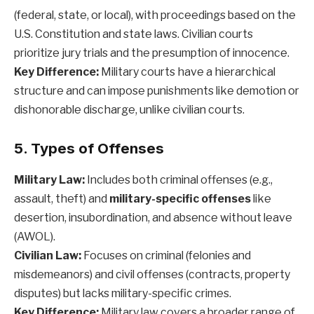
(federal, state, or local), with proceedings based on the
U.S. Constitution and state laws. Civilian courts
prioritize jury trials and the presumption of innocence.
Key Difference:
Military courts have a hierarchical
structure and can impose punishments like demotion or
dishonorable discharge, unlike civilian courts.
5. Types of Offenses
Military Law:
Includes both criminal offenses (e.g.,
assault, theft) and
military-specific offenses
like
desertion, insubordination, and absence without leave
(AWOL).
Civilian Law:
Focuses on criminal (felonies and
misdemeanors) and civil offenses (contracts, property
disputes) but lacks military-specific crimes.
Key Difference:
Military law covers a broader range of