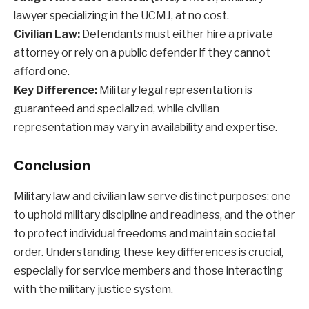
lawyer specializing in the UCMJ, at no cost.
Civilian Law:
Defendants must either hire a private
attorney or rely on a public defender if they cannot
afford one.
Key Difference:
Military legal representation is
guaranteed and specialized, while civilian
representation may vary in availability and expertise.
Conclusion
Military law and civilian law serve distinct purposes: one
to uphold military discipline and readiness, and the other
to protect individual freedoms and maintain societal
order. Understanding these key differences is crucial,
especially for service members and those interacting
with the military justice system.