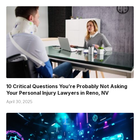
10 Critical Questions You’re Probably Not Asking
Your Personal Injury Lawyers in Reno, NV
April 30, 2025