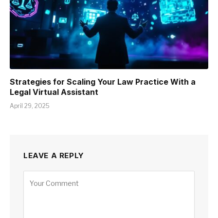
Strategies for Scaling Your Law Practice With a
Legal Virtual Assistant
April 29, 2025
LEAVE A REPLY