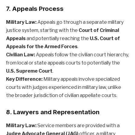
7. Appeals Process
Military Law:
Appeals go through a separate military
justice system, starting with the
Court of Criminal
Appeals
and potentially reaching the
U.S. Court of
Appeals for the Armed Forces
.
Civilian Law:
Appeals follow the civilian court hierarchy,
from local or state appeals courts to potentially the
U.S. Supreme Court
.
Key Difference:
Military appeals involve specialized
courts with judges experienced in military law, unlike
the broader jurisdiction of civilian appellate courts.
8. Lawyers and Representation
Military Law:
Service members are provided with a
Judge Advocate General (JAG)
officer, a military