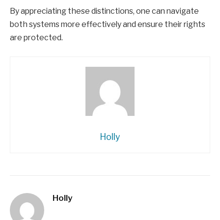
By appreciating these distinctions, one can navigate
both systems more effectively and ensure their rights
are protected.
Holly
Holly