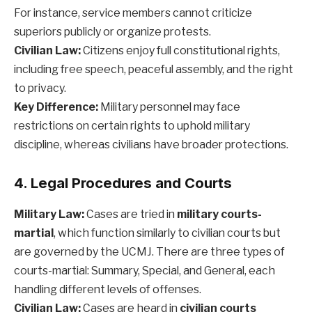
For instance, service members cannot criticize
superiors publicly or organize protests.
Civilian Law:
Citizens enjoy full constitutional rights,
including free speech, peaceful assembly, and the right
to privacy.
Key Difference:
Military personnel may face
restrictions on certain rights to uphold military
discipline, whereas civilians have broader protections.
4. Legal Procedures and Courts
Military Law:
Cases are tried in
military courts-
martial
, which function similarly to civilian courts but
are governed by the UCMJ. There are three types of
courts-martial: Summary, Special, and General, each
handling different levels of offenses.
Civilian Law:
Cases are heard in
civilian courts