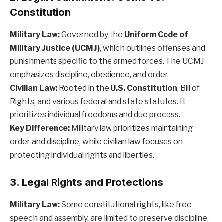
Constitution
Military Law:
Governed by the
Uniform Code of
Military Justice (UCMJ)
, which outlines offenses and
punishments specific to the armed forces. The UCMJ
emphasizes discipline, obedience, and order.
Civilian Law:
Rooted in the
U.S. Constitution
, Bill of
Rights, and various federal and state statutes. It
prioritizes individual freedoms and due process.
Key Difference:
Military law prioritizes maintaining
order and discipline, while civilian law focuses on
protecting individual rights and liberties.
3. Legal Rights and Protections
Military Law:
Some constitutional rights, like free
speech and assembly, are limited to preserve discipline.