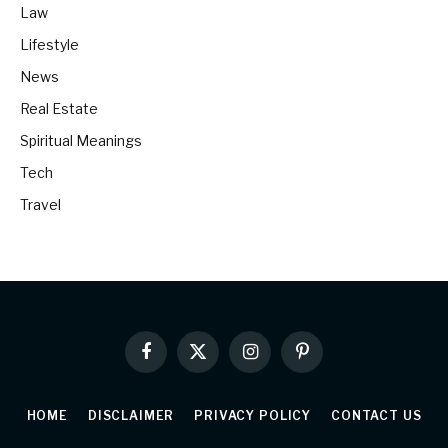
Law
Lifestyle
News
Real Estate
Spiritual Meanings
Tech
Travel
Facebook
X
Instagram
Pinterest
(Twitter)
HOME
DISCLAIMER
PRIVACY POLICY
CONTACT US