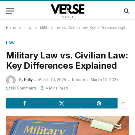
Home
»
Law
»
Military Law vs. Civilian Law: Key Differences Explained
LAW
Military Law vs. Civilian Law:
Key Differences Explained
By
Holly
March 10, 2025
Updated:
March 10, 2025
No Comments
4 Mins Read