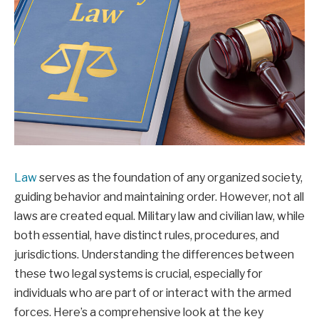
Law
serves as the foundation of any organized society,
guiding behavior and maintaining order. However, not all
laws are created equal. Military law and civilian law, while
both essential, have distinct rules, procedures, and
jurisdictions. Understanding the differences between
these two legal systems is crucial, especially for
individuals who are part of or interact with the armed
forces. Here’s a comprehensive look at the key