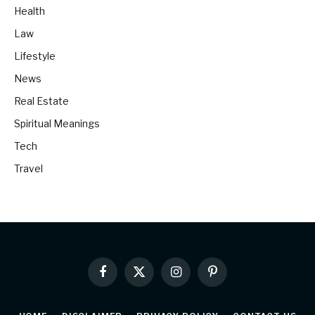
Health
Law
Lifestyle
News
Real Estate
Spiritual Meanings
Tech
Travel
Facebook
X
Instagram
Pinterest
(Twitter)