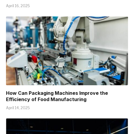
April 16, 2025
How Can Packaging Machines Improve the
Efficiency of Food Manufacturing
April 14, 2025