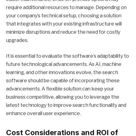
require additional resources to manage. Depending on
your company’s technical setup, choosing a solution
that integrates with your existing infrastructure will
minimize disruptions and reduce the need for costly
upgrades.
It is essential to evaluate the software’s adaptability to
future technological advancements. As AI, machine
learning, and other innovations evolve, the search
software should be capable of incorporating these
advancements. A flexible solution can keep your
business competitive, allowing you to leverage the
latest technology to improve search functionality and
enhance overall user experience.
Cost Considerations and ROI of