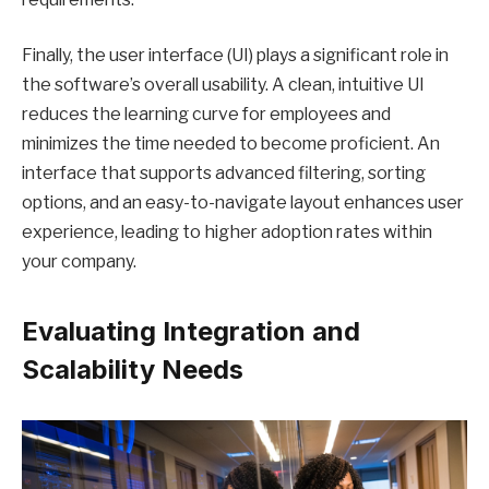
Finally, the user interface (UI) plays a significant role in
the software’s overall usability. A clean, intuitive UI
reduces the learning curve for employees and
minimizes the time needed to become proficient. An
interface that supports advanced filtering, sorting
options, and an easy-to-navigate layout enhances user
experience, leading to higher adoption rates within
your company.
Evaluating Integration and
Scalability Needs