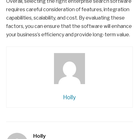
Overall, selecting the right enterprise search software
requires careful consideration of features, integration
capabilities, scalability, and cost. By evaluating these
factors, you can ensure that the software will enhance
your business’s efficiency and provide long-term value.
Holly
Holly