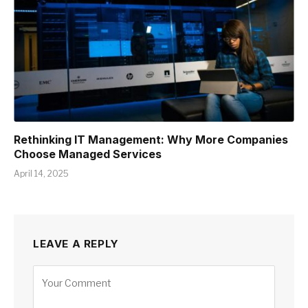
Rethinking IT Management: Why More Companies
Choose Managed Services
April 14, 2025
LEAVE A REPLY