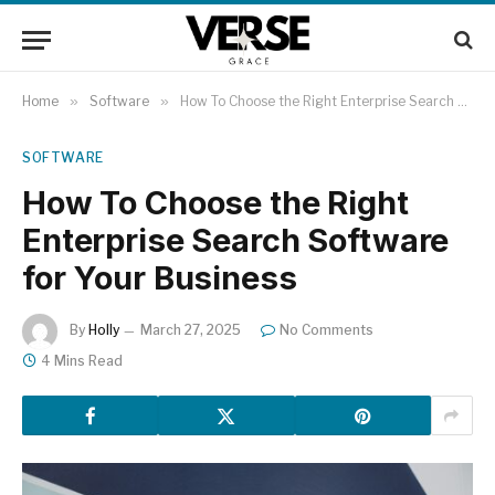
Home
»
Software
»
How To Choose the Right Enterprise Search Software for Your Business
SOFTWARE
How To Choose the Right
Enterprise Search Software
for Your Business
By
Holly
March 27, 2025
No Comments
4 Mins Read