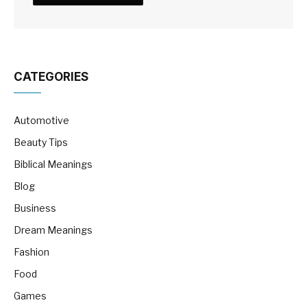
CATEGORIES
Automotive
Beauty Tips
Biblical Meanings
Blog
Business
Dream Meanings
Fashion
Food
Games