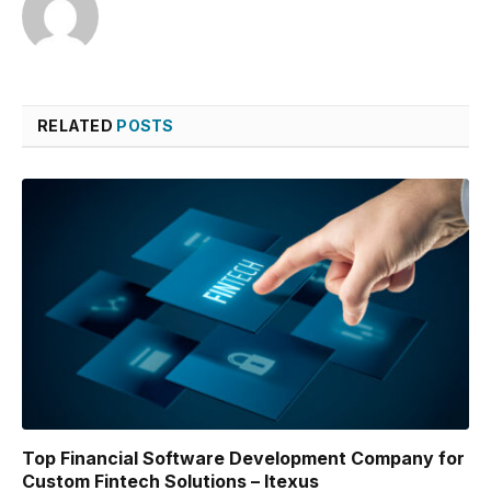
RELATED
POSTS
Top Financial Software Development Company for
Custom Fintech Solutions – Itexus