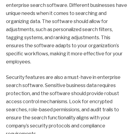
enterprise search software. Different businesses have
unique needs when it comes to searching and
organizing data. The software should allow for
adjustments, such as personalized search filters,
tagging systems, and ranking adjustments. This
ensures the software adapts to your organization’s
specific workflows, making it more effective for your
employees.
Security features are also a must-have in enterprise
search software. Sensitive business data requires
protection, and the software should provide robust
access control mechanisms. Look for encrypted
searches, role-based permissions, and audit trails to
ensure the search functionality aligns with your
company’s security protocols and compliance
requirements.