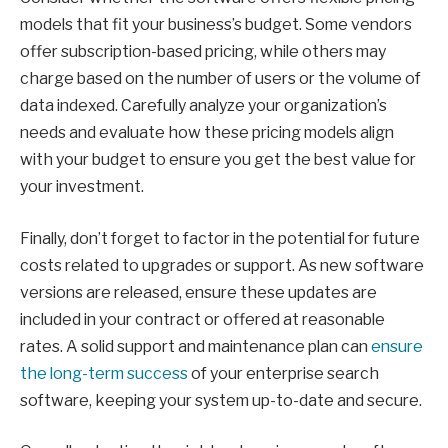
models that fit your business’s budget. Some vendors
offer subscription-based pricing, while others may
charge based on the number of users or the volume of
data indexed. Carefully analyze your organization’s
needs and evaluate how these pricing models align
with your budget to ensure you get the best value for
your investment.
Finally, don’t forget to factor in the potential for future
costs related to upgrades or support. As new software
versions are released, ensure these updates are
included in your contract or offered at reasonable
rates. A solid support and maintenance plan can
ensure
the long-term success
of your enterprise search
software, keeping your system up-to-date and secure.