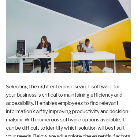
Selecting the right enterprise search software for
your business is critical to maintaining efficiency and
accessibility. It enables employees to find relevant
information swiftly, improving productivity and decision-
making. With numerous software options available, it
can be difficult to identify which solution will best suit
your needs. Below, we will explore the essential factors