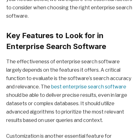
to consider when choosing the right enterprise search
software.
Key Features to Look for in
Enterprise Search Software
The effectiveness of enterprise search software
largely depends on the features it offers. A critical
function to evaluate is the software’s search accuracy
and relevance. The
best enterprise search software
should be able to deliver precise results, even in large
datasets or complex databases. It should utilize
advanced algorithms to prioritize the most relevant
results based on user queries and context.
Customization is another essential feature for