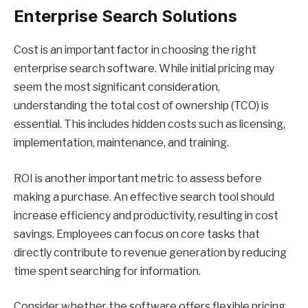
Enterprise Search Solutions
Cost is an important factor in choosing the right
enterprise search software. While initial pricing may
seem the most significant consideration,
understanding the total cost of ownership (TCO) is
essential. This includes hidden costs such as licensing,
implementation, maintenance, and training.
ROI is another important metric to assess before
making a purchase. An effective search tool should
increase efficiency and productivity, resulting in cost
savings. Employees can focus on core tasks that
directly contribute to revenue generation by reducing
time spent searching for information.
Consider whether the software offers flexible pricing