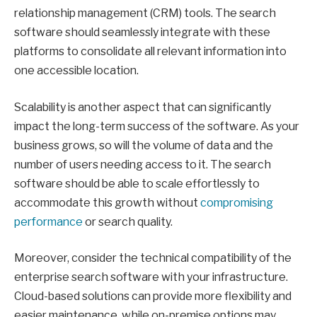
relationship management (CRM) tools. The search
software should seamlessly integrate with these
platforms to consolidate all relevant information into
one accessible location.
Scalability is another aspect that can significantly
impact the long-term success of the software. As your
business grows, so will the volume of data and the
number of users needing access to it. The search
software should be able to scale effortlessly to
accommodate this growth without
compromising
performance
or search quality.
Moreover, consider the technical compatibility of the
enterprise search software with your infrastructure.
Cloud-based solutions can provide more flexibility and
easier maintenance, while on-premise options may