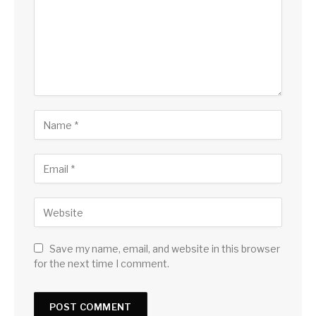
Save my name, email, and website in this browser
for the next time I comment.