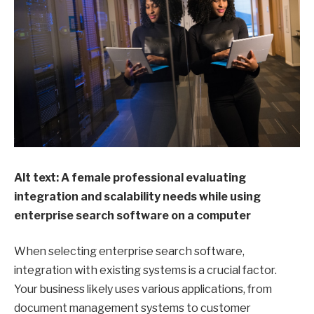
Alt text: A female professional evaluating
integration and scalability needs while using
enterprise search software on a computer
When selecting enterprise search software,
integration with existing systems is a crucial factor.
Your business likely uses various applications, from
document management systems to customer