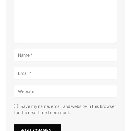
Save my name, email, and website in this browser
for the next time I comment.