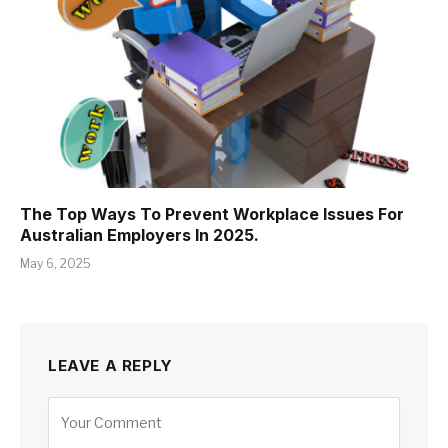
The Top Ways To Prevent Workplace Issues For
Australian Employers In 2025.
May 6, 2025
LEAVE A REPLY