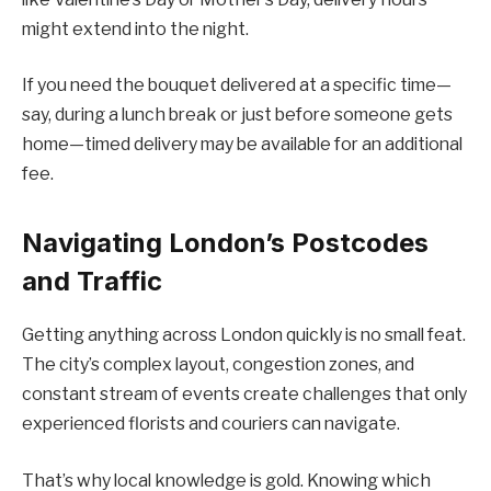
might extend into the night.
If you need the bouquet delivered at a specific time—
say, during a lunch break or just before someone gets
home—timed delivery may be available for an additional
fee.
Navigating London’s Postcodes
and Traffic
Getting anything across London quickly is no small feat.
The city’s complex layout, congestion zones, and
constant stream of events create challenges that only
experienced florists and couriers can navigate.
That’s why local knowledge is gold. Knowing which