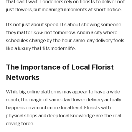
that can’t wait, Londoners rely on florists to deliver not
just flowers, but meaningful moments at short notice.
It’s not just about speed. It’s about showing someone
they matter
now
, not tomorrow. And in a city where
schedules change by the hour, same-day delivery feels
like a luxury that fits modern life.
The Importance of Local Florist
Networks
While big online platforms may appear to have a wide
reach, the magic of same-day flower delivery actually
happens on a much more local level. Florists with
physical shops and deep local knowledge are the real
driving force.