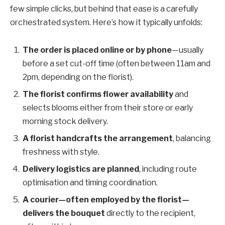
few simple clicks, but behind that ease is a carefully
orchestrated system. Here’s how it typically unfolds:
The order is placed online or by phone
—usually
before a set cut-off time (often between 11am and
2pm, depending on the florist).
The florist confirms flower availability
and
selects blooms either from their store or early
morning stock delivery.
A florist handcrafts the arrangement
, balancing
freshness with style.
Delivery logistics are planned
, including route
optimisation and timing coordination.
A courier—often employed by the florist—
delivers the bouquet
directly to the recipient,