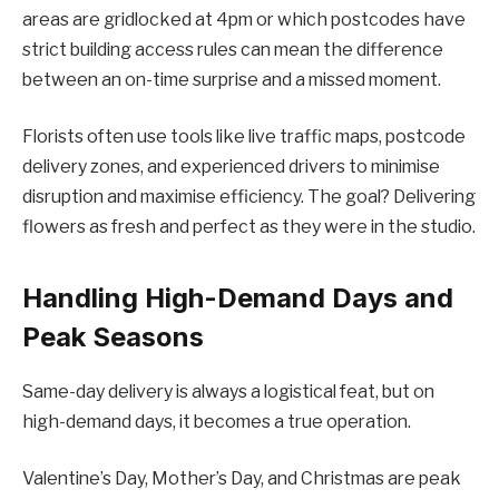
areas are gridlocked at 4pm or which postcodes have
strict building access rules can mean the difference
between an on-time surprise and a missed moment.
Florists often use tools like live traffic maps, postcode
delivery zones, and experienced drivers to minimise
disruption and maximise efficiency. The goal? Delivering
flowers as fresh and perfect as they were in the studio.
Handling High-Demand Days and
Peak Seasons
Same-day delivery is always a logistical feat, but on
high-demand days, it becomes a true operation.
Valentine’s Day, Mother’s Day, and Christmas are peak