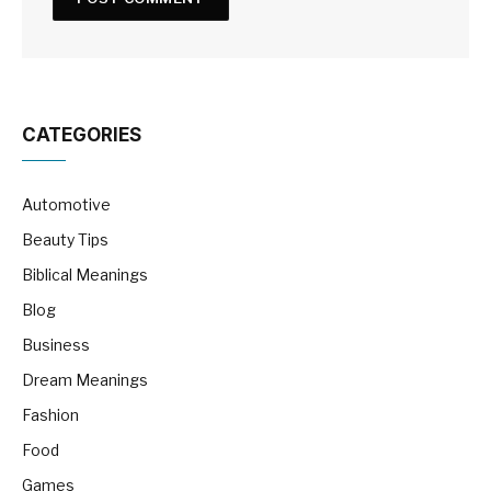
CATEGORIES
Automotive
Beauty Tips
Biblical Meanings
Blog
Business
Dream Meanings
Fashion
Food
Games