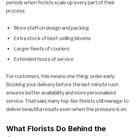
periods when florists scale up every part of their
process:
More staff on design and packing
Extra stock of best-selling blooms
Larger fleets of couriers
Extended hours of service
For customers, this means one thing: order early.
Booking your delivery before the last-minute rush
ensures better availability and more personalised
service. That said, many top-tier florists still manage to
deliver beautiful results even when the pressure is on.
What Florists Do Behind the