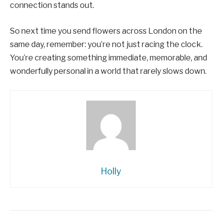
connection stands out.
So next time you send flowers across London on the
same day, remember: you’re not just racing the clock.
You’re creating something immediate, memorable, and
wonderfully personal in a world that rarely slows down.
Holly