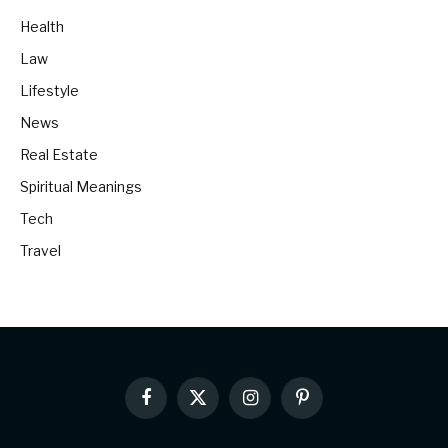
Health
Law
Lifestyle
News
Real Estate
Spiritual Meanings
Tech
Travel
Facebook
X
Instagram
Pinterest
(Twitter)