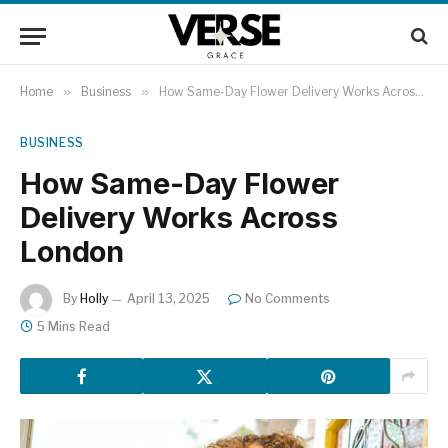
Home
»
Business
»
How Same-Day Flower Delivery Works Across London
BUSINESS
How Same-Day Flower
Delivery Works Across
London
By
Holly
April 13, 2025
No Comments
5 Mins Read