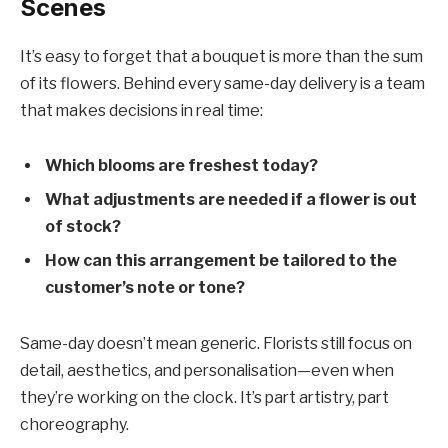
Scenes
It’s easy to forget that a bouquet is more than the sum
of its flowers. Behind every same-day delivery is a team
that makes decisions in real time:
Which blooms are freshest today?
What adjustments are needed if a flower is out
of stock?
How can this arrangement be tailored to the
customer’s note or tone?
Same-day doesn’t mean generic. Florists still focus on
detail, aesthetics, and personalisation—even when
they’re working on the clock. It’s part artistry, part
choreography.