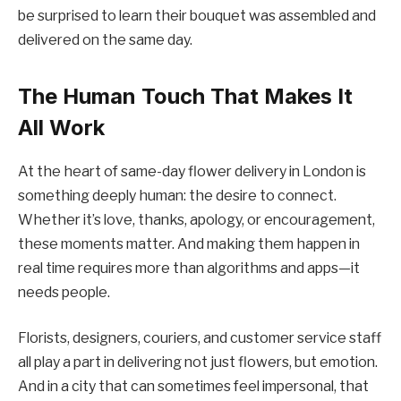
be surprised to learn their bouquet was assembled and
delivered on the same day.
The Human Touch That Makes It
All Work
At the heart of same-day flower delivery in London is
something deeply human: the desire to connect.
Whether it’s love, thanks, apology, or encouragement,
these moments matter. And making them happen in
real time requires more than algorithms and apps—it
needs people.
Florists, designers, couriers, and customer service staff
all play a part in delivering not just flowers, but emotion.
And in a city that can sometimes feel impersonal, that