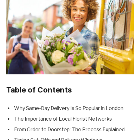
Table of Contents
Why Same-Day Delivery Is So Popular in London
The Importance of Local Florist Networks
From Order to Doorstep: The Process Explained