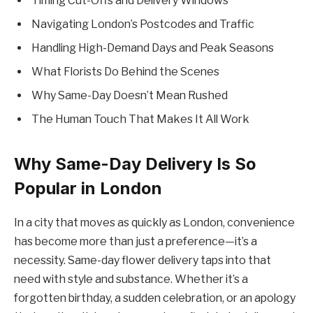
Timing Cut-Offs and Delivery Windows
Navigating London’s Postcodes and Traffic
Handling High-Demand Days and Peak Seasons
What Florists Do Behind the Scenes
Why Same-Day Doesn’t Mean Rushed
The Human Touch That Makes It All Work
Why Same-Day Delivery Is So
Popular in London
In a city that moves as quickly as London, convenience
has become more than just a preference—it’s a
necessity. Same-day flower delivery taps into that
need with style and substance. Whether it’s a
forgotten birthday, a sudden celebration, or an apology