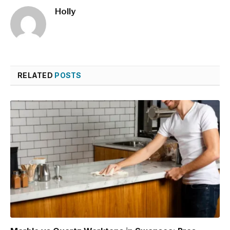
Holly
RELATED
POSTS