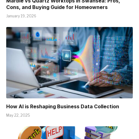
Marble vs Quartz Worktops in Swansea: Pros,
Cons, and Buying Guide for Homeowners
January 19, 2026
How AI is Reshaping Business Data Collection
May 22, 2025