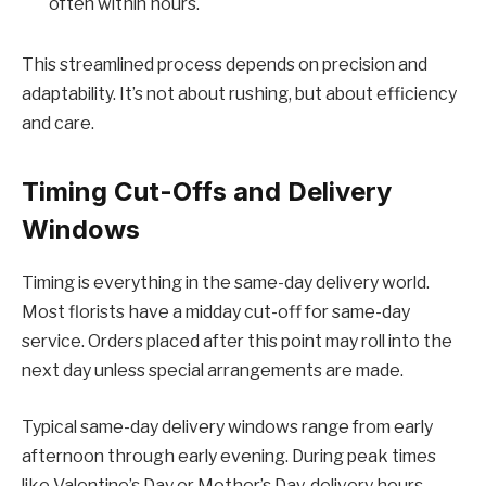
often within hours.
This streamlined process depends on precision and
adaptability. It’s not about rushing, but about efficiency
and care.
Timing Cut-Offs and Delivery
Windows
Timing is everything in the same-day delivery world.
Most florists have a midday cut-off for same-day
service. Orders placed after this point may roll into the
next day unless special arrangements are made.
Typical same-day delivery windows range from early
afternoon through early evening. During peak times
like Valentine’s Day or Mother’s Day, delivery hours