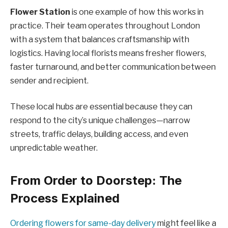
Flower Station
is one example of how this works in
practice. Their team operates throughout London
with a system that balances craftsmanship with
logistics. Having local florists means fresher flowers,
faster turnaround, and better communication between
sender and recipient.
These local hubs are essential because they can
respond to the city’s unique challenges—narrow
streets, traffic delays, building access, and even
unpredictable weather.
From Order to Doorstep: The
Process Explained
Ordering flowers for same-day delivery
might feel like a