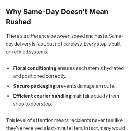
Why Same-Day Doesn’t Mean
Rushed
There’s a difference between speed and haste. Same-
day delivery is fast, but not careless. Every step is built
on refined systems:
Floral conditioning
ensures each stem is hydrated
and positioned correctly.
Secure packaging
prevents damage en route.
Efficient courier handling
maintains quality from
shop to doorstep.
This level of attention means recipients never feel like
they’ve received a last-minute item. In fact, many would