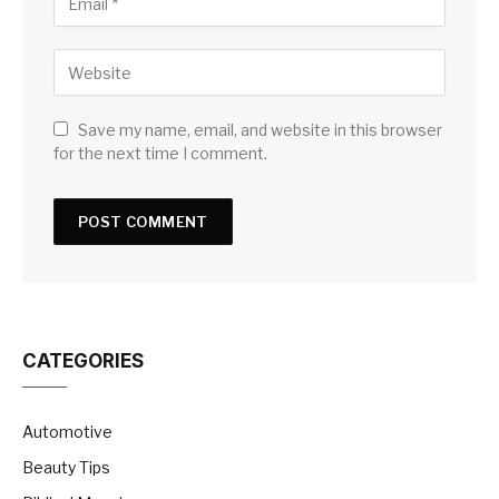
Save my name, email, and website in this browser
for the next time I comment.
CATEGORIES
Automotive
Beauty Tips