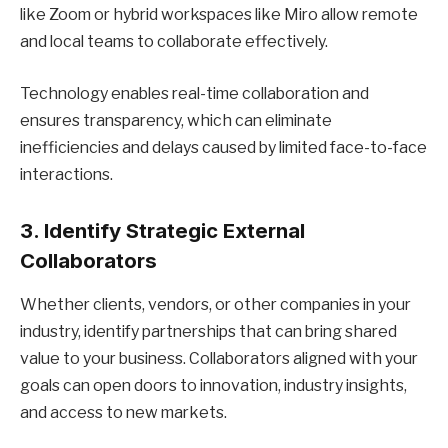
like Zoom or hybrid workspaces like Miro allow remote
and local teams to collaborate effectively.
Technology enables real-time collaboration and
ensures transparency, which can eliminate
inefficiencies and delays caused by limited face-to-face
interactions.
3. Identify Strategic External
Collaborators
Whether clients, vendors, or other companies in your
industry, identify partnerships that can bring shared
value to your business. Collaborators aligned with your
goals can open doors to innovation, industry insights,
and access to new markets.