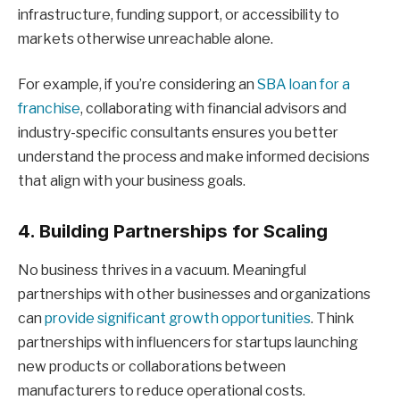
infrastructure, funding support, or accessibility to
markets otherwise unreachable alone.
For example, if you’re considering an
SBA loan for a
franchise
, collaborating with financial advisors and
industry-specific consultants ensures you better
understand the process and make informed decisions
that align with your business goals.
4. Building Partnerships for Scaling
No business thrives in a vacuum. Meaningful
partnerships with other businesses and organizations
can
provide significant growth opportunities
. Think
partnerships with influencers for startups launching
new products or collaborations between
manufacturers to reduce operational costs.