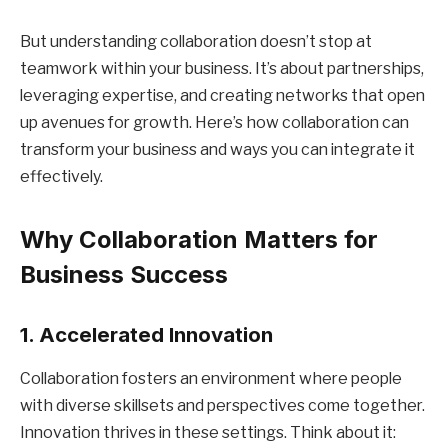
But understanding collaboration doesn’t stop at
teamwork within your business. It’s about partnerships,
leveraging expertise, and creating networks that open
up avenues for growth. Here’s how collaboration can
transform your business and ways you can integrate it
effectively.
Why Collaboration Matters for
Business Success
1. Accelerated Innovation
Collaboration fosters an environment where people
with diverse skillsets and perspectives come together.
Innovation thrives in these settings. Think about it: