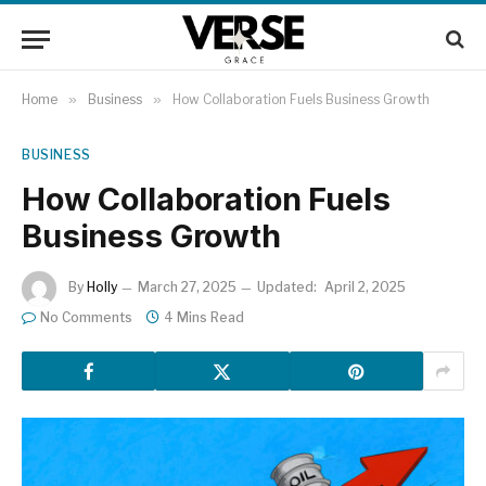
Home
»
Business
»
How Collaboration Fuels Business Growth
BUSINESS
How Collaboration Fuels
Business Growth
By
Holly
March 27, 2025
Updated:
April 2, 2025
No Comments
4 Mins Read