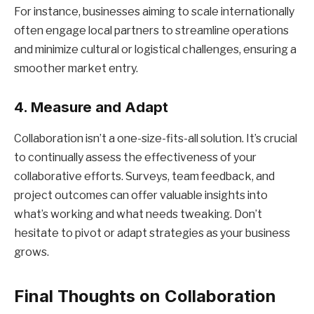
For instance, businesses aiming to scale internationally
often engage local partners to streamline operations
and minimize cultural or logistical challenges, ensuring a
smoother market entry.
4. Measure and Adapt
Collaboration isn’t a one-size-fits-all solution. It’s crucial
to continually assess the effectiveness of your
collaborative efforts. Surveys, team feedback, and
project outcomes can offer valuable insights into
what’s working and what needs tweaking. Don’t
hesitate to pivot or adapt strategies as your business
grows.
Final Thoughts on Collaboration