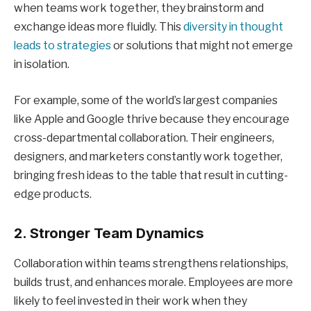
when teams work together, they brainstorm and
exchange ideas more fluidly. This
diversity in thought
leads to strategies
or solutions that might not emerge
in isolation.
For example, some of the world’s largest companies
like Apple and Google thrive because they encourage
cross-departmental collaboration. Their engineers,
designers, and marketers constantly work together,
bringing fresh ideas to the table that result in cutting-
edge products.
2. Stronger Team Dynamics
Collaboration within teams strengthens relationships,
builds trust, and enhances morale. Employees are more
likely to feel invested in their work when they