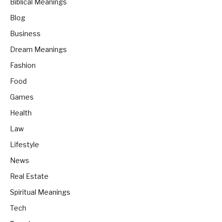
Biblical Meanings
Blog
Business
Dream Meanings
Fashion
Food
Games
Health
Law
Lifestyle
News
Real Estate
Spiritual Meanings
Tech