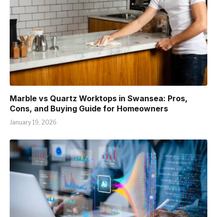
Marble vs Quartz Worktops in Swansea: Pros,
Cons, and Buying Guide for Homeowners
January 19, 2026