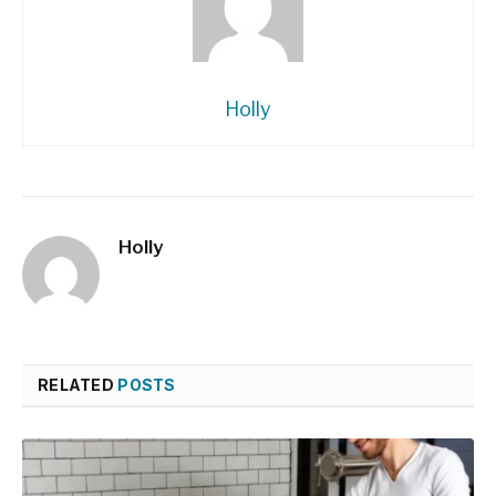
Holly
Holly
RELATED
POSTS