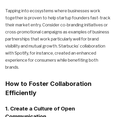
Tapping into ecosystems where businesses work
together is proven to help startup founders fast-track
their market entry. Consider co-branding initiatives or
cross-promotional campaigns as examples of business
partnerships that work particularly well for brand
visibility and mutual growth. Starbucks’ collaboration
with Spotify, for instance, created an enhanced
experience for consumers while benefiting both
brands.
How to Foster Collaboration
Efficiently
1. Create a Culture of Open
Communication