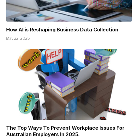
How AI is Reshaping Business Data Collection
May 22, 2025
The Top Ways To Prevent Workplace Issues For
Australian Employers In 2025.