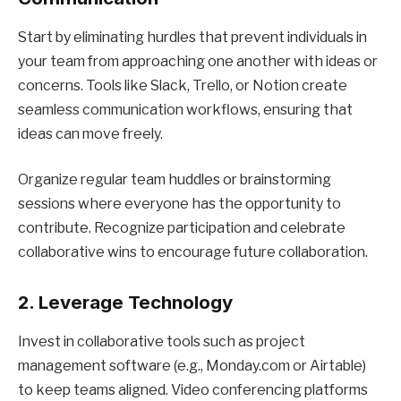
Start by eliminating hurdles that prevent individuals in
your team from approaching one another with ideas or
concerns. Tools like Slack, Trello, or Notion create
seamless communication workflows, ensuring that
ideas can move freely.
Organize regular team huddles or brainstorming
sessions where everyone has the opportunity to
contribute. Recognize participation and celebrate
collaborative wins to encourage future collaboration.
2. Leverage Technology
Invest in collaborative tools such as project
management software (e.g., Monday.com or Airtable)
to keep teams aligned. Video conferencing platforms