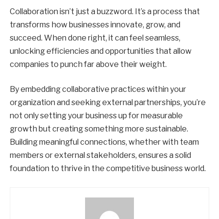
Collaboration isn’t just a buzzword. It’s a process that
transforms how businesses innovate, grow, and
succeed. When done right, it can feel seamless,
unlocking efficiencies and opportunities that allow
companies to punch far above their weight.
By embedding collaborative practices within your
organization and seeking external partnerships, you’re
not only setting your business up for measurable
growth but creating something more sustainable.
Building meaningful connections, whether with team
members or external stakeholders, ensures a solid
foundation to thrive in the competitive business world.