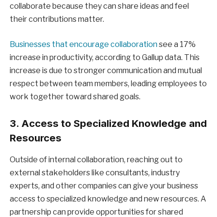
collaborate because they can share ideas and feel
their contributions matter.
Businesses that encourage collaboration
see a 17%
increase in productivity, according to Gallup data. This
increase is due to stronger communication and mutual
respect between team members, leading employees to
work together toward shared goals.
3. Access to Specialized Knowledge and
Resources
Outside of internal collaboration, reaching out to
external stakeholders like consultants, industry
experts, and other companies can give your business
access to specialized knowledge and new resources. A
partnership can provide opportunities for shared