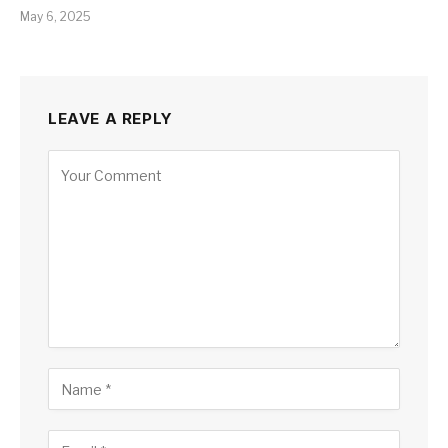
May 6, 2025
LEAVE A REPLY