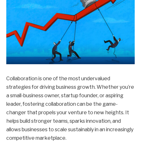
Collaboration is one of the most undervalued
strategies for driving business growth. Whether you’re
a small-business owner, startup founder, or aspiring
leader, fostering collaboration can be the game-
changer that propels your venture to new heights. It
helps build stronger teams, sparks innovation, and
allows businesses to scale sustainably in an increasingly
competitive marketplace.