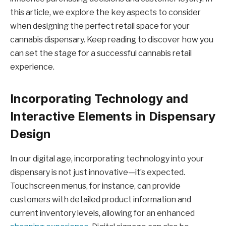
this article, we explore the key aspects to consider
when designing the perfect retail space for your
cannabis dispensary. Keep reading to discover how you
can set the stage for a successful cannabis retail
experience.
Incorporating Technology and
Interactive Elements in Dispensary
Design
In our digital age, incorporating technology into your
dispensary is not just innovative—it’s expected.
Touchscreen menus, for instance, can provide
customers with detailed product information and
current inventory levels, allowing for an enhanced