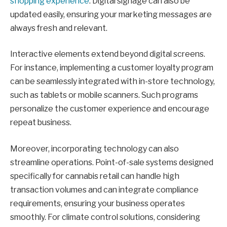
shopping experience
. Digital signage can also be
updated easily, ensuring your marketing messages are
always fresh and relevant.
Interactive elements extend beyond digital screens.
For instance, implementing a customer loyalty program
can be seamlessly integrated with in-store technology,
such as tablets or mobile scanners. Such programs
personalize the customer experience and encourage
repeat business.
Moreover, incorporating technology can also
streamline operations. Point-of-sale systems designed
specifically for cannabis retail can handle high
transaction volumes and can integrate compliance
requirements, ensuring your business operates
smoothly. For climate control solutions, considering