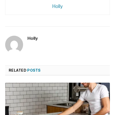
Holly
Holly
RELATED
POSTS