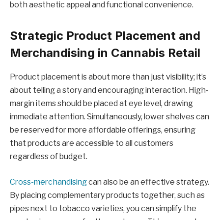
both aesthetic appeal and functional convenience.
Strategic Product Placement and
Merchandising in Cannabis Retail
Product placement is about more than just visibility; it’s
about telling a story and encouraging interaction. High-
margin items should be placed at eye level, drawing
immediate attention. Simultaneously, lower shelves can
be reserved for more affordable offerings, ensuring
that products are accessible to all customers
regardless of budget.
Cross-merchandising
can also be an effective strategy.
By placing complementary products together, such as
pipes next to tobacco varieties, you can simplify the