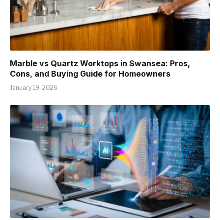
Marble vs Quartz Worktops in Swansea: Pros,
Cons, and Buying Guide for Homeowners
January 19, 2026