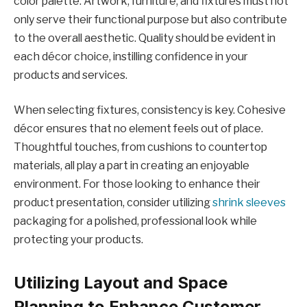
color palette. Artwork, furniture, and fixtures must not
only serve their functional purpose but also contribute
to the overall aesthetic. Quality should be evident in
each décor choice, instilling confidence in your
products and services.
When selecting fixtures, consistency is key. Cohesive
décor ensures that no element feels out of place.
Thoughtful touches, from cushions to countertop
materials, all play a part in creating an enjoyable
environment. For those looking to enhance their
product presentation, consider utilizing
shrink sleeves
packaging for a polished, professional look while
protecting your products.
Utilizing Layout and Space
Planning to Enhance Customer