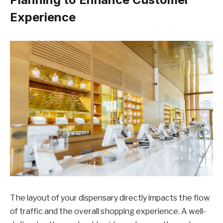
Experience
The layout of your dispensary directly impacts the flow
of traffic and the overall shopping experience. A well-