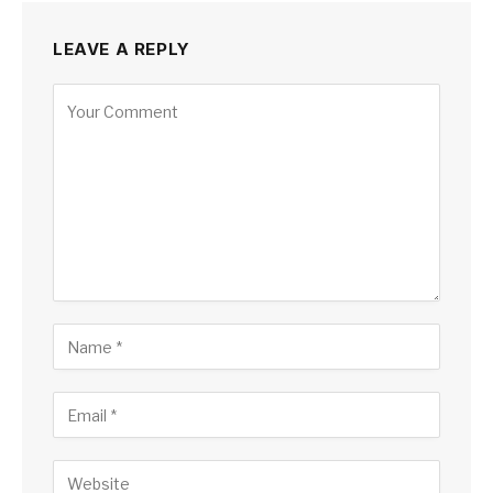
LEAVE A REPLY