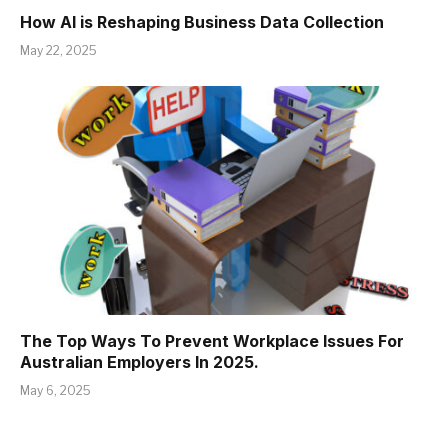
How AI is Reshaping Business Data Collection
May 22, 2025
The Top Ways To Prevent Workplace Issues For
Australian Employers In 2025.
May 6, 2025