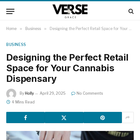
Home
»
Business
»
Designing the Perfect Retail Space for Your Cannabis Dispensary
BUSINESS
Designing the Perfect Retail
Space for Your Cannabis
Dispensary
By
Holly
April 29, 2025
No Comments
4 Mins Read