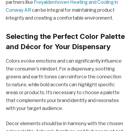
partners like
Freyaldenhoven Heating and Cooling in
Conway AR
can be integral for maintaining product
integrity and creating a comfortable environment.
Selecting the Perfect Color Palette
and Décor for Your Dispensary
Colors evoke emotions and can significantly influence
the consumer’s mindset. For a dispensary, soothing
greens and earth tones can reinforce the connection
to nature, while bold accents can highlight specific
areas or products. It’s necessary to choose a palette
that complements your brand identity and resonates
with your target audience.
Decor elements should be in harmony with the chosen