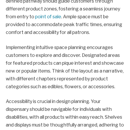
defined pathway should guide customers through
different product zones, fostering a seamless journey
from entry to
point of sale
. Ample space must be
provided to accommodate peak traffic times, ensuring
comfort and accessibility for all patrons.
Implementing intuitive space planning encourages
customers to explore and discover. Designated areas
for featured products can pique interest and showcase
new or popular items. Think of the layout as a narrative,
with different chapters represented by product
categories such as edibles, flowers, or accessories.
Accessibility is crucial in design planning. Your
dispensary should be navigable for individuals with
disabilities, with all products within easy reach. Shelves
and displays must be thoughtfully arranged, adhering to