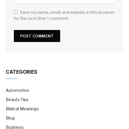
Save my name, email, and website in this browser
for the next time I comment.
CATEGORIES
Automotive
Beauty Tips
Biblical Meanings
Blog
Business