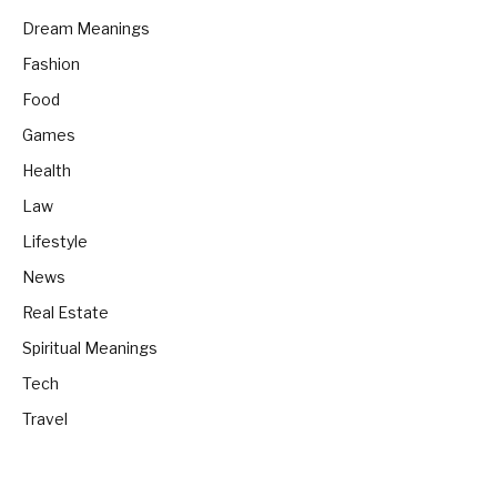
Dream Meanings
Fashion
Food
Games
Health
Law
Lifestyle
News
Real Estate
Spiritual Meanings
Tech
Travel