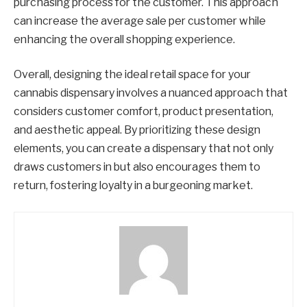
purchasing process for the customer. This approach
can increase the average sale per customer while
enhancing the overall shopping experience.
Overall, designing the ideal retail space for your
cannabis dispensary involves a nuanced approach that
considers customer comfort, product presentation,
and aesthetic appeal. By prioritizing these design
elements, you can create a dispensary that not only
draws customers in but also encourages them to
return, fostering loyalty in a burgeoning market.