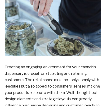
Creating an engaging environment for your cannabis
dispensary is crucial for attracting and retaining
customers. The retail space must not only comply with
legalities but also appeal to consumers’ senses, making
your products resonate with them. Well-thought-out
design elements and strategic layouts can greatly
influence purchasing decisions and customer loyalty. In