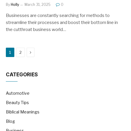
By
Holly
March 31, 2025
0
Businesses are constantly searching for methods to
streamline their processes and boost their bottom line in
the cutthroat business world…
Next
1
2
CATEGORIES
Automotive
Beauty Tips
Biblical Meanings
Blog
Business