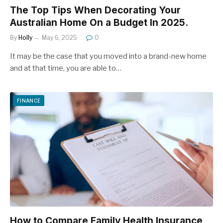
The Top Tips When Decorating Your
Australian Home On a Budget In 2025.
By
Holly
May 6, 2025
0
It may be the case that you moved into a brand-new home
and at that time, you are able to…
FINANCE
How to Compare Family Health Insurance