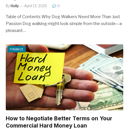
By
Holly
April 13, 2025
0
Table of Contents Why Dog Walkers Need More Than Just
Passion Dog walking might look simple from the outside—a
pleasant…
FINANCE
How to Negotiate Better Terms on Your
Commercial Hard Money Loan