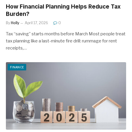
How Financial Planning Helps Reduce Tax
Burden?
By
Holly
April 17, 2026
0
Tax “saving” starts months before March Most people treat
tax planning like a last-minute fire drill: rummage for rent
receipts,…
FINANCE