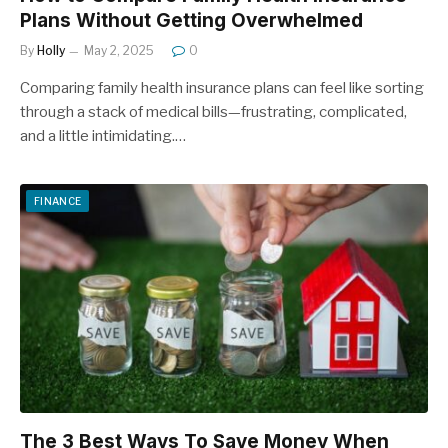
Plans Without Getting Overwhelmed
By
Holly
May 2, 2025
0
Comparing family health insurance plans can feel like sorting
through a stack of medical bills—frustrating, complicated,
and a little intimidating.…
FINANCE
The 3 Best Ways To Save Money When