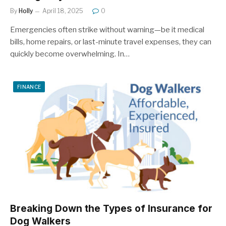
By
Holly
April 18, 2025
0
Emergencies often strike without warning—be it medical
bills, home repairs, or last-minute travel expenses, they can
quickly become overwhelming. In…
FINANCE
Breaking Down the Types of Insurance for
Dog Walkers