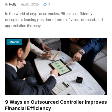
By
Holly
April 1, 2025
0
In the world of cryptocurrencies, Bitcoin confidently
occupies a leading position in terms of value, demand, and
appreciation (in many…
FINANCE
9 Ways an Outsourced Controller Improves
Financial Efficiency