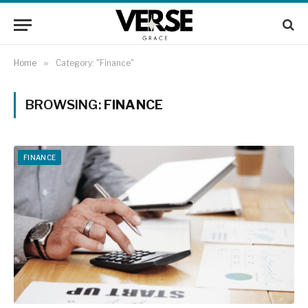
Home
»
Category: "Finance"
BROWSING:
FINANCE
FINANCE