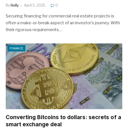
By
Holly
April 5, 2025
0
Securing financing for commercial real estate projects is
often a make-or-break aspect of an investor’s journey. With
their rigorous requirements…
FINANCE
Converting Bitcoins to dollars: secrets of a
smart exchange deal