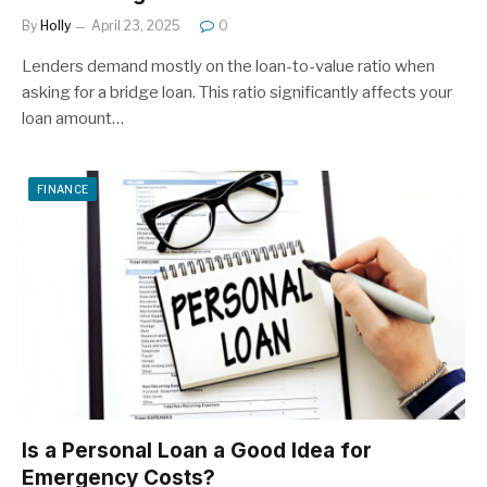
By
Holly
April 23, 2025
0
Lenders demand mostly on the loan-to-value ratio when
asking for a bridge loan. This ratio significantly affects your
loan amount…
FINANCE
Is a Personal Loan a Good Idea for
Emergency Costs?