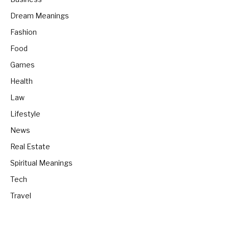
Dream Meanings
Fashion
Food
Games
Health
Law
Lifestyle
News
Real Estate
Spiritual Meanings
Tech
Travel