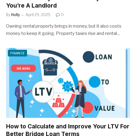
You’re A Landlord
By
Holly
April 29, 2025
0
Owning rental property brings in money, but it also costs
money to keep it going. Property taxes rise and rental…
FINANCE
How to Calculate and Improve Your LTV For
Better Bridge Loan Terms