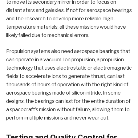
to move its secondary mirror in order to focus on
distant stars and galaxies. If not for aerospace bearings
and the research to develop more reliable, high-
temperature materials, all these missions would have
likely failed due to mechanical errors.
Propulsion systems also need aerospace bearings that
can operate in a vacuum. Ion propulsion, a propulsion
technology that uses electrostatic or electromagnetic
fields to accelerate ions to generate thrust, can last
thousands of hours of operation with the right kind of
aerospace bearings made of silicon nitride. In some
designs, the bearings can last for the entire duration of
a spacecraft’s mission without failure, allowing them to
perform multiple missions and never wear out.
Testing and Quality Control for