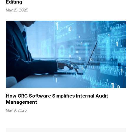
Editing
May 15, 2025
How GRC Software Simplifies Internal Audit
Management
May 9, 2025