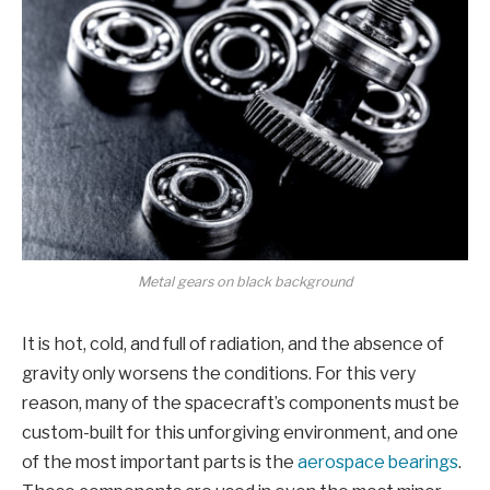
Metal gears on black background
It is hot, cold, and full of radiation, and the absence of
gravity only worsens the conditions. For this very
reason, many of the spacecraft’s components must be
custom-built for this unforgiving environment, and one
of the most important parts is the
aerospace bearings
.