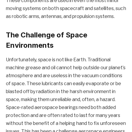
These components are used in even the most minor
moving systems on both spacecraft and satellites, such
as robotic arms, antennas, and propulsion systems.
The Challenge of Space
Environments
Unfortunately, space is not like Earth. Traditional
machine grease and oil cannot help outside our planet’s
atmosphere and are useless in the vacuum conditions
of space. These lubricants can easily evaporate or be
blasted off by radiation in the harsh environment in
space, making them unreliable and, often, a hazard.
Space-rated aerospace bearings need both added
protection and are often rated to last for many years
without the benefit of a helping hand to fix unforeseen
issues. This has been a challenge aerospace engineers