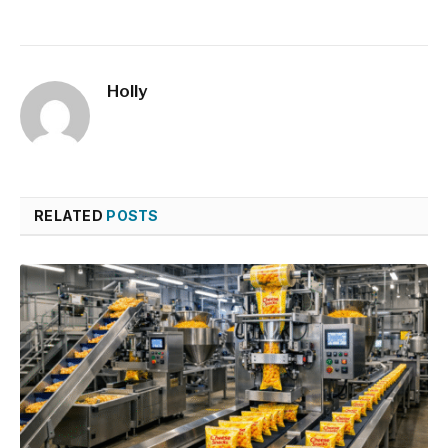
Holly
RELATED
POSTS