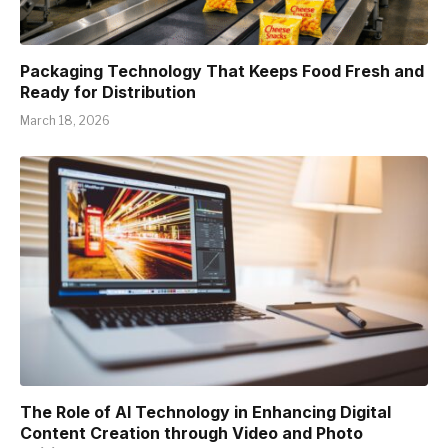
Packaging Technology That Keeps Food Fresh and
Ready for Distribution
March 18, 2026
The Role of AI Technology in Enhancing Digital
Content Creation through Video and Photo