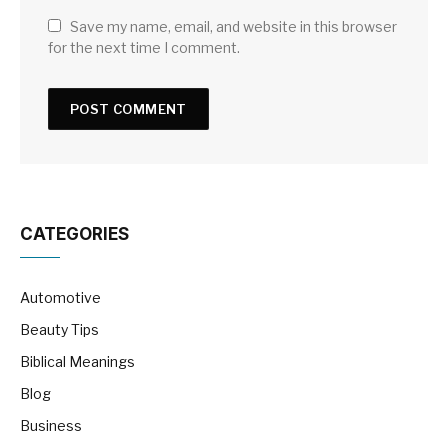
Save my name, email, and website in this browser
for the next time I comment.
CATEGORIES
Automotive
Beauty Tips
Biblical Meanings
Blog
Business