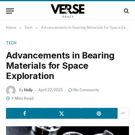
Home
»
Tech
»
​Advancements in Bearing Materials for Space Exploration​
TECH
​Advancements in Bearing
Materials for Space
Exploration​
By
Holly
April 22, 2025
No Comments
4 Mins Read