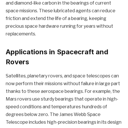
and diamond-like carbon in the bearings of current
space missions. These lubricated agents can reduce
friction and extend the life of a bearing, keeping
precious space hardware running for years without
replacements.
Applications in Spacecraft and
Rovers
Satellites, planetary rovers, and space telescopes can
now perform their missions without failure in large part
thanks to these aerospace bearings. For example, the
Mars rovers use sturdy bearings that operate in high-
speed conditions and temperatures hundreds of
degrees below zero. The James Webb Space
Telescope includes high-precision bearings in its design