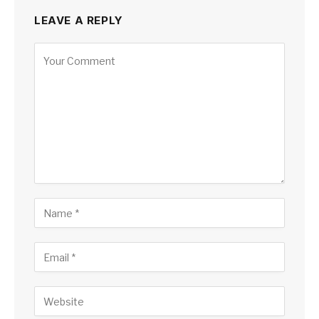
LEAVE A REPLY