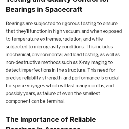
Bearings in Spacecraft
Bearings are subjected to rigorous testing to ensure
that they’ll function in high vacuum, and when exposed
to temperature extremes, radiation, and while
subjected to microgravity conditions. This includes
mechanical, environmental, and load testing, as well as
non-destructive methods such as X-ray imaging to
detect imperfections in the structure. This need for
precise reliability, strength, and performance is crucial
for space voyages which will last many months, and
possibly years, as failure of even the smallest
component can be terminal.
The Importance of Reliable