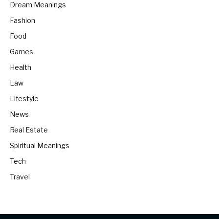
Dream Meanings
Fashion
Food
Games
Health
Law
Lifestyle
News
Real Estate
Spiritual Meanings
Tech
Travel