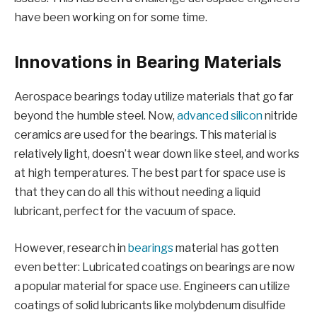
have been working on for some time.
Innovations in Bearing Materials
Aerospace bearings today utilize materials that go far
beyond the humble steel. Now,
advanced silicon
nitride
ceramics are used for the bearings. This material is
relatively light, doesn’t wear down like steel, and works
at high temperatures. The best part for space use is
that they can do all this without needing a liquid
lubricant, perfect for the vacuum of space.
However, research in
bearings
material has gotten
even better: Lubricated coatings on bearings are now
a popular material for space use. Engineers can utilize
coatings of solid lubricants like molybdenum disulfide