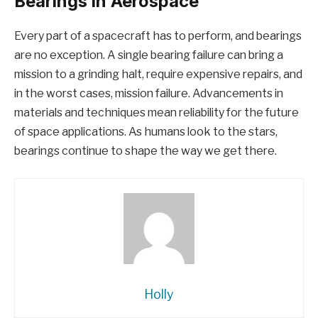
Bearings in Aerospace
Every part of a spacecraft has to perform, and bearings
are no exception. A single bearing failure can bring a
mission to a grinding halt, require expensive repairs, and
in the worst cases, mission failure. Advancements in
materials and techniques mean reliability for the future
of space applications. As humans look to the stars,
bearings continue to shape the way we get there.
Holly