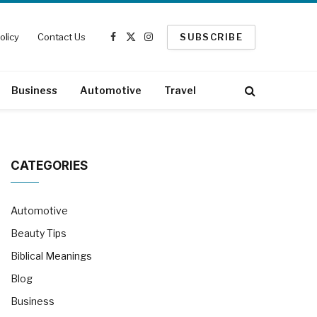
olicy
Contact Us
SUBSCRIBE
Facebook
X
Instagram
(Twitter)
Business
Automotive
Travel
CATEGORIES
Automotive
Beauty Tips
Biblical Meanings
Blog
Business