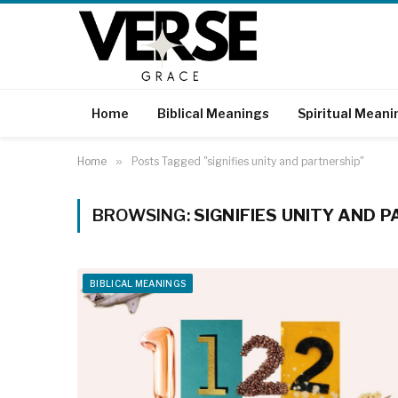
Home
Biblical Meanings
Spiritual Meani
Home
»
Posts Tagged "signifies unity and partnership"
BROWSING:
SIGNIFIES UNITY AND 
BIBLICAL MEANINGS