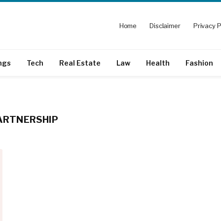
Home
Disclaimer
Privacy P
ngs
Tech
Real Estate
Law
Health
Fashion
PARTNERSHIP