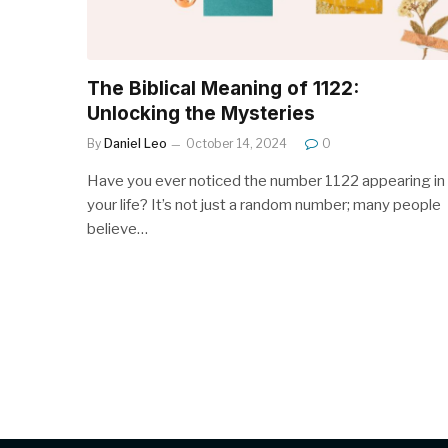
The Biblical Meaning of 1122:
Unlocking the Mysteries
By
Daniel Leo
October 14, 2024
0
Have you ever noticed the number 1122 appearing in
your life? It’s not just a random number; many people
believe…