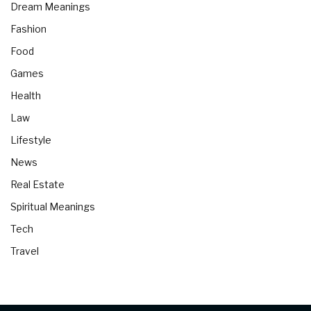
Dream Meanings
Fashion
Food
Games
Health
Law
Lifestyle
News
Real Estate
Spiritual Meanings
Tech
Travel