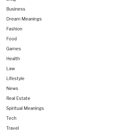
Business
Dream Meanings
Fashion
Food
Games
Health
Law
Lifestyle
News
Real Estate
Spiritual Meanings
Tech
Travel