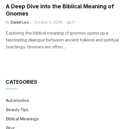
A Deep Dive into the Biblical Meaning of
Gnomes
By
Daniel Leo
October 9, 2024
0
Exploring the biblical meaning of gnomes opens up a
fascinating dialogue between ancient folklore and spiritual
teachings. Gnomes are often…
CATEGORIES
Automotive
Beauty Tips
Biblical Meanings
Blog