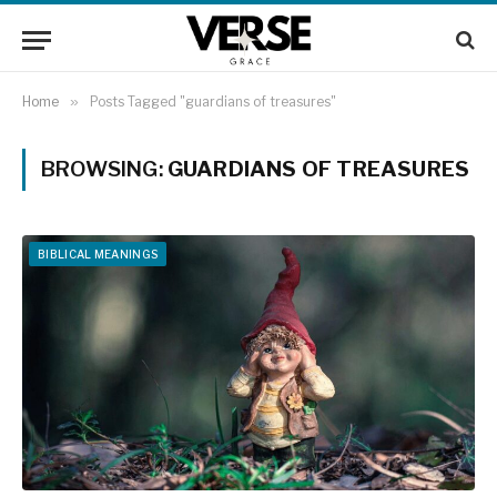
Home
»
Posts Tagged "guardians of treasures"
BROWSING:
GUARDIANS OF TREASURES
BIBLICAL MEANINGS