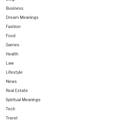
Business
Dream Meanings
Fashion
Food
Games
Health
Law
Lifestyle
News
Real Estate
Spiritual Meanings
Tech
Travel