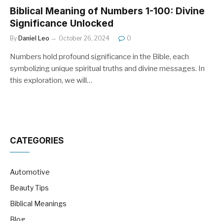
Biblical Meaning of Numbers 1-100: Divine
Significance Unlocked
By
Daniel Leo
October 26, 2024
0
Numbers hold profound significance in the Bible, each
symbolizing unique spiritual truths and divine messages. In
this exploration, we will…
CATEGORIES
Automotive
Beauty Tips
Biblical Meanings
Blog