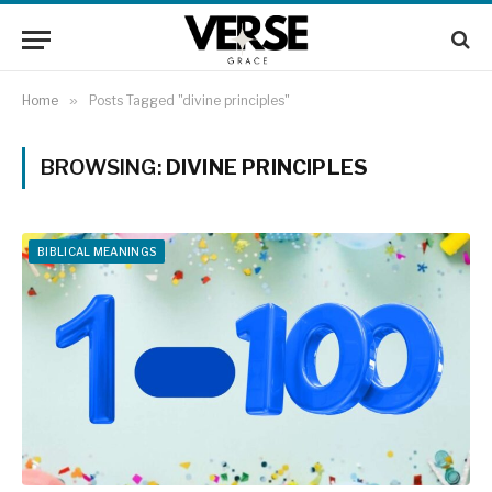
Home
»
Posts Tagged "divine principles"
BROWSING:
DIVINE PRINCIPLES
BIBLICAL MEANINGS