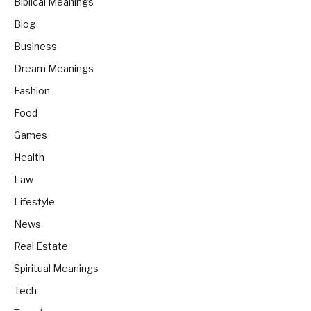
Biblical Meanings
Blog
Business
Dream Meanings
Fashion
Food
Games
Health
Law
Lifestyle
News
Real Estate
Spiritual Meanings
Tech