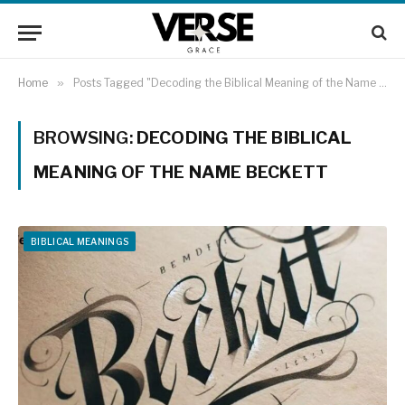
Home
»
Posts Tagged "Decoding the Biblical Meaning of the Name Beckett"
BROWSING:
DECODING THE BIBLICAL
MEANING OF THE NAME BECKETT
BIBLICAL MEANINGS