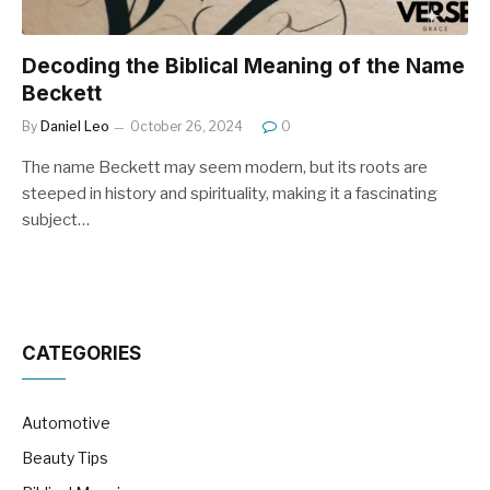
Decoding the Biblical Meaning of the Name
Beckett
By
Daniel Leo
October 26, 2024
0
The name Beckett may seem modern, but its roots are
steeped in history and spirituality, making it a fascinating
subject…
CATEGORIES
Automotive
Beauty Tips